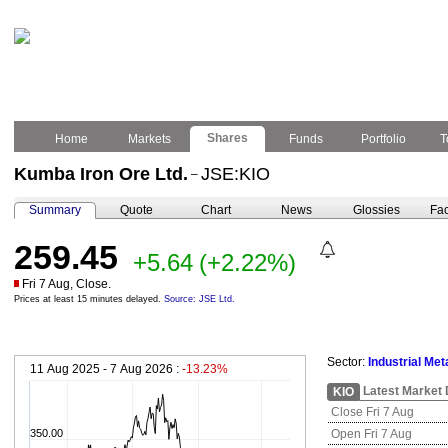
Shares
Home
Markets
Funds
Portfolio
T
Kumba Iron Ore Ltd.
JSE:KIO
–
Summary
Quote
Chart
News
Glossies
Fac
259.45
+5.64
(+2.22%)
Fri 7 Aug, Close.
Prices at least 15 minutes delayed.
Source: JSE Ltd.
Sector:
Industrial Met
11 Aug 2025 - 7 Aug 2026 :
-13.23%
Latest Market 
KIO
Close Fri 7 Aug
350.00
Open Fri 7 Aug