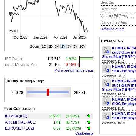
Best Bid
Best Offer
300.00
Volume Fri 7 Aug
Range Fri 7 Aug
Detailed quote
250.00
Oct 2025
Jan 2026
Apr 2026
Jul 2026
Latest SENS
Zoom:
1D
2D
3M
1Y
3Y
5Y
10Y
KUMBA IRON O
subsidiary in
Share Plan (“BRP”)
JSE Overall
117 518
1.92%
2026/08/07, 11:12
Indust Metals & Mini
39 102
-0.18%
KUMBA IRON O
More performance data
SIOC Employe
2026/08/05, 08:22
10 Day Trading Range
KUMBA IRON O
subsidiary in
Share Plan (“BRP”)
250.20
268.71
2026/08/03, 16:30
KUMBA IRON O
SIOC Employe
Peer Comparison
2026/08/03, 11:21
KUMBA IRON O
KUMBA (KIO)
259.45
(2.22%)
SIOC Employe
ARCMITTAL (ACL)
1.41
(0.71%)
2026/07/30, 10:09
EUROMET (EUZ)
0.32
(28.00%)
Customise