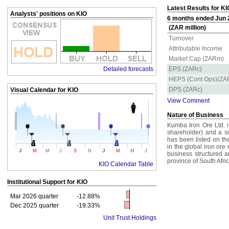
Latest Results for KI
Analysts' positions on KIO
6 months ended Jun 2
(ZAR million)
Turnover
Attributable Income
Market Cap (ZARm)
Detailed forecasts
EPS (ZARc)
HEPS (Cont Ops)(ZA
DPS (ZARc)
Visual Calendar for
KIO
View Comment
Nature of Business
Kumba Iron Ore Ltd. i
shareholder) and a s
has been listed on t
in the global iron ore
J
J
M
M
J
S
N
M
M
J
business structured a
province of South Afric
KIO Calendar Table
Institutional Support for
KIO
Mar 2026 quarter
-12.88%
Dec 2025 quarter
-19.33%
Unit Trust Holdings