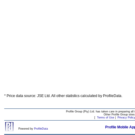
* Price data source: JSE Ltd. All other statistics calculated by ProfileData.
Profile Group (Pty) Ltd. has taken care in preparing all 
Other Profile Group site
[
Terms of Use
|
Privacy Polic
Profile Mobile Ap
Powered by
ProfileData