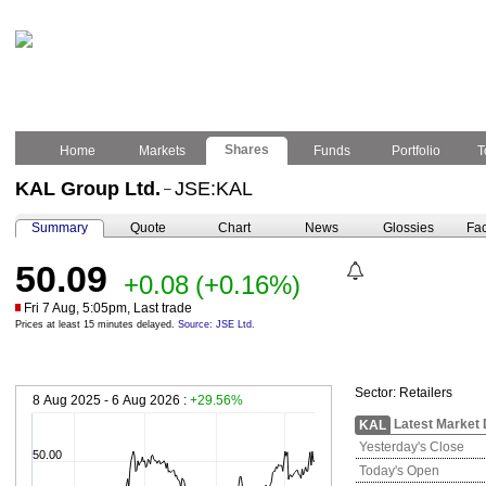
Shares
Home
Markets
Funds
Portfolio
T
KAL Group Ltd.
JSE:KAL
–
Summary
Quote
Chart
News
Glossies
Fac
50.09
+0.08
(+0.16%)
Fri 7 Aug, 5:05pm, Last trade
Prices at least 15 minutes delayed.
Source: JSE Ltd.
Sector:
Retailers
8 Aug 2025 - 6 Aug 2026 :
+29.56%
Latest Market 
KAL
Yesterday's Close
50.00
Today's Open