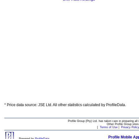
* Price data source: JSE Ltd. All other statistics calculated by ProfileData.
Profile Group (Pty) Ltd. has taken care in preparing all 
Other Profile Group site
[
Terms of Use
|
Privacy Polic
Profile Mobile Ap
Powered by
ProfileData