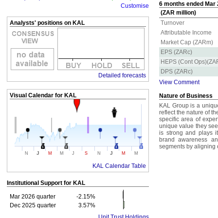
6 months ended Mar 2
Customise
(ZAR million)
Analysts' positions on KAL
Turnover
Attributable Income
Market Cap (ZARm)
EPS (ZARc)
HEPS (Cont Ops)(ZA
DPS (ZARc)
Detailed forecasts
View Comment
Visual Calendar for
KAL
Nature of Business
KAL Group is a unique 
reflect the nature of t
specific area of exper
unique value they see
is strong and plays i
brand awareness an
segments by aligning o
J
J
N
M
M
J
S
N
M
M
KAL Calendar Table
Institutional Support for
KAL
Mar 2026 quarter
-2.15%
Dec 2025 quarter
3.57%
Unit Trust Holdings