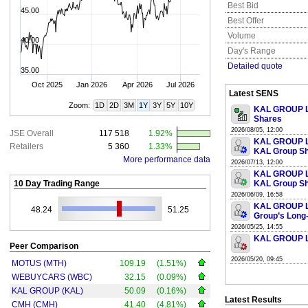
Best Bid
45.00
Best Offer
Volume
40.00
Day's Range
Detailed quote
35.00
Oct 2025
Jan 2026
Apr 2026
Jul 2026
Latest SENS
Zoom:
1D
2D
3M
1Y
3Y
5Y
10Y
KAL GROUP LI
Shares
2026/08/05, 12:00
JSE Overall
117 518
1.92%
KAL GROUP LI
Retailers
5 360
1.33%
KAL Group S
More performance data
2026/07/13, 12:00
KAL GROUP LI
10 Day Trading Range
KAL Group S
2026/06/09, 16:58
KAL GROUP LI
48.24
51.25
Group’s Long-
2026/05/25, 14:55
KAL GROUP LI
Peer Comparison
2026/05/20, 09:45
MOTUS (MTH)
109.19
(1.51%)
WEBUYCARS (WBC)
32.15
(0.09%)
KAL GROUP (KAL)
50.09
(0.16%)
Latest Results
CMH (CMH)
41.40
(4.81%)