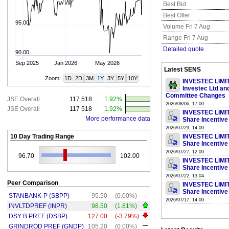
Best Bid
Best Offer
95.00
Volume Fri 7 Aug
Range Fri 7 Aug
Detailed quote
90.00
Sep 2025
Jan 2026
May 2026
Latest SENS
Zoom:
1D
2D
3M
1Y
3Y
5Y
10Y
INVESTEC LIMITE
Investec Ltd an
Committee Changes
JSE Overall
117 518
1.92%
2026/08/06, 17:00
JSE Overall
117 518
1.92%
INVESTEC LIMITE
More performance data
Share Incentive
2026/07/29, 14:00
10 Day Trading Range
INVESTEC LIMITE
Share Incentive
2026/07/27, 12:00
96.70
102.00
INVESTEC LIMITE
Share Incentive
2026/07/22, 13:04
Peer Comparison
INVESTEC LIMITE
Share Incentive
STANBANK-P (SBPP)
95.50
(0.00%)
2026/07/17, 14:00
INVLTDPREF (INPR)
98.50
(1.81%)
DSY B PREF (DSBP)
127.00
(-3.79%)
GRINDROD PREF (GNDP)
105.20
(0.00%)