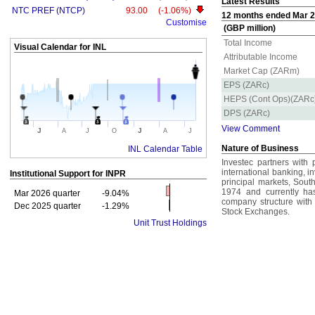
Latest Results
NTC PREF (NTCP)
93.00
(-1.06%)
12 months ended Mar 20
Customise
(GBP million)
Total Income
Visual Calendar for
INL
Attributable Income
Market Cap (ZARm)
EPS (ZARc)
HEPS (Cont Ops)(ZARc
DPS (ZARc)
View Comment
J
J
A
J
O
A
J
Nature of Business
INL Calendar Table
Investec partners with pr
international banking, 
Institutional Support for
INPR
principal markets, Sout
1974 and currently ha
Mar 2026 quarter
-9.04%
company structure with
Dec 2025 quarter
-1.29%
Stock Exchanges.
Unit Trust Holdings