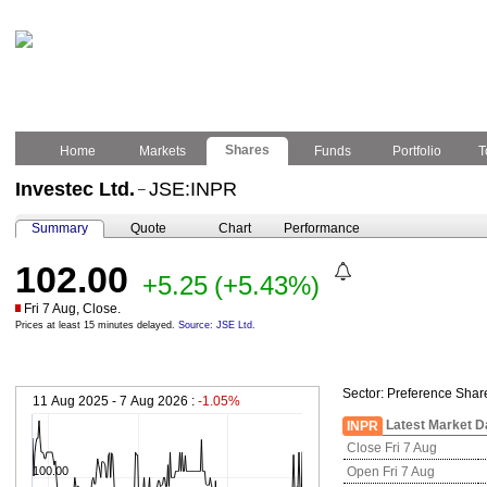
Shares
Home
Markets
Funds
Portfolio
T
Investec Ltd.
JSE:INPR
–
Summary
Quote
Chart
Performance
102.00
+5.25
(+5.43%)
Fri 7 Aug, Close.
Prices at least 15 minutes delayed.
Source: JSE Ltd.
Sector:
Preference Shar
11 Aug 2025 - 7 Aug 2026 :
-1.05%
Latest Market D
INPR
Close Fri 7 Aug
100.00
Open Fri 7 Aug