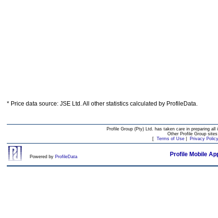
* Price data source: JSE Ltd. All other statistics calculated by ProfileData.
Profile Group (Pty) Ltd. has taken care in preparing all 
Other Profile Group site
[
Terms of Use
|
Privacy Polic
Profile Mobile Ap
Powered by
ProfileData