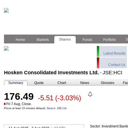
Shares
Home
Markets
Funds
Portfolio
T
Latest Results
Contact Us
Hosken Consolidated Investments Ltd.
JSE:HCI
–
Summary
Quote
Chart
News
Glossies
Fac
176.49
-5.51
(-3.03%)
Fri 7 Aug, Close.
Prices at least 15 minutes delayed.
Source: JSE Ltd.
Sector:
Investment Bank