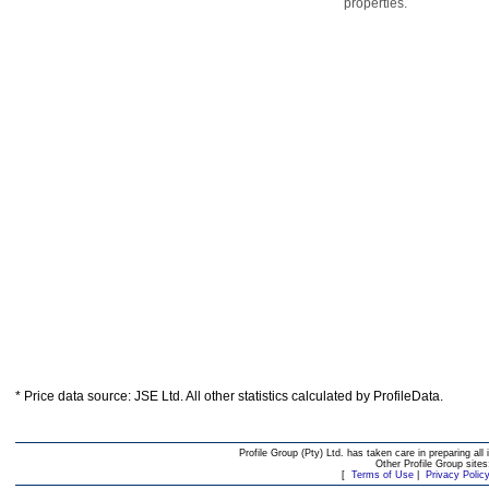
properties.
* Price data source: JSE Ltd. All other statistics calculated by ProfileData.
Profile Group (Pty) Ltd. has taken care in preparing all 
Other Profile Group site
[
Terms of Use
|
Privacy Polic