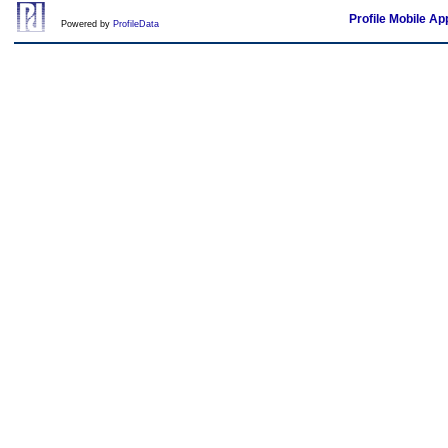
Profile Mobile Ap
Powered by
ProfileData