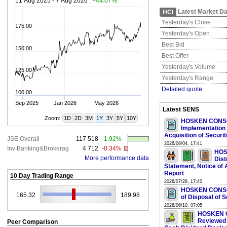
11 Aug 2025 - 7 Aug 2026 :
+44.07%
Latest Market Da
HCI
Yesterday's Close
175.00
Yesterday's Open
Best Bid
150.00
Best Offer
Yesterday's Volume
125.00
Yesterday's Range
Detailed quote
100.00
Sep 2025
Jan 2026
May 2026
Latest SENS
Zoom:
1D
2D
3M
1Y
3Y
5Y
10Y
HOSKEN CONSO
Implementation 
Acquisition of Securit
JSE Overall
117 518
1.92%
2026/08/04, 17:41
Inv Banking&Brokerag
4 712
-0.34%
HOS
More performance data
Dist
Statement, Notice o
Report
10 Day Trading Range
2026/07/28, 17:40
HOSKEN CONSOL
165.32
189.98
of Disposal of S
2026/06/10, 07:05
HOSKEN C
Reviewed 
Peer Comparison