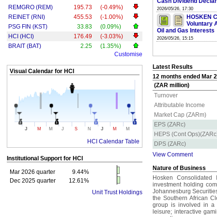
Cash Dividend Declar
REMGRO (REM)
195.73
(-0.49%)
2026/05/26, 17:30
REINET (RNI)
455.53
(-1.00%)
HOSKEN C
Voluntary 
PSG FIN (KST)
33.83
(0.09%)
Oil and Gas Interests
HCI (HCI)
176.49
(-3.03%)
2026/05/26, 15:15
BRAIT (BAT)
2.25
(1.35%)
Customise
Latest Results
Visual Calendar for
HCI
12 months ended Mar 20
(ZAR million)
Turnover
Attributable Income
Market Cap (ZARm)
EPS (ZARc)
J
J
M
M
J
S
N
M
M
HEPS (Cont Ops)(ZARc
HCI Calendar Table
DPS (ZARc)
View Comment
Institutional Support for
HCI
Nature of Business
Mar 2026 quarter
9.44%
Hosken Consolidated 
Dec 2025 quarter
12.61%
investment holding comp
Johannesburg Securities
Unit Trust Holdings
the Southern African C
group is involved in a
leisure; interactive ga