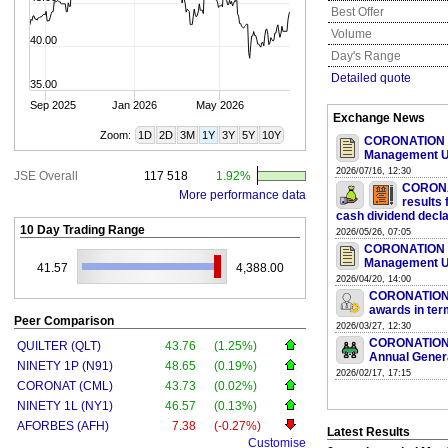
Best Offer
Volume
40.00
Day's Range
Detailed quote
35.00
Sep 2025
Jan 2026
May 2026
Exchange News
Zoom:
1D
2D
3M
1Y
3Y
5Y
10Y
CORONATION 
Management U
2026/07/16, 12:30
JSE Overall
117 518
1.92%
CORONA
More performance data
results
cash dividend decla
10 Day Trading Range
2026/05/26, 07:05
CORONATION 
Management U
41.57
4,388.00
2026/04/20, 14:00
CORONATION 
awards in ter
Peer Comparison
2026/03/27, 12:30
CORONATION 
QUILTER (QLT)
43.76
(1.25%)
Annual Gener
NINETY 1P (N91)
48.65
(0.19%)
2026/02/17, 17:15
CORONAT (CML)
43.73
(0.02%)
NINETY 1L (NY1)
46.57
(0.13%)
AFORBES (AFH)
7.38
(-0.27%)
Latest Results
Customise