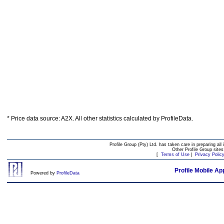
* Price data source: A2X. All other statistics calculated by ProfileData.
Profile Group (Pty) Ltd. has taken care in preparing all 
Other Profile Group site
[
Terms of Use
|
Privacy Polic
Profile Mobile Ap
Powered by
ProfileData