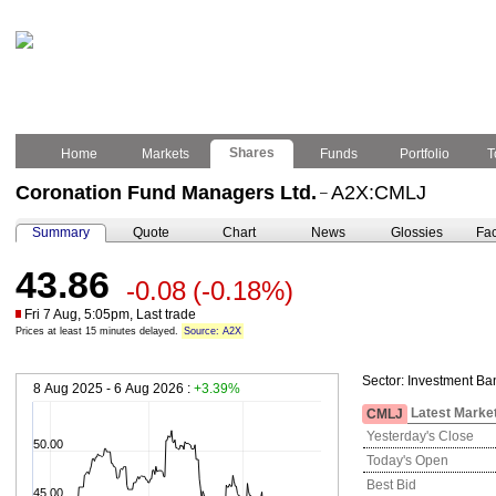
Shares
Home
Markets
Funds
Portfolio
T
Coronation Fund Managers Ltd.
A2X:CMLJ
–
Summary
Quote
Chart
News
Glossies
Fac
43.86
-0.08
(-0.18%)
Fri 7 Aug, 5:05pm, Last trade
Prices at least 15 minutes delayed.
Source: A2X
Sector:
Investment Ba
8 Aug 2025 - 6 Aug 2026 :
+3.39%
Latest Marke
CMLJ
Yesterday's Close
50.00
Today's Open
Best Bid
45.00