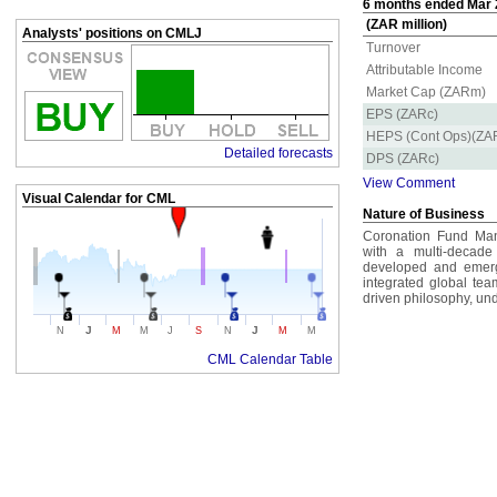
6 months ended Mar 2
(ZAR million)
Analysts' positions on CMLJ
Turnover
Attributable Income
Market Cap (ZARm)
EPS (ZARc)
HEPS (Cont Ops)(ZA
Detailed forecasts
DPS (ZARc)
View Comment
Visual Calendar for
CML
Nature of Business
Coronation Fund Man
with a multi-decade
developed and emergin
integrated global tea
driven philosophy, un
J
J
N
M
M
J
S
N
M
M
CML Calendar Table