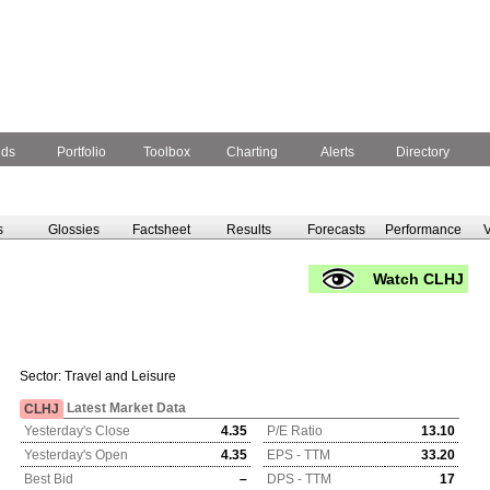
nds
Portfolio
Toolbox
Charting
Alerts
Directory
s
Glossies
Factsheet
Results
Forecasts
Performance
V
Watch CLHJ
Sector:
Travel and Leisure
Latest Market Data
CLHJ
Yesterday's Close
4.35
P/E Ratio
13.10
Yesterday's Open
4.35
EPS - TTM
33.20
Best Bid
–
DPS - TTM
17