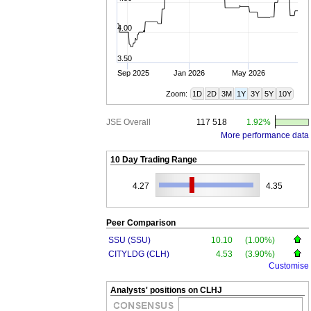
4.00
3.50
Sep 2025
Jan 2026
May 2026
Zoom:
1D
2D
3M
1Y
3Y
5Y
10Y
JSE Overall
117 518
1.92%
More performance data
10 Day Trading Range
4.27
4.35
Peer Comparison
SSU (SSU)
10.10
(1.00%)
CITYLDG (CLH)
4.53
(3.90%)
Customise
Analysts' positions on CLHJ