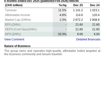
6 months ended Dec 2025 (published Feb 2026) Interim
(ZAR million)
%chg
Dec 25
Dec 24
Turnover
11.5%
1 141.2
1 023.1
Attributable Income
-4.8%
114.6
120.4
Market Cap (ZARm)
2.3%
2 872.2
2 808.6
EPS (ZARc)
-
21.60
21.60
HEPS (Cont Ops)(ZARc)
-
21.60
21.60
DPS (ZARc)
33.3%
8.00
6.00
View Comment
Detailed financials
Nature of Business
The group owns and operates high-quality, affordable hotels targeted at
the business community and leisure traveller.