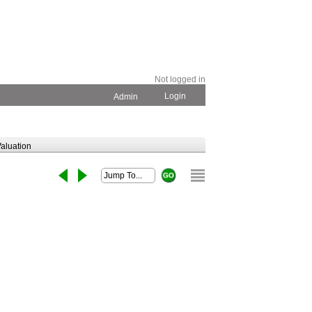
Not logged in
Login
Admin
aluation