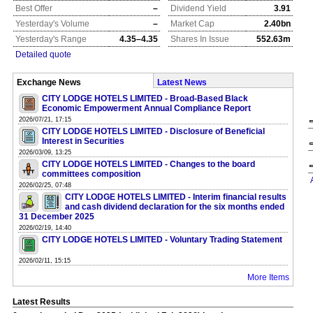
Best Offer
–
Dividend Yield
3.91
Yesterday's Volume
–
Market Cap
2.40bn
Yesterday's Range
4.35–4.35
Shares In Issue
552.63m
Detailed quote
Exchange News
Latest News
CITY LODGE HOTELS LIMITED - Broad-Based Black
Economic Empowerment Annual Compliance Report
2026/07/21, 17:15
CITY LODGE HOTELS LIMITED - Disclosure of Beneficial
Interest in Securities
2026/03/09, 13:25
CITY LODGE HOTELS LIMITED - Changes to the board
committees composition
2026/02/25, 07:48
CITY LODGE HOTELS LIMITED - Interim financial results
and cash dividend declaration for the six months ended
31 December 2025
2026/02/19, 14:40
CITY LODGE HOTELS LIMITED - Voluntary Trading Statement
2026/02/11, 15:15
More Items
Latest Results