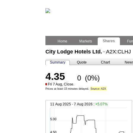
Shares
Home
Markets
Fu
City Lodge Hotels Ltd.
A2X:CLHJ
–
Summary
Quote
Chart
New
4.35
0
(0%)
Fri 7 Aug, Close.
Prices at least 15 minutes delayed.
Source: A2X
11 Aug 2025 - 7 Aug 2026 :
+5.07%
5.00
4.50