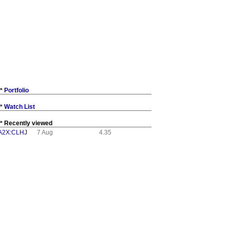
Portfolio
Watch List
Recently viewed
A2X:CLHJ
7 Aug
4.35