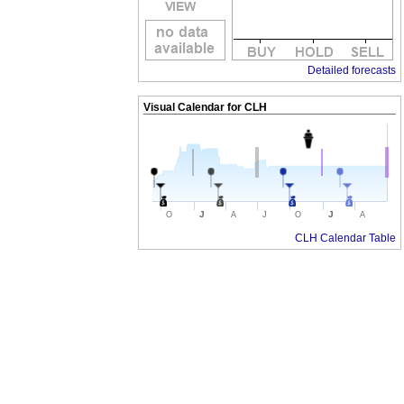
Detailed forecasts
Visual Calendar for
CLH
J
J
O
A
J
O
A
CLH Calendar Table