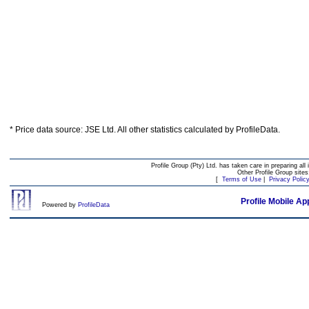
* Price data source: JSE Ltd. All other statistics calculated by ProfileData.
Profile Group (Pty) Ltd. has taken care in preparing all 
Other Profile Group site
[
Terms of Use
|
Privacy Polic
Profile Mobile Ap
Powered by
ProfileData