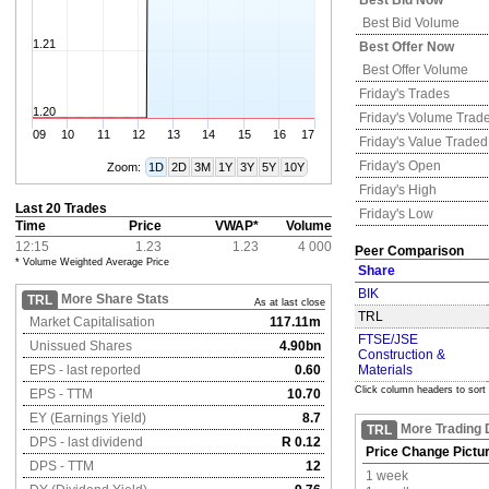
Best Bid Now
Best Bid Volume
1.21
Best Offer Now
Best Offer Volume
Friday's
Trades
1.20
Friday's
Volume Trad
09
10
11
12
13
14
15
16
17
Friday's
Value Traded
Friday's
Open
Zoom:
1D
2D
3M
1Y
3Y
5Y
10Y
Friday's
High
Last 20 Trades
Friday's
Low
Time
Price
VWAP*
Volume
12:15
1.23
1.23
4 000
Peer Comparison
* Volume Weighted Average Price
Share
BIK
More Share Stats
TRL
As at last close
TRL
Market Capitalisation
117.11m
FTSE/JSE
Unissued Shares
4.90bn
Construction &
EPS - last reported
0.60
Materials
Click column headers to sort
EPS - TTM
10.70
EY (Earnings Yield)
8.7
More Trading 
TRL
DPS - last dividend
R 0.12
Price Change Pictu
DPS - TTM
12
1 week