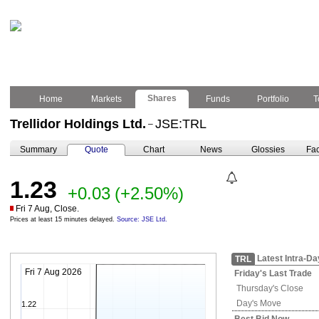
Shares
Home
Markets
Funds
Portfolio
T
Trellidor Holdings Ltd.
JSE:TRL
–
Summary
Quote
Chart
News
Glossies
Fac
1.23
+0.03
(+2.50%)
Fri 7 Aug, Close.
Prices at least 15 minutes delayed.
Source: JSE Ltd.
Latest Intra-Da
TRL
Fri 7 Aug 2026
Friday's
Last Trade
Thursday's
Close
Day's Move
1.22