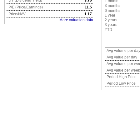
DY (Dividend Yield)
9.76
1 month
3 months
P/E (Price/Earnings)
11.5
6 months
Price/NAV
1.17
1 year
More valuation data
2 years
3 years
YTD
Avg volume per da
Avg value per day
Avg volume per we
Avg value per week
Period High Price
Period Low Price