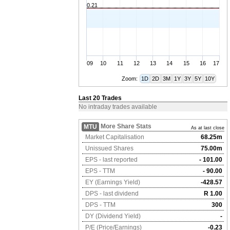
0.21
09
10
11
12
13
14
15
16
17
Zoom:
1D
2D
3M
1Y
3Y
5Y
10Y
Last 20 Trades
No intraday trades available
More Share Stats
MTU
As at last close
Market Capitalisation
68.25m
Unissued Shares
75.00m
EPS - last reported
- 101.00
EPS - TTM
- 90.00
EY (Earnings Yield)
-428.57
DPS - last dividend
R 1.00
DPS - TTM
300
DY (Dividend Yield)
-
P/E (Price/Earnings)
-0.23