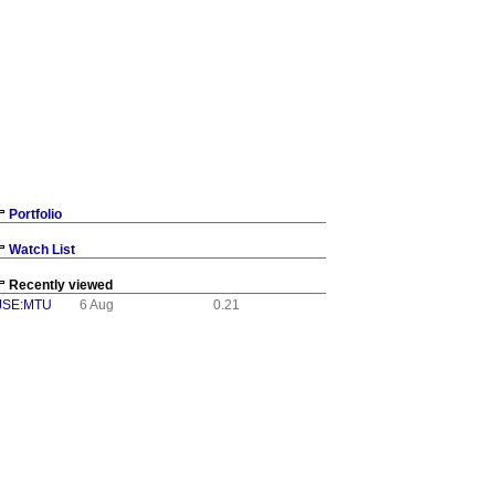
Portfolio
Watch List
Recently viewed
JSE:MTU
6 Aug
0.21