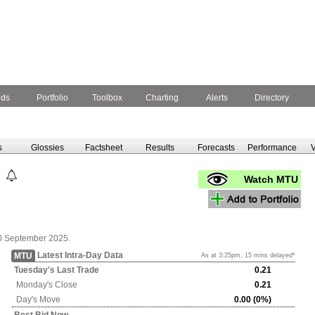
nds
Portfolio
Toolbox
Charting
Alerts
Directory
s
Glossies
Factsheet
Results
Forecasts
Performance
V
Watch MTU
0 September 2025.
Latest Intra-Day Data
MTU
As at 3:25pm, 15 mins delayed*
Tuesday's
Last Trade
0.21
Monday's
Close
0.21
Day's Move
0.00 (0%)