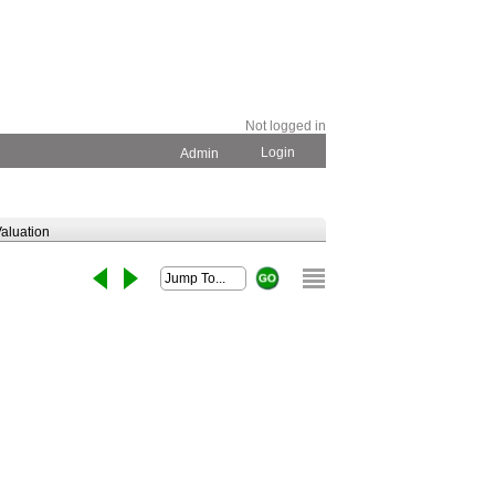
Not logged in
Login
Admin
aluation