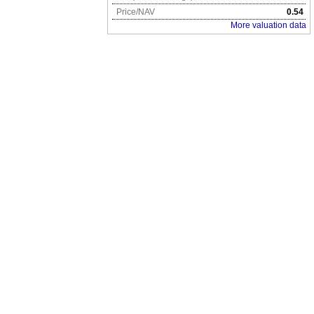
Price/NAV
0.54
More valuation data