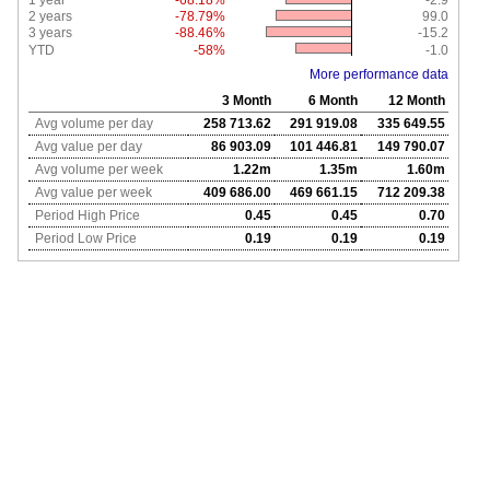
1 year
-68.18%
-2.9
2 years
-78.79%
99.0
3 years
-88.46%
-15.2
YTD
-58%
-1.0
More performance data
3 Month
6 Month
12 Month
Avg volume per day
258 713.62
291 919.08
335 649.55
Avg value per day
86 903.09
101 446.81
149 790.07
Avg volume per week
1.22m
1.35m
1.60m
Avg value per week
409 686.00
469 661.15
712 209.38
Period High Price
0.45
0.45
0.70
Period Low Price
0.19
0.19
0.19