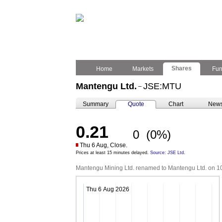
Shares
Home
Markets
Fu
Mantengu Ltd.
JSE:MTU
–
Summary
Quote
Chart
New
0.21
0
(0%)
Thu 6 Aug, Close.
Prices at least 15 minutes delayed.
Source: JSE Ltd.
Mantengu Mining Ltd. renamed to Mantengu Ltd. on 1
Thu 6 Aug 2026