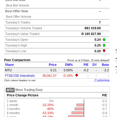
Best Bid Now
–
Best Bid Volume
Best Offer Now
–
Best Offer Volume
Tuesday's
Trades
7
Tuesday's
Volume Traded
881 419.00
Tuesday's
Value Traded
R 185 927.99
Tuesday's
Open
0.24
Tuesday's
High
0.25
Tuesday's
Low
0.20
Peer Comparison
Prices as at 5:01pm, 15 mins delayed*
Share
Price
DM%
P/E
DY
Beta
MTU
0.21
0.00%
-0.2
-
-2.2
FTSE/JSE Industrials
38,061.57
-0.19%
-
-
-
Customise
Click column headers to sort
More Trading Data
MTU
Price Change Picture
P/E
1 week
0%
-0.2
1 month
-32.26%
-0.3
3 months
-40%
-0.7
6 months
-53.33%
-0.9