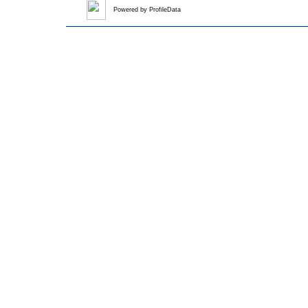
Powered by
ProfileData