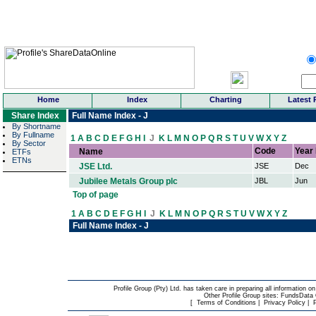
Home
Index
Charting
Latest 
Share Index
Full Name Index - J
By Shortname
By Fullname
1
A
B
C
D
E
F
G
H
I
J
K
L
M
N
O
P
Q
R
S
T
U
V
W
X
Y
Z
By Sector
Code
Year
Name
ETFs
ETNs
JSE Ltd.
JSE
Dec
Jubilee Metals Group plc
JBL
Jun
Top of page
1
A
B
C
D
E
F
G
H
I
J
K
L
M
N
O
P
Q
R
S
T
U
V
W
X
Y
Z
Full Name Index - J
Profile Group (Pty) Ltd. has taken care in preparing all information on
Other Profile Group sites:
FundsData O
[
Terms of Conditions
|
Privacy Policy
|