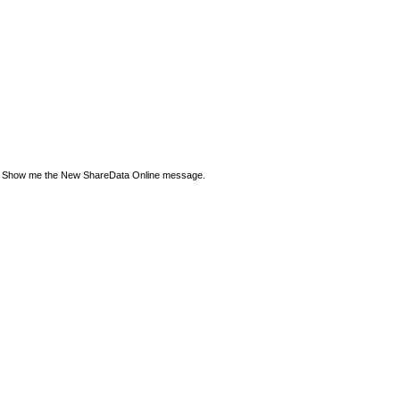
Show me the New ShareData Online message.