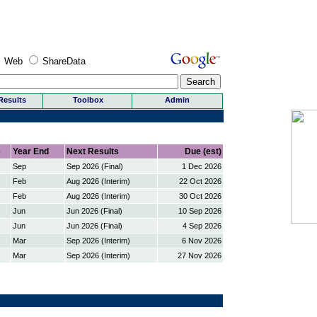
Web
ShareData
Results
Toolbox
Admin
e
Year End
Next Results
Due (est)
Sep
Sep 2026 (Final)
1 Dec 2026
Feb
Aug 2026 (Interim)
22 Oct 2026
Feb
Aug 2026 (Interim)
30 Oct 2026
Jun
Jun 2026 (Final)
10 Sep 2026
Jun
Jun 2026 (Final)
4 Sep 2026
Mar
Sep 2026 (Interim)
6 Nov 2026
Mar
Sep 2026 (Interim)
27 Nov 2026