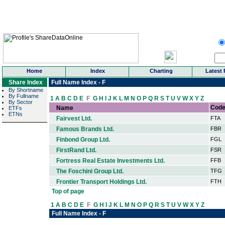
Home
Index
Charting
Latest 
Share Index
Full Name Index - F
By Shortname
By Fullname
1
A
B
C
D
E
F
G
H
I
J
K
L
M
N
O
P
Q
R
S
T
U
V
W
X
Y
Z
By Sector
Cod
Name
ETFs
ETNs
Fairvest Ltd.
FTA
Famous Brands Ltd.
FBR
Finbond Group Ltd.
FGL
FirstRand Ltd.
FSR
Fortress Real Estate Investments Ltd.
FFB
The Foschini Group Ltd.
TFG
Frontier Transport Holdings Ltd.
FTH
Top of page
1
A
B
C
D
E
F
G
H
I
J
K
L
M
N
O
P
Q
R
S
T
U
V
W
X
Y
Z
Full Name Index - F