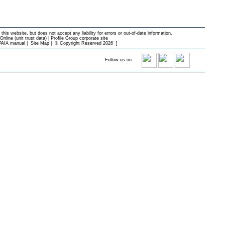
 this website, but does not accept any liability for errors or out-of-date information.
nline (unit trust data)
|
Profile Group corporate site
PAIA manual
|
Site Map
|
© Copyright Reserved 2026
]
Follow us on: