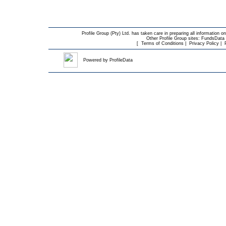
Profile Group (Pty) Ltd. has taken care in preparing all information on
Other Profile Group sites:
FundsData O
[
Terms of Conditions
|
Privacy Policy
|
Powered by
ProfileData