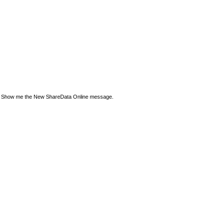
Show me the New ShareData Online message.