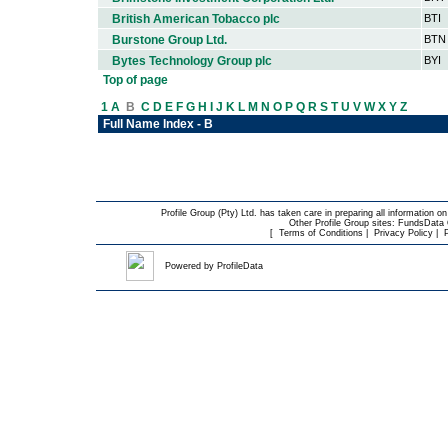
British American Tobacco plc
BTI
Burstone Group Ltd.
BTN
Bytes Technology Group plc
BYI
Top of page
1
A
B
C
D
E
F
G
H
I
J
K
L
M
N
O
P
Q
R
S
T
U
V
W
X
Y
Z
Full Name Index - B
Profile Group (Pty) Ltd. has taken care in preparing all information on
Other Profile Group sites:
FundsData O
[
Terms of Conditions
|
Privacy Policy
|
Powered by
ProfileData