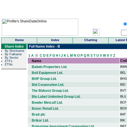
Home
Index
Charting
Latest 
Share Index
Full Name Index - B
By Shortname
By Fullname
1
A
B
C
D
E
F
G
H
I
J
K
L
M
N
O
P
Q
R
S
T
U
V
W
X
Y
Z
By Sector
Cod
Name
ETFs
ETNs
Balwin Properties Ltd.
BW
Bell Equipment Ltd.
BEL
BHP Group Ltd.
BHG
Bid Corporation Ltd.
BID
The Bidvest Group Ltd.
BVT
Blu Label Unlimited Group Ltd.
BLU
Bowler Metcalf Ltd.
BCF
Boxer Retail Ltd.
BOX
Brait plc
BAT
Brikor Ltd.
BIK
Brimstone Investment Corporation Ltd.
BRT