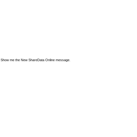
Show me the New ShareData Online message.