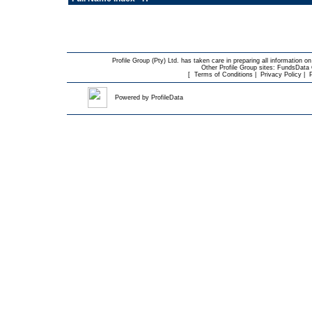
Profile Group (Pty) Ltd. has taken care in preparing all information on
Other Profile Group sites:
FundsData O
[
Terms of Conditions
|
Privacy Policy
|
Powered by
ProfileData