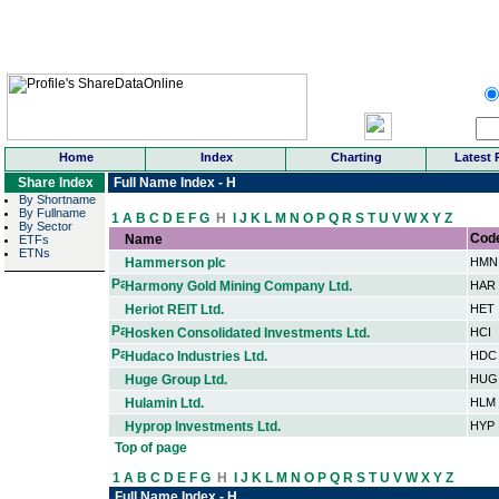
Home
Index
Charting
Latest 
Share Index
Full Name Index - H
By Shortname
By Fullname
1
A
B
C
D
E
F
G
H
I
J
K
L
M
N
O
P
Q
R
S
T
U
V
W
X
Y
Z
By Sector
Cod
Name
ETFs
ETNs
Hammerson plc
HMN
Harmony Gold Mining Company Ltd.
HAR
Heriot REIT Ltd.
HET
Hosken Consolidated Investments Ltd.
HCI
Hudaco Industries Ltd.
HDC
Huge Group Ltd.
HUG
Hulamin Ltd.
HLM
Hyprop Investments Ltd.
HYP
Top of page
1
A
B
C
D
E
F
G
H
I
J
K
L
M
N
O
P
Q
R
S
T
U
V
W
X
Y
Z
Full Name Index - H