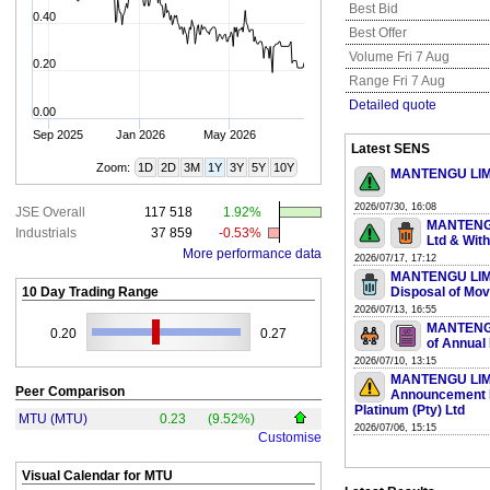
Best Bid
0.40
Best Offer
Volume Fri 7 Aug
0.20
Range Fri 7 Aug
Detailed quote
0.00
Sep 2025
Jan 2026
May 2026
Latest SENS
Zoom:
1D
2D
3M
1Y
3Y
5Y
10Y
MANTENGU LIMIT
2026/07/30, 16:08
JSE Overall
117 518
1.92%
MANTENGU 
Industrials
37 859
-0.53%
Ltd & Wit
More performance data
2026/07/17, 17:12
MANTENGU LIMIT
10 Day Trading Range
Disposal of Mo
2026/07/13, 16:55
MANTENGU 
0.20
0.27
of Annual
2026/07/10, 13:15
MANTENGU LIMIT
Peer Comparison
Announcement Re
Platinum (Pty) Ltd
MTU (MTU)
0.23
(9.52%)
2026/07/06, 15:15
Customise
Visual Calendar for
MTU