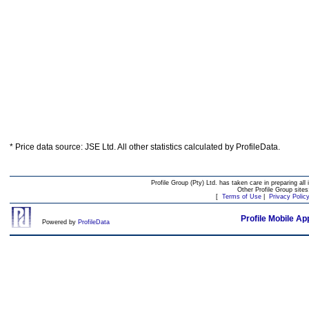
* Price data source: JSE Ltd. All other statistics calculated by ProfileData.
Profile Group (Pty) Ltd. has taken care in preparing all 
Other Profile Group site
[
Terms of Use
|
Privacy Polic
Profile Mobile Ap
Powered by
ProfileData