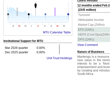
Latest Results
12 months ended Feb 20
(ZAR million)
Turnover
Attributable Income
Market Cap (ZARm)
J
J
M
M
J
S
N
M
M
EPS (ZARc)
MTU Calendar Table
HEPS (Cont Ops)(ZARc
DPS (ZARc)
Institutional Support for
MTU
View Comment
Mar 2026 quarter
0.00%
Nature of Business
Dec 2025 quarter
0.00%
Mantengu is a resource
Unit Trust Holdings
new value in the minin
intends to be a 'Next
empowerment and busine
by creating and introduc
South Africa.