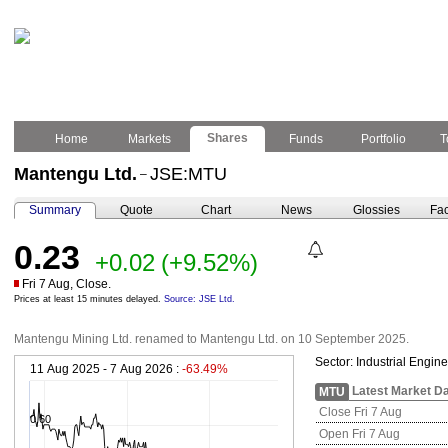
Shares
Home
Markets
Funds
Portfolio
T
Mantengu Ltd.
JSE:MTU
–
Summary
Quote
Chart
News
Glossies
Fac
0.23
+0.02
(+9.52%)
Fri 7 Aug, Close.
Prices at least 15 minutes delayed.
Source: JSE Ltd.
Mantengu Mining Ltd. renamed to Mantengu Ltd. on 10 September 2025.
Sector:
Industrial Engin
11 Aug 2025 - 7 Aug 2026 :
-63.49%
Latest Market D
MTU
Close Fri 7 Aug
0.60
Open Fri 7 Aug