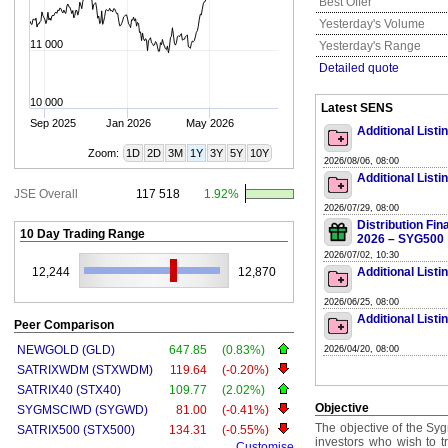
Best Offer
Yesterday's Volume
11 000
Yesterday's Range
Detailed quote
10 000
Latest SENS
Sep 2025
Jan 2026
May 2026
Additional List
Zoom:
1D
2D
3M
1Y
3Y
5Y
10Y
2026/08/06, 08:00
Additional List
JSE Overall
117 518
1.92%
2026/07/29, 08:00
Distribution Fi
10 Day Trading Range
2026 – SYG500
2026/07/02, 10:30
12,244
12,870
Additional List
2026/06/25, 08:00
Additional List
Peer Comparison
NEWGOLD (GLD)
647.85
(0.83%)
2026/04/20, 08:00
SATRIXWDM (STXWDM)
119.64
(-0.20%)
SATRIX40 (STX40)
109.77
(2.02%)
Objective
SYGMSCIWD (SYGWD)
81.00
(-0.41%)
The objective of the Syg
SATRIX500 (STX500)
134.31
(-0.55%)
investors who wish to 
Customise