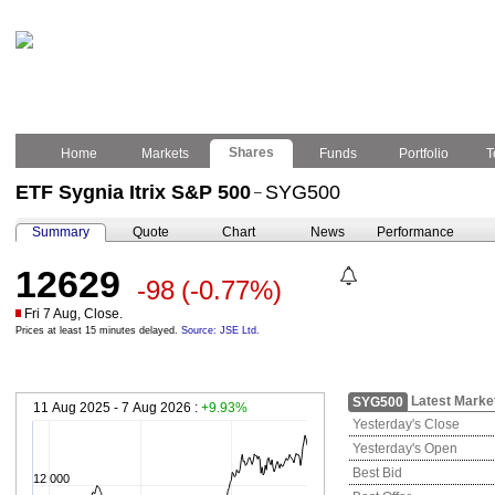
Shares
Home
Markets
Funds
Portfolio
T
ETF Sygnia Itrix S&P 500
SYG500
–
Summary
Quote
Chart
News
Performance
12629
-98
(-0.77%)
Fri 7 Aug, Close.
Prices at least 15 minutes delayed.
Source: JSE Ltd.
Latest Marke
SYG500
11 Aug 2025 - 7 Aug 2026 :
+9.93%
Yesterday's Close
Yesterday's Open
Best Bid
12 000