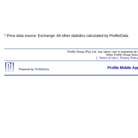
* Price data source: Exchange. All other statistics calculated by ProfileData.
Profile Group (Pty) Ltd. has taken care in preparing all 
Other Profile Group site
[
Terms of Use
|
Privacy Polic
Profile Mobile Ap
Powered by
ProfileData