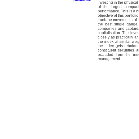
investing in the physica
of the largest compan
performance. This is a h
objective of this portfol
track the movements of
the best single gauge 
companies and captures
capitalisation. The inves
closely as practically a
the index at similar we
the index gets rebalanc
constituent securities 
excluded from the index
management.