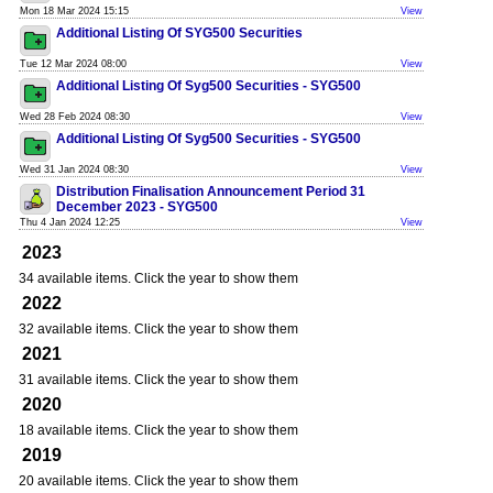
Mon 18 Mar 2024 15:15
View
Additional Listing Of SYG500 Securities
Tue 12 Mar 2024 08:00
View
Additional Listing Of Syg500 Securities - SYG500
Wed 28 Feb 2024 08:30
View
Additional Listing Of Syg500 Securities - SYG500
Wed 31 Jan 2024 08:30
View
Distribution Finalisation Announcement Period 31
December 2023 - SYG500
Thu 4 Jan 2024 12:25
View
2023
34 available items. Click the year to show them
2022
32 available items. Click the year to show them
2021
31 available items. Click the year to show them
2020
18 available items. Click the year to show them
2019
20 available items. Click the year to show them