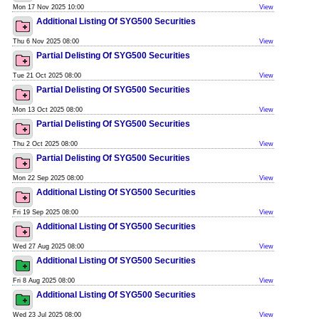
Mon 17 Nov 2025 10:00
View
Additional Listing Of SYG500 Securities
Thu 6 Nov 2025 08:00
View
Partial Delisting Of SYG500 Securities
Tue 21 Oct 2025 08:00
View
Partial Delisting Of SYG500 Securities
Mon 13 Oct 2025 08:00
View
Partial Delisting Of SYG500 Securities
Thu 2 Oct 2025 08:00
View
Partial Delisting Of SYG500 Securities
Mon 22 Sep 2025 08:00
View
Additional Listing Of SYG500 Securities
Fri 19 Sep 2025 08:00
View
Additional Listing Of SYG500 Securities
Wed 27 Aug 2025 08:00
View
Additional Listing Of SYG500 Securities
Fri 8 Aug 2025 08:00
View
Additional Listing Of SYG500 Securities
Wed 23 Jul 2025 08:00
View