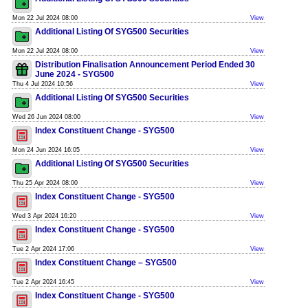
Mon 22 Jul 2024 08:00
View
Additional Listing Of SYG500 Securities
Mon 22 Jul 2024 08:00
View
Distribution Finalisation Announcement Period Ended 30
June 2024 - SYG500
Thu 4 Jul 2024 10:56
View
Additional Listing Of SYG500 Securities
Wed 26 Jun 2024 08:00
View
Index Constituent Change - SYG500
Mon 24 Jun 2024 16:05
View
Additional Listing Of SYG500 Securities
Thu 25 Apr 2024 08:00
View
Index Constituent Change - SYG500
Wed 3 Apr 2024 16:20
View
Index Constituent Change - SYG500
Tue 2 Apr 2024 17:06
View
Index Constituent Change – SYG500
Tue 2 Apr 2024 16:45
View
Index Constituent Change - SYG500