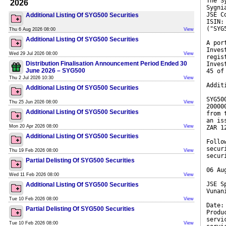
The S
2026
Sygni
JSE C
Additional Listing Of SYG500 Securities
ISIN:
("SYG
Thu 6 Aug 2026 08:00
View
Additional Listing Of SYG500 Securities
A por
Inves
Wed 29 Jul 2026 08:00
View
regis
Distribution Finalisation Announcement Period Ended 30
Inves
June 2026 – SYG500
45 of
Thu 2 Jul 2026 10:30
View
Addit
Additional Listing Of SYG500 Securities
SYG50
Thu 25 Jun 2026 08:00
View
20000
Additional Listing Of SYG500 Securities
from 
an is
Mon 20 Apr 2026 08:00
View
ZAR 1
Additional Listing Of SYG500 Securities
Follo
secur
Thu 19 Feb 2026 08:00
View
secur
Partial Delisting Of SYG500 Securities
06 Au
Wed 11 Feb 2026 08:00
View
JSE S
Additional Listing Of SYG500 Securities
Vunan
Tue 10 Feb 2026 08:00
View
Date:
Partial Delisting Of SYG500 Securities
Produ
servi
Tue 10 Feb 2026 08:00
View