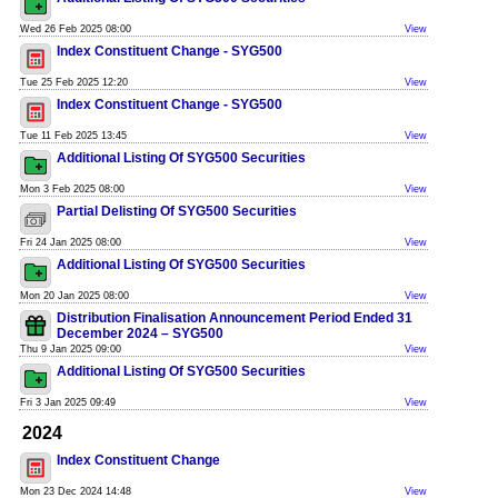
Wed 26 Feb 2025 08:00
View
Index Constituent Change - SYG500
Tue 25 Feb 2025 12:20
View
Index Constituent Change - SYG500
Tue 11 Feb 2025 13:45
View
Additional Listing Of SYG500 Securities
Mon 3 Feb 2025 08:00
View
Partial Delisting Of SYG500 Securities
Fri 24 Jan 2025 08:00
View
Additional Listing Of SYG500 Securities
Mon 20 Jan 2025 08:00
View
Distribution Finalisation Announcement Period Ended 31
December 2024 – SYG500
Thu 9 Jan 2025 09:00
View
Additional Listing Of SYG500 Securities
Fri 3 Jan 2025 09:49
View
2024
Index Constituent Change
Mon 23 Dec 2024 14:48
View