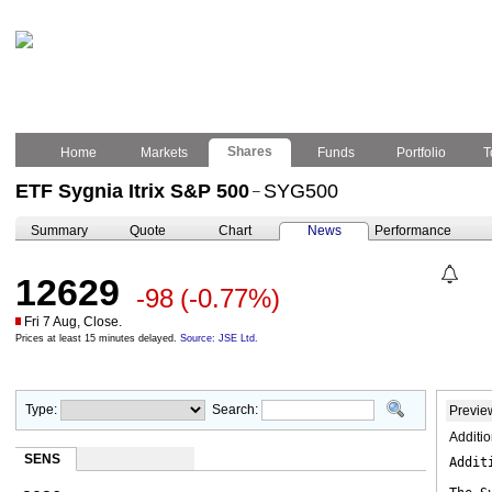
Shares
Home
Markets
Funds
Portfolio
T
ETF Sygnia Itrix S&P 500
SYG500
–
Summary
Quote
Chart
News
Performance
12629
-98
(-0.77%)
Fri 7 Aug, Close.
Prices at least 15 minutes delayed.
Source: JSE Ltd.
Type:
Search:
Previe
Additi
SENS
Addit