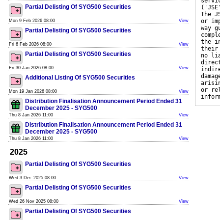
servi
Partial Delisting Of SYG500 Securities
('JSE
The J
or im
Mon 9 Feb 2026 08:00
View
way g
Partial Delisting Of SYG500 Securities
compl
the i
Fri 6 Feb 2026 08:00
View
their
Partial Delisting Of SYG500 Securities
no li
direc
Fri 30 Jan 2026 08:00
View
indir
damag
Additional Listing Of SYG500 Securities
arisi
or re
Mon 19 Jan 2026 08:00
View
infor
Distribution Finalisation Announcement Period Ended 31
December 2025 - SYG500
Thu 8 Jan 2026 11:00
View
Distribution Finalisation Announcement Period Ended 31
December 2025 - SYG500
Thu 8 Jan 2026 11:00
View
2025
Partial Delisting Of SYG500 Securities
Wed 3 Dec 2025 08:00
View
Partial Delisting Of SYG500 Securities
Wed 26 Nov 2025 08:00
View
Partial Delisting Of SYG500 Securities