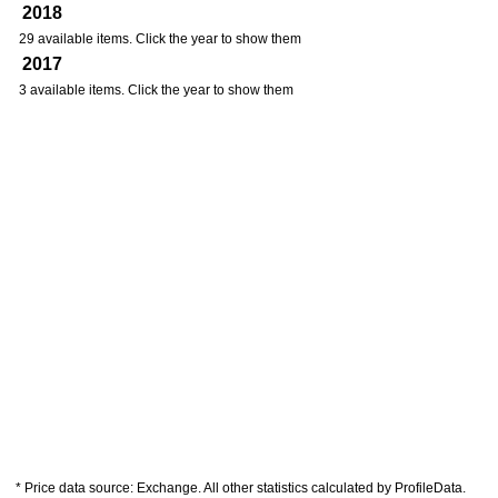
2018
29 available items. Click the year to show them
2017
3 available items. Click the year to show them
* Price data source: Exchange. All other statistics calculated by ProfileData.