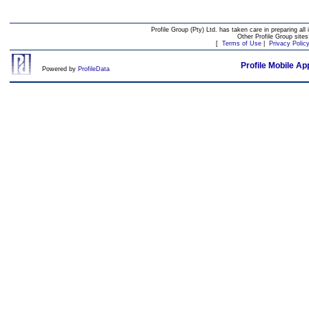
Profile Group (Pty) Ltd. has taken care in preparing all 
Other Profile Group site
[
Terms of Use
|
Privacy Polic
Profile Mobile Ap
Powered by
ProfileData