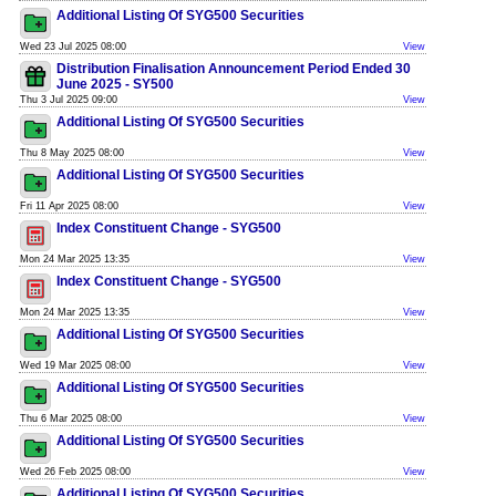
Additional Listing Of SYG500 Securities
Wed 23 Jul 2025 08:00
View
Distribution Finalisation Announcement Period Ended 30
June 2025 - SY500
Thu 3 Jul 2025 09:00
View
Additional Listing Of SYG500 Securities
Thu 8 May 2025 08:00
View
Additional Listing Of SYG500 Securities
Fri 11 Apr 2025 08:00
View
Index Constituent Change - SYG500
Mon 24 Mar 2025 13:35
View
Index Constituent Change - SYG500
Mon 24 Mar 2025 13:35
View
Additional Listing Of SYG500 Securities
Wed 19 Mar 2025 08:00
View
Additional Listing Of SYG500 Securities
Thu 6 Mar 2025 08:00
View
Additional Listing Of SYG500 Securities
Wed 26 Feb 2025 08:00
View
Additional Listing Of SYG500 Securities