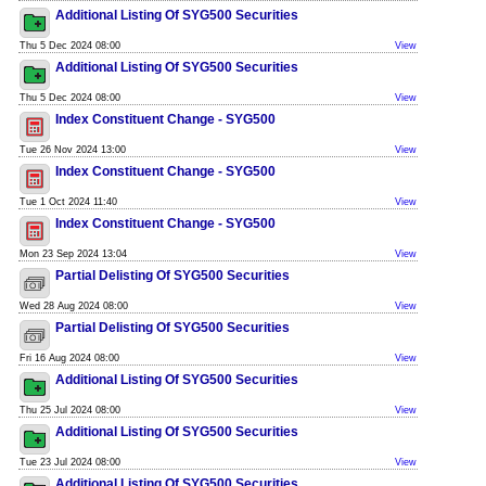
Additional Listing Of SYG500 Securities
Thu 5 Dec 2024 08:00
View
Additional Listing Of SYG500 Securities
Thu 5 Dec 2024 08:00
View
Index Constituent Change - SYG500
Tue 26 Nov 2024 13:00
View
Index Constituent Change - SYG500
Tue 1 Oct 2024 11:40
View
Index Constituent Change - SYG500
Mon 23 Sep 2024 13:04
View
Partial Delisting Of SYG500 Securities
Wed 28 Aug 2024 08:00
View
Partial Delisting Of SYG500 Securities
Fri 16 Aug 2024 08:00
View
Additional Listing Of SYG500 Securities
Thu 25 Jul 2024 08:00
View
Additional Listing Of SYG500 Securities
Tue 23 Jul 2024 08:00
View
Additional Listing Of SYG500 Securities