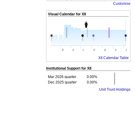
Customise
Visual Calendar for
XII
J
J
A
J
O
A
J
XII Calendar Table
Institutional Support for
XII
Mar 2026 quarter
0.00%
Dec 2025 quarter
0.00%
Unit Trust Holdings