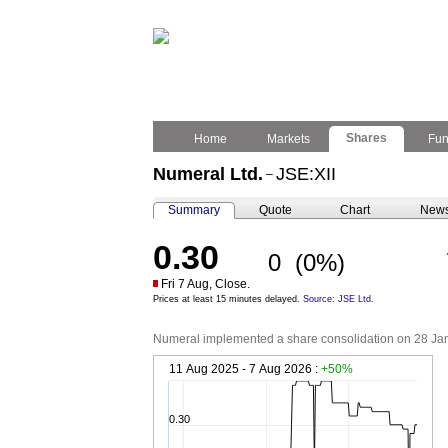
Shares
Home
Markets
Fu
Numeral Ltd.
JSE:XII
–
Summary
Quote
Chart
New
0.30
0
(0%)
Fri 7 Aug, Close.
Prices at least 15 minutes delayed.
Source: JSE Ltd.
Numeral implemented a share consolidation on 28 Janua
11 Aug 2025 - 7 Aug 2026 :
+50%
0.30