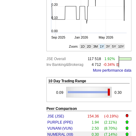
0.20
0.10
0.00
Sep 2025
Jan 2026
May 2026
Zoom:
1D
2D
3M
1Y
3Y
5Y
10Y
JSE Overall
117 518
1.92%
Inv Banking&Brokerag
4 712
-0.34%
More performance data
10 Day Trading Range
0.09
0.30
Peer Comparison
JSE (JSE)
154.36
(-0.19%)
PURPLE (PPE)
1.94
(2.11%)
VUNANI (VUN)
2.50
(8.70%)
NUMERAL (XII)
0.30
(7.14%)