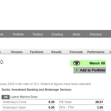
nds
Portfolio
Toolbox
Charting
Alerts
Directory
s
Glossies
Factsheet
Results
Forecasts
Performance
V
Watch XII
ry 2026 in the ratio of 10:1. Historical figures have been adjusted.
Sector:
Investment Banking and Brokerage Services
Latest Market Data
XII
Yesterday's Close
0.30
P/E Ratio
28.57
Yesterday's Open
0.30
EPS - TTM
1.05