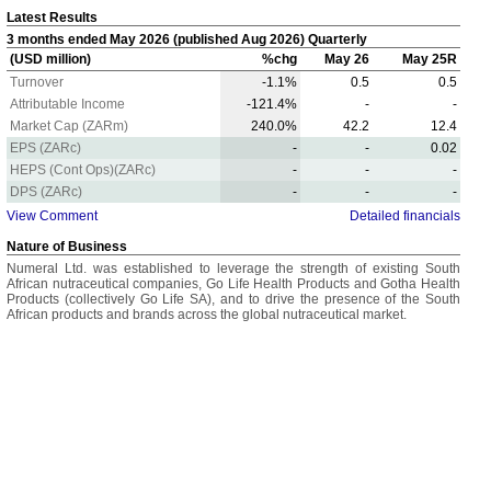
Latest Results
3 months ended May 2026 (published Aug 2026) Quarterly
(USD million)
%chg
May 26
May 25R
Turnover
-1.1%
0.5
0.5
Attributable Income
-121.4%
-
-
Market Cap (ZARm)
240.0%
42.2
12.4
EPS (ZARc)
-
-
0.02
HEPS (Cont Ops)(ZARc)
-
-
-
DPS (ZARc)
-
-
-
View Comment
Detailed financials
Nature of Business
Numeral Ltd. was established to leverage the strength of existing South
African nutraceutical companies, Go Life Health Products and Gotha Health
Products (collectively Go Life SA), and to drive the presence of the South
African products and brands across the global nutraceutical market.