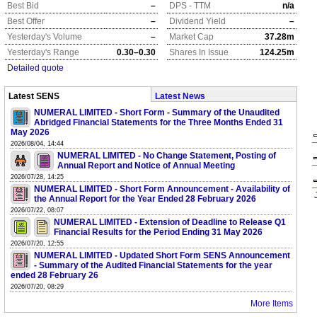
Best Bid
–
DPS - TTM
n/a
Best Offer
–
Dividend Yield
–
Yesterday's Volume
–
Market Cap
37.28m
Yesterday's Range
0.30–0.30
Shares In Issue
124.25m
Detailed quote
Latest SENS
Latest News
NUMERAL LIMITED - Short Form - Summary of the Unaudited
Abridged Financial Statements for the Three Months Ended 31
May 2026
2026/08/04, 14:44
NUMERAL LIMITED - No Change Statement, Posting of
Annual Report and Notice of Annual Meeting
2026/07/28, 14:25
NUMERAL LIMITED - Short Form Announcement - Availability of
the Annual Report for the Year Ended 28 February 2026
2026/07/22, 08:07
NUMERAL LIMITED - Extension of Deadline to Release Q1
Financial Results for the Period Ending 31 May 2026
2026/07/20, 12:55
NUMERAL LIMITED - Updated Short Form SENS Announcement
- Summary of the Audited Financial Statements for the year
ended 28 February 26
2026/07/20, 08:29
More Items