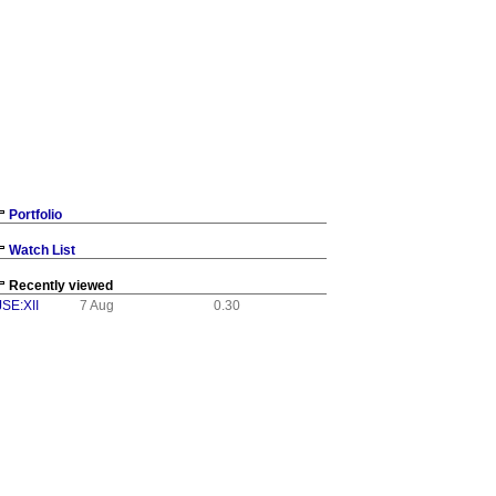
Portfolio
Watch List
Recently viewed
JSE:XII
7 Aug
0.30