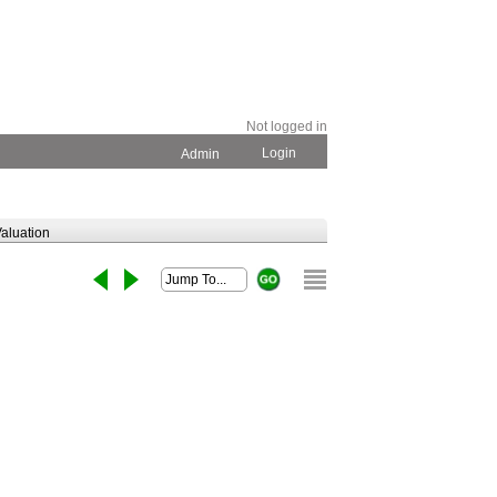
Not logged in
Login
Admin
aluation