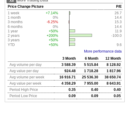
More Trading Data
XII
Price Change Picture
P/E
1 week
+7.14%
26.7
1 month
0%
14.4
3 months
-6.25%
15.3
6 months
0%
14.4
1 year
+50%
11.9
2 years
+200%
-100.0
3 years
+50%
YTD
+50%
9.6
More performance data
3 Month
6 Month
12 Month
Avg volume per day
3 588.39
5 515.84
8 128.92
Avg value per day
924.48
1 718.28
1 817.96
Avg volume per week
16 916.71
25 536.30
38 650.74
Avg value per week
4 358.29
7 955.00
8 643.91
Period High Price
0.35
0.40
0.40
Period Low Price
0.09
0.09
0.05