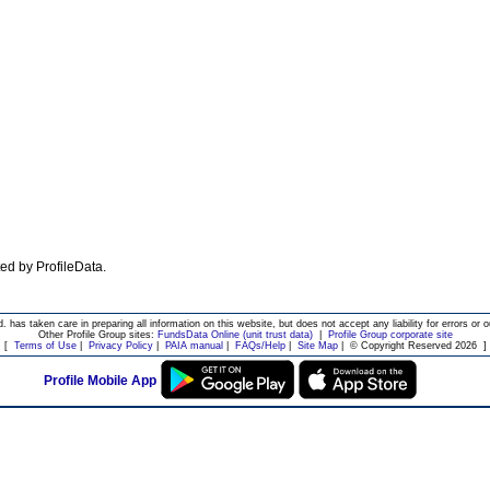
ated by ProfileData.
d. has taken care in preparing all information on this website, but does not accept any liability for errors or o
Other Profile Group sites:
FundsData Online (unit trust data)
|
Profile Group corporate site
[
Terms of Use
|
Privacy Policy
|
PAIA manual
|
FAQs/Help
|
Site Map
|
© Copyright Reserved 2026
]
Profile Mobile App