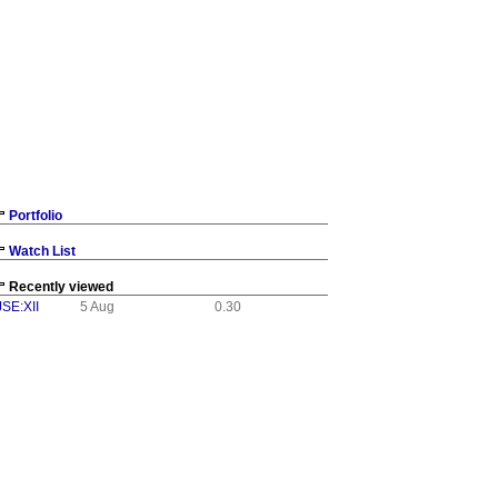
Portfolio
Watch List
Recently viewed
JSE:XII
5 Aug
0.30