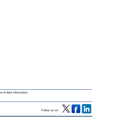
ut-of-date information.
Follow us on: