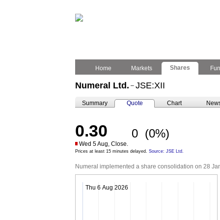
Shares
Home
Markets
Fu
Numeral Ltd.
JSE:XII
–
Summary
Quote
Chart
New
0.30
0
(0%)
Wed 5 Aug, Close.
Prices at least 15 minutes delayed.
Source: JSE Ltd.
Numeral implemented a share consolidation on 28 Janua
Thu 6 Aug 2026