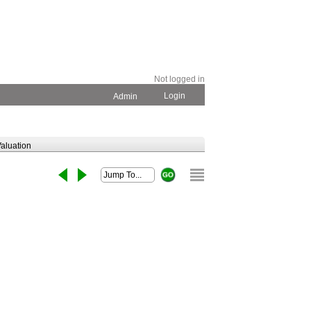
Not logged in
Login
Admin
aluation