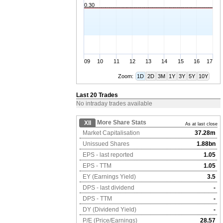
0.30
09
10
11
12
13
14
15
16
17
Zoom:
1D
2D
3M
1Y
3Y
5Y
10Y
Last 20 Trades
No intraday trades available
More Share Stats
XII
As at last close
Market Capitalisation
37.28m
Unissued Shares
1.88bn
EPS - last reported
1.05
EPS - TTM
1.05
EY (Earnings Yield)
3.5
DPS - last dividend
-
DPS - TTM
-
DY (Dividend Yield)
-
P/E (Price/Earnings)
28.57