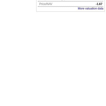
Price/NAV
-1.67
More valuation data