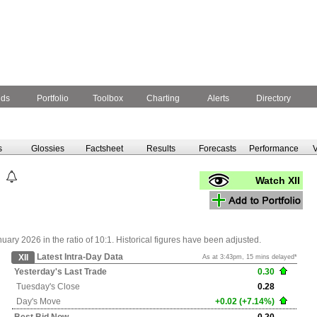
nds
Portfolio
Toolbox
Charting
Alerts
Directory
s
Glossies
Factsheet
Results
Forecasts
Performance
V
Watch XII
ry 2026 in the ratio of 10:1. Historical figures have been adjusted.
Latest Intra-Day Data
XII
As at 3:43pm, 15 mins delayed*
Yesterday's
Last Trade
0.30
Tuesday's
Close
0.28
Day's Move
+0.02 (+7.14%)