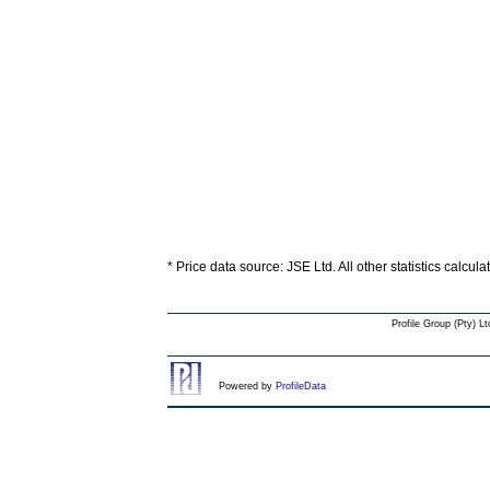
* Price data source: JSE Ltd. All other statistics calcul
Profile Group (Pty) Lt
Powered by
ProfileData