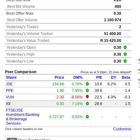
Best Bid Now
0.20
Best Bid Volume
400
Best Offer Now
0.30
Best Offer Volume
1 100 974
Yesterday's
Trades
2
Yesterday's
Volume Traded
51 400.00
Yesterday's
Value Traded
R 15 420.00
Yesterday's
Open
0.30
Yesterday's
High
0.30
Yesterday's
Low
0.30
Peer Comparison
Prices as at 5:10pm, 15 mins delayed*
Share
Price
DM%
P/E
DY
Beta
JSE
154.66
0.76%
10.6
6.2%
0.5
PPE
1.90
7.95%
39.6
-
1.4
VUN
2.30
-8.00%
22.5
4.3%
-0.3
XII
0.30
7.14%
28.6
-
1.5
FTSE/JSE
Investment Banking
4,727.87
0.05%
-
-
-
& Brokerage
Services
Customise
Click column headers to sort