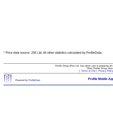
* Price data source: JSE Ltd. All other statistics calculated by ProfileData.
Profile Group (Pty) Ltd. has taken care in preparing all 
Other Profile Group site
[
Terms of Use
|
Privacy Polic
Profile Mobile Ap
Powered by
ProfileData