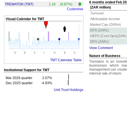
6 months ended Feb 202
TREMATON (TMT)
1.16
(0.87%)
(ZAR million)
Customise
Turnover
Visual Calendar for
TMT
Attributable Income
Market Cap (ZARm)
EPS (ZARc)
HEPS (Cont Ops)(ZARc
DPS (ZARc)
View Comment
J
J
O
A
J
O
A
Nature of Business
TMT Calendar Table
Trematon is an invest
businesses which ma
management can create v
Institutional Support for
TMT
internal rate of return.
Mar 2026 quarter
2.07%
Dec 2025 quarter
-4.93%
Unit Trust Holdings