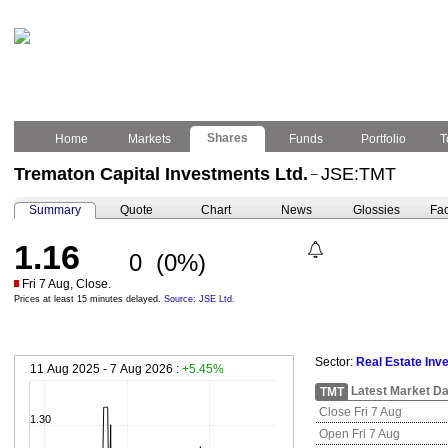
Shares
Home
Markets
Funds
Portfolio
T
Trematon Capital Investments Ltd.
JSE:TMT
–
Summary
Quote
Chart
News
Glossies
Fac
1.16
0
(0%)
Fri 7 Aug, Close.
Prices at least 15 minutes delayed.
Source: JSE Ltd.
Sector:
Real Estate Inv
11 Aug 2025 - 7 Aug 2026 :
+5.45%
Latest Market Da
TMT
Close Fri 7 Aug
1.30
Open Fri 7 Aug