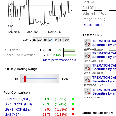
Best Bid
1.20
Best Offer
Volume Fri 7 Aug
1.10
Range Fri 7 Aug
Detailed quote
1.00
Sep 2025
Jan 2026
May 2026
Latest SENS
Zoom:
1D
2D
3M
1Y
3Y
5Y
10Y
TREMATON CAPI
Securities by an
2026/07/22, 11:10
JSE Overall
117 518
1.92%
TREMATON CAPI
Closed End Investmen
5 507
2.14%
Securities by an
More performance data
2026/07/08, 10:09
TREMATON CAPI
10 Day Trading Range
Securities by an
2026/07/06, 09:06
TREMATON CAPI
1.15
1.26
Securities by an
2026/06/30, 11:40
TREMATON CAPI
Peer Comparison
Securities by an
2026/06/30, 09:10
NEPIROCK (NRP)
151.98
(0.29%)
FORTRESSB (FFB)
25.38
(1.24%)
LIGHTPROP (LTE)
8.00
(-1.23%)
Latest Results for TMT
MAS (MSP)
21.73
(-1.18%)