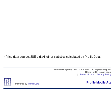
* Price data source: JSE Ltd. All other statistics calculated by ProfileData.
Profile Group (Pty) Ltd. has taken care in preparing all 
Other Profile Group site
[
Terms of Use
|
Privacy Polic
Profile Mobile Ap
Powered by
ProfileData