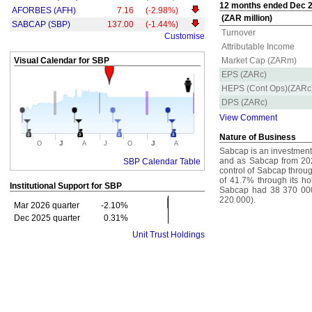
12 months ended Dec 20
AFORBES (AFH)
7.16
(-2.98%)
(ZAR million)
SABCAP (SBP)
137.00
(-1.44%)
Turnover
Customise
Attributable Income
Visual Calendar for
SBP
Market Cap (ZARm)
EPS (ZARc)
HEPS (Cont Ops)(ZARc
DPS (ZARc)
View Comment
Nature of Business
J
J
O
A
J
O
A
Sabcap is an investment 
and as Sabcap from 202
SBP Calendar Table
control of Sabcap throu
of 41.7% through its hol
Institutional Support for
SBP
Sabcap had 38 370 000 
220 000).
Mar 2026 quarter
-2.10%
Dec 2025 quarter
0.31%
Unit Trust Holdings