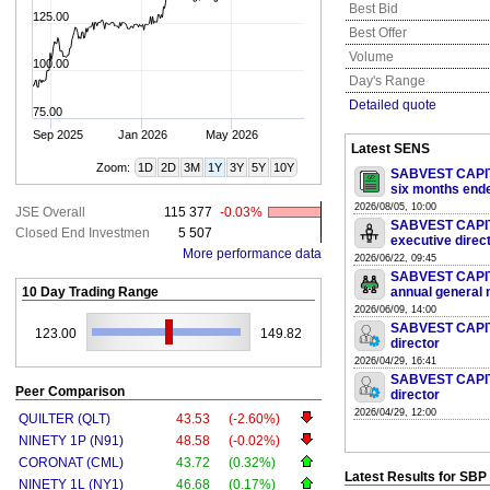
Best Bid
125.00
Best Offer
Volume
100.00
Day's Range
Detailed quote
75.00
Sep 2025
Jan 2026
May 2026
Latest SENS
Zoom:
1D
2D
3M
1Y
3Y
5Y
10Y
SABVEST CAPITA
six months end
2026/08/05, 10:00
JSE Overall
115 377
-0.03%
SABVEST CAPITA
Closed End Investmen
5 507
executive direc
More performance data
2026/06/22, 09:45
SABVEST CAPITA
10 Day Trading Range
annual general 
2026/06/09, 14:00
SABVEST CAPITA
123.00
149.82
director
2026/04/29, 16:41
SABVEST CAPITA
Peer Comparison
director
2026/04/29, 12:00
QUILTER (QLT)
43.53
(-2.60%)
NINETY 1P (N91)
48.58
(-0.02%)
CORONAT (CML)
43.72
(0.32%)
Latest Results for SBP
NINETY 1L (NY1)
46.68
(0.17%)