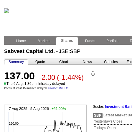
Shares
Home
Markets
Funds
Portfolio
T
Sabvest Capital Ltd.
JSE:SBP
–
Summary
Quote
Chart
News
Glossies
Fac
137.00
-2.00
(-1.44%)
Thu 6 Aug, 1:36pm, Intraday delayed
Prices at least 15 minutes delayed.
Source: JSE Ltd.
Sector:
Investment Ban
7 Aug 2025 - 5 Aug 2026 :
+51.09%
Latest Market Da
SBP
Yesterday's Close
150.00
Today's Open