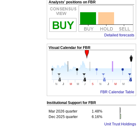
Analysts' positions on FBR
Detailed forecasts
Visual Calendar for
FBR
J
J
N
M
M
J
S
N
M
M
FBR Calendar Table
Institutional Support for
FBR
Mar 2026 quarter
1.48%
Dec 2025 quarter
6.16%
Unit Trust Holdings