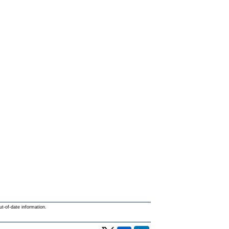
ut-of-date information.