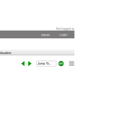
Not logged in
Login
Admin
aluation