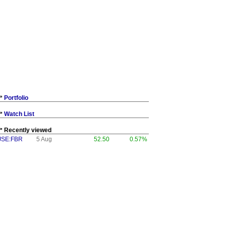
Portfolio
Watch List
Recently viewed
JSE:FBR
5 Aug
52.50
0.57%