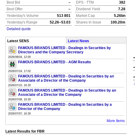
Best Bid
–
DPS - TTM
382
Best Offer
–
Dividend Yield
7.28
Yesterday's Volume
513 801
Market Cap
5.26bn
Yesterday's Range
52.26–53.03
Shares In Issue
100.20m
Detailed quote
Latest SENS
Latest News
FAMOUS BRANDS LIMITED - Dealings in Securities by
Directors and the Company Secretary
2026/08/04, 12:00
FAMOUS BRANDS LIMITED - AGM Results
2026/07/24, 17:02
FAMOUS BRANDS LIMITED - Dealing in Securities by an
Associate of a Director of the Company
2026/07/10, 16:30
FAMOUS BRANDS LIMITED - Dealings in Securities by an
Associate of a Director the Company
2026/07/08, 16:30
FAMOUS BRANDS LIMITED - Dealing in Securities by a
Director of the Company
2026/07/07, 16:30
More Items
Latest Results for FBR