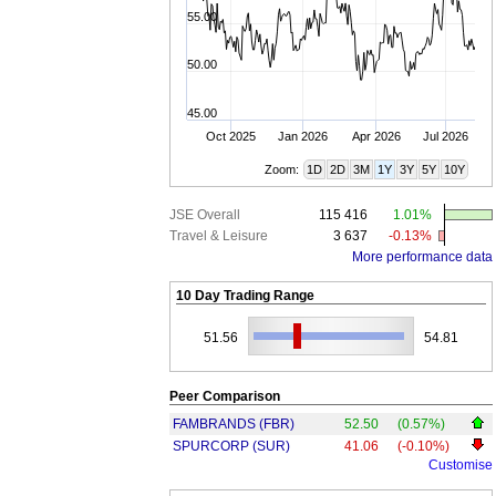
55.00
50.00
45.00
Oct 2025
Jan 2026
Apr 2026
Jul 2026
Zoom:
1D
2D
3M
1Y
3Y
5Y
10Y
JSE Overall
115 416
1.01%
Travel & Leisure
3 637
-0.13%
More performance data
10 Day Trading Range
51.56
54.81
Peer Comparison
FAMBRANDS (FBR)
52.50
(0.57%)
SPURCORP (SUR)
41.06
(-0.10%)
Customise