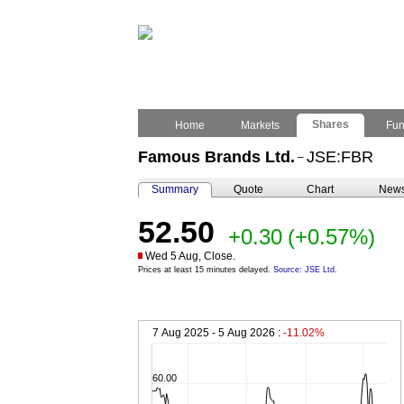
Shares
Home
Markets
Fu
Famous Brands Ltd.
JSE:FBR
–
Summary
Quote
Chart
New
52.50
+0.30
(+0.57%)
Wed 5 Aug, Close.
Prices at least 15 minutes delayed.
Source: JSE Ltd.
7 Aug 2025 - 5 Aug 2026 :
-11.02%
60.00