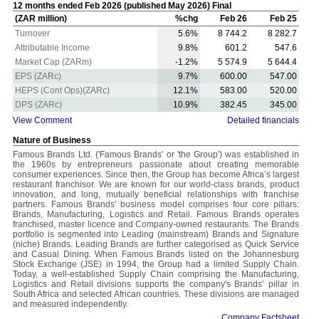
12 months ended Feb 2026 (published May 2026) Final
(ZAR million)
%chg
Feb 26
Feb 25
Turnover
5.6%
8 744.2
8 282.7
Attributable Income
9.8%
601.2
547.6
Market Cap (ZARm)
-1.2%
5 574.9
5 644.4
EPS (ZARc)
9.7%
600.00
547.00
HEPS (Cont Ops)(ZARc)
12.1%
583.00
520.00
DPS (ZARc)
10.9%
382.45
345.00
View Comment
Detailed financials
Nature of Business
Famous Brands Ltd. ('Famous Brands' or 'the Group') was established in
the 1960s by entrepreneurs passionate about creating memorable
consumer experiences. Since then, the Group has become Africa’s largest
restaurant franchisor. We are known for our world-class brands, product
innovation, and long, mutually beneficial relationships with franchise
partners. Famous Brands' business model comprises four core pillars:
Brands, Manufacturing, Logistics and Retail. Famous Brands operates
franchised, master licence and Company-owned restaurants. The Brands
portfolio is segmented into Leading (mainstream) Brands and Signature
(niche) Brands. Leading Brands are further categorised as Quick Service
and Casual Dining. When Famous Brands listed on the Johannesburg
Stock Exchange (JSE) in 1994, the Group had a limited Supply Chain.
Today, a well-established Supply Chain comprising the Manufacturing,
Logistics and Retail divisions supports the company's Brands’ pillar in
South Africa and selected African countries. These divisions are managed
and measured independently.
Company Factsheet