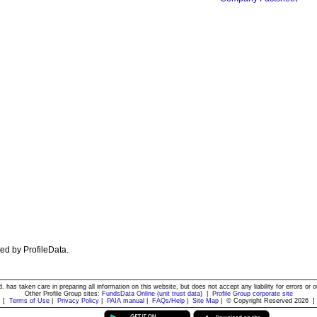
ated by ProfileData.
d. has taken care in preparing all information on this website, but does not accept any liability for errors or o
Other Profile Group sites:
FundsData Online (unit trust data)
|
Profile Group corporate site
[
Terms of Use
|
Privacy Policy
|
PAIA manual
|
FAQs/Help
|
Site Map
|
© Copyright Reserved 2026
]