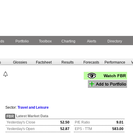
nds
Portfolio
Toolbox
Charting
Alerts
Directory
s
Glossies
Factsheet
Results
Forecasts
Performance
V
Watch FBR
Sector:
Travel and Leisure
Latest Market Data
FBR
Yesterday's Close
52.50
P/E Ratio
9.01
Yesterday's Open
52.87
EPS - TTM
583.00