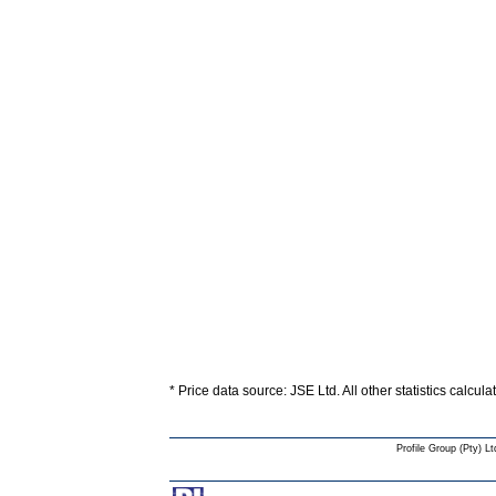
* Price data source: JSE Ltd. All other statistics calcul
Profile Group (Pty) Lt