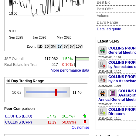
Best Bid
Best Offer
10.00
Volume
Day's Range
Detailed quote
9.00
Sep 2025
Jan 2026
May 2026
Latest SENS
Zoom:
1D
2D
3M
1Y
3Y
5Y
10Y
COLLINS PROPER
General Meetin
2026/08/06, 15:01
JSE Overall
117 062
1.52%
COLLINS PROPER
Real Estate Inv Trus
517
-0.10%
by Associates o
More performance data
2026/07/21, 14:20
COLLINS PROPER
10 Day Trading Range
by an Associate
2026/07/06, 10:06
COLLINS 
10.62
11.40
Availabili
Annual General Meeti
2026/06/30, 16:26
Peer Comparison
COLLINS PROPER
Directors
EQUITES (EQU)
17.72
(0.17%)
2026/05/29, 15:11
COLLINS (CPP)
11.19
(-0.09%)
Customise