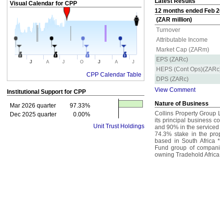
Latest Results
Visual Calendar for
CPP
12 months ended Feb 20
(ZAR million)
Turnover
Attributable Income
Market Cap (ZARm)
EPS (ZARc)
J
J
A
J
O
A
J
HEPS (Cont Ops)(ZARc
CPP Calendar Table
DPS (ZARc)
View Comment
Institutional Support for
CPP
Nature of Business
Mar 2026 quarter
97.33%
Collins Property Group L
Dec 2025 quarter
0.00%
its principal business c
Unit Trust Holdings
and 90% in the serviced
74.3% stake in the pro
based in South Africa 
Fund group of compani
owning Tradehold Africa