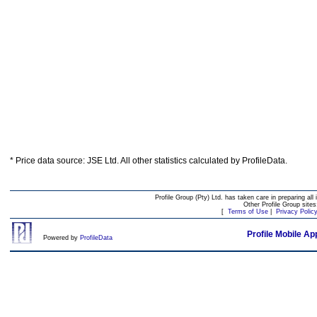
* Price data source: JSE Ltd. All other statistics calculated by ProfileData.
Profile Group (Pty) Ltd. has taken care in preparing all 
Other Profile Group site
[
Terms of Use
|
Privacy Polic
Profile Mobile Ap
Powered by
ProfileData