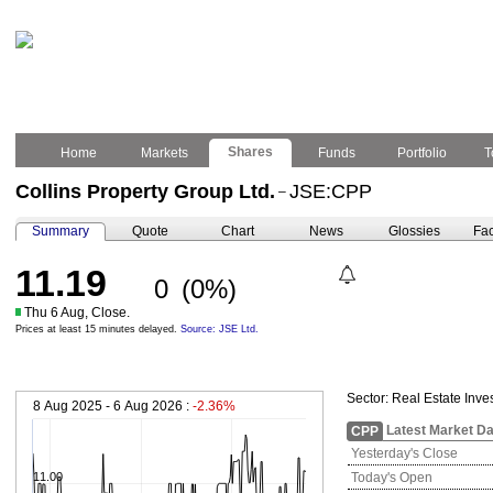
Shares
Home
Markets
Funds
Portfolio
T
Collins Property Group Ltd.
JSE:CPP
–
Summary
Quote
Chart
News
Glossies
Fac
11.19
0
(0%)
Thu 6 Aug, Close.
Prices at least 15 minutes delayed.
Source: JSE Ltd.
Sector:
Real Estate Inve
8 Aug 2025 - 6 Aug 2026 :
-2.36%
Latest Market Da
CPP
Yesterday's Close
11.00
Today's Open