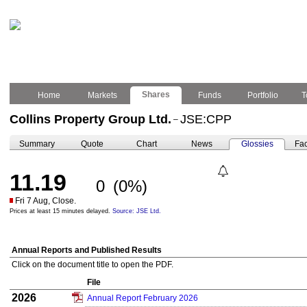
Shares
Home
Markets
Funds
Portfolio
T
Collins Property Group Ltd.
JSE:CPP
–
Summary
Quote
Chart
News
Glossies
Fac
11.19
0
(0%)
Fri 7 Aug, Close.
Prices at least 15 minutes delayed.
Source: JSE Ltd.
Annual Reports and Published Results
Click on the document title to open the PDF.
File
2026
Annual Report February 2026