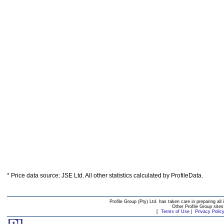
* Price data source: JSE Ltd. All other statistics calculated by ProfileData.
Profile Group (Pty) Ltd. has taken care in preparing all 
Other Profile Group site
[
Terms of Use
|
Privacy Polic