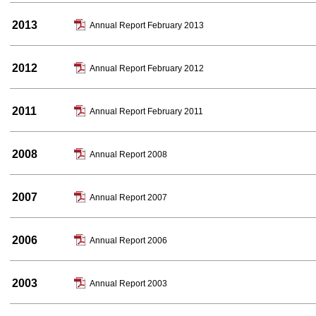
2013
Annual Report February 2013
2012
Annual Report February 2012
2011
Annual Report February 2011
2008
Annual Report 2008
2007
Annual Report 2007
2006
Annual Report 2006
2003
Annual Report 2003