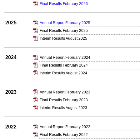
Final Results February 2026
2025
Annual Report February 2025
Final Results February 2025
Interim Results August 2025
2024
Annual Report February 2024
Final Results February 2024
Interim Results August 2024
2023
Annual Report February 2023
Final Results February 2023
Interim Results August 2023
2022
Annual Report February 2022
Final Results February 2022