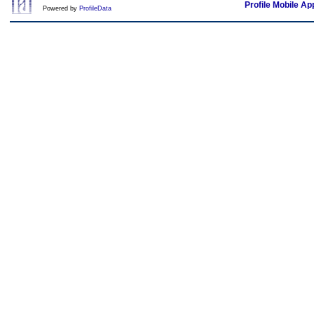
Profile Mobile Ap
Powered by
ProfileData