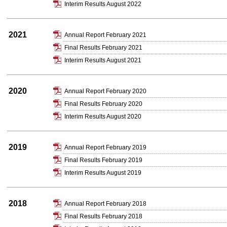
Interim Results August 2022
2021
Annual Report February 2021
Final Results February 2021
Interim Results August 2021
2020
Annual Report February 2020
Final Results February 2020
Interim Results August 2020
2019
Annual Report February 2019
Final Results February 2019
Interim Results August 2019
2018
Annual Report February 2018
Final Results February 2018