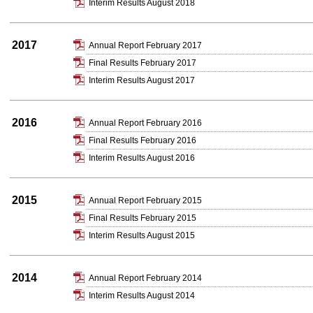
Interim Results August 2018
2017
Annual Report February 2017
Final Results February 2017
Interim Results August 2017
2016
Annual Report February 2016
Final Results February 2016
Interim Results August 2016
2015
Annual Report February 2015
Final Results February 2015
Interim Results August 2015
2014
Annual Report February 2014
Interim Results August 2014