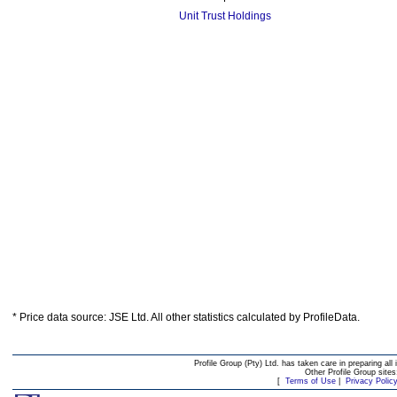
Unit Trust Holdings
* Price data source: JSE Ltd. All other statistics calculated by ProfileData.
Profile Group (Pty) Ltd. has taken care in preparing all 
Other Profile Group site
[
Terms of Use
|
Privacy Polic