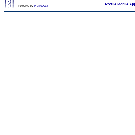
Profile Mobile Ap
Powered by
ProfileData