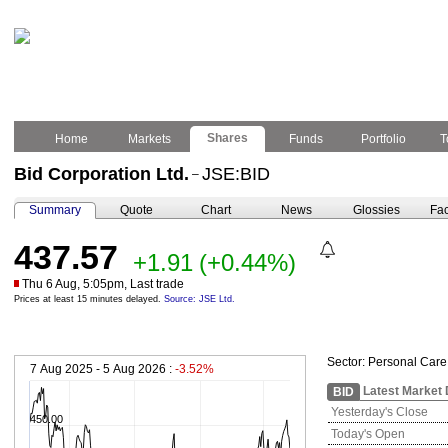
Shares
Home
Markets
Funds
Portfolio
T
Bid Corporation Ltd.
JSE:BID
–
Summary
Quote
Chart
News
Glossies
Fac
437.57
+1.91
(+0.44%)
Thu 6 Aug, 5:05pm, Last trade
Prices at least 15 minutes delayed.
Source: JSE Ltd.
Sector:
Personal Care
7 Aug 2025 - 5 Aug 2026 :
-3.52%
Latest Market 
BID
Yesterday's Close
450.00
Today's Open