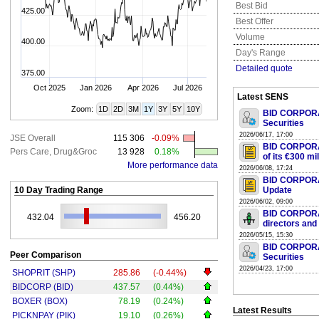
Best Bid
425.00
Best Offer
Volume
400.00
Day's Range
Detailed quote
375.00
Oct 2025
Jan 2026
Apr 2026
Jul 2026
Latest SENS
Zoom:
1D
2D
3M
1Y
3Y
5Y
10Y
BID CORPORAT
Securities
2026/06/17, 17:00
JSE Overall
115 306
-0.09%
BID CORPORA
Pers Care, Drug&Groc
13 928
0.18%
of its €300 mi
More performance data
2026/06/08, 17:24
BID CORPORAT
10 Day Trading Range
Update
2026/06/02, 09:00
BID CORPORAT
432.04
456.20
directors and
2026/05/15, 15:30
BID CORPORAT
Peer Comparison
Securities
2026/04/23, 17:00
SHOPRIT (SHP)
285.86
(-0.44%)
BIDCORP (BID)
437.57
(0.44%)
BOXER (BOX)
78.19
(0.24%)
Latest Results
PICKNPAY (PIK)
19.10
(0.26%)