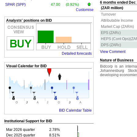
6 months ended Dec 2
SPAR (SPP)
47.00
(0.92%)
(ZAR million)
Customise
Turnover
Analysts' positions on BID
Attributable Income
Market Cap (ZARm)
EPS (ZARc)
HEPS (Cont Ops)(ZA
DPS (ZARc)
View Comment
Detailed forecasts
Nature of Business
Visual Calendar for
BID
Bidcorp is an interna
Johannesburg Stoc
developing economies 
J
J
O
A
J
O
A
BID Calendar Table
Institutional Support for
BID
Mar 2026 quarter
2.78%
Dec 2025 quarter
8.51%