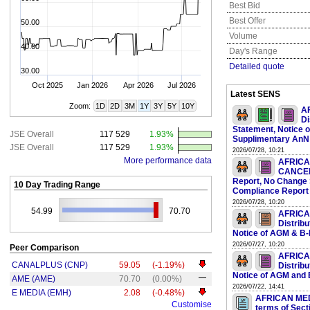
Best Bid
Best Offer
50.00
Volume
40.00
Day's Range
Detailed quote
30.00
Oct 2025
Jan 2026
Apr 2026
Jul 2026
Latest SENS
Zoom:
1D
2D
3M
1Y
3Y
5Y
10Y
A
Di
Statement, Notice 
JSE Overall
117 529
1.93%
Supplimentary AnN
JSE Overall
117 529
1.93%
2026/07/28, 10:21
More performance data
AFRICA
CANCELL
Report, No Change
10 Day Trading Range
Compliance Report 
2026/07/28, 10:20
54.99
70.70
AFRICA
Distrib
Notice of AGM & B
2026/07/27, 10:20
Peer Comparison
AFRICA
CANALPLUS (CNP)
59.05
(-1.19%)
Distrib
Notice of AGM and
AME (AME)
70.70
(0.00%)
2026/07/22, 14:41
E MEDIA (EMH)
2.08
(-0.48%)
AFRICAN MEDI
Customise
terms of Sect