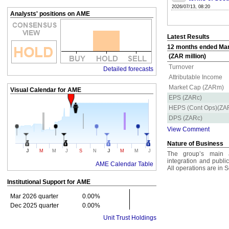
2026/07/13, 08:20
Analysts' positions on AME
Latest Results
12 months ended Mar 
(ZAR million)
Turnover
Detailed forecasts
Attributable Income
Market Cap (ZARm)
Visual Calendar for
AME
EPS (ZARc)
HEPS (Cont Ops)(ZA
DPS (ZARc)
View Comment
Nature of Business
J
J
M
M
J
S
N
M
M
J
The group’s main ac
integration and publi
AME Calendar Table
All operations are in S
Institutional Support for
AME
Mar 2026 quarter
0.00%
Dec 2025 quarter
0.00%
Unit Trust Holdings