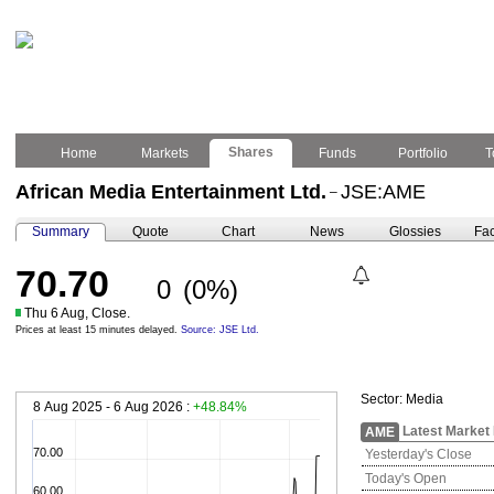
Shares
Home
Markets
Funds
Portfolio
T
African Media Entertainment Ltd.
JSE:AME
–
Summary
Quote
Chart
News
Glossies
Fac
70.70
0
(0%)
Thu 6 Aug, Close.
Prices at least 15 minutes delayed.
Source: JSE Ltd.
Sector:
Media
8 Aug 2025 - 6 Aug 2026 :
+48.84%
Latest Market
AME
70.00
Yesterday's Close
Today's Open
60.00