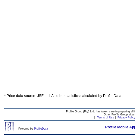
* Price data source: JSE Ltd. All other statistics calculated by ProfileData.
Profile Group (Pty) Ltd. has taken care in preparing all 
Other Profile Group site
[
Terms of Use
|
Privacy Polic
Profile Mobile Ap
Powered by
ProfileData