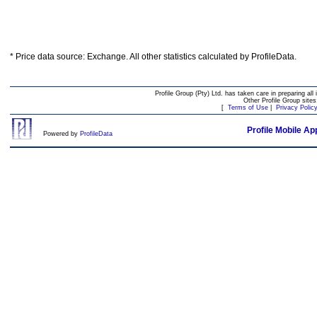
* Price data source: Exchange. All other statistics calculated by ProfileData.
Profile Group (Pty) Ltd. has taken care in preparing all 
Other Profile Group site
[
Terms of Use
|
Privacy Polic
Profile Mobile Ap
Powered by
ProfileData