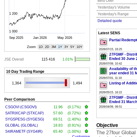
Best Offer
Yesterday's Volume
1 200
Yesterday's Range
Detailed quote
1 000
Latest SENS
Sep 2025
Jan 2026
May 2026
Partial Redempt
Zoom:
1D
2D
3M
1Y
3Y
5Y
10Y
2026/07/15, 16:25
27FGMF - Distri
Ended 30 June 
JSE Overall
115 416
1.01%
2026/07/09, 10:42
Availability of 
10 Day Trading Range
year ended 31 
2026/07/01, 11:19
1,364
1,494
Listing of Addi
2026/05/15, 16:22
27FGMF - Distri
Peer Comparison
Ended 31 March
CSGOVI (CSGOVI)
11.96
(0.17%)
2026/04/09, 09:51
SATRIXCAP (STXCAP)
57.60
(0.72%)
SYGSPESG (SYGESG)
69.51
(1.40%)
Objective
GLOBAL (GLOBAL)
18.83
(0.91%)
S4IRAMETF (SYG4IR)
65.40
(1.00%)
The 27four Global 
Customise