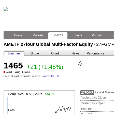
Shares
Home
Markets
Funds
Portfolio
T
AMETF 27four Global Multi-Factor Equity
27FGM
–
Summary
Quote
Chart
News
Performance
1465
+21
(+1.45%)
Wed 5 Aug, Close.
Prices at least 15 minutes delayed.
Source: JSE Ltd.
Latest Marke
27FGMF
7 Aug 2025 - 5 Aug 2026 :
+33.3%
Yesterday's Close
Yesterday's Open
Best Bid
1 400