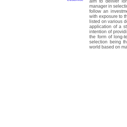
aim to deliver lo
manager in selectin
follow an investm
with exposure to t
listed on various
application of a s
intention of provid
the form of long-t
selection being t
world based on ma