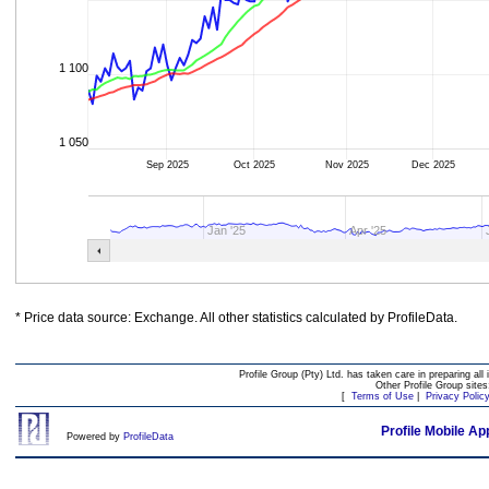
1 100
1 050
Sep 2025
Oct 2025
Nov 2025
Dec 2025
Jan '25
Apr '25
* Price data source: Exchange. All other statistics calculated by ProfileData.
Profile Group (Pty) Ltd. has taken care in preparing all 
Other Profile Group site
[
Terms of Use
|
Privacy Polic
Profile Mobile Ap
Powered by
ProfileData