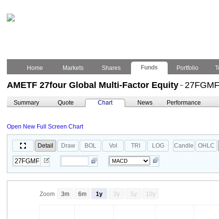
Funds
Home
Markets
Shares
Portfolio
T
AMETF 27four Global Multi-Factor Equity
27FGM
–
Summary
Quote
Chart
News
Performance
Open New Full Screen Chart
Detail
Draw
BOL
Vol
TRI
LOG
Candle
OHLC
Zoom
3m
6m
1y
3y
5y
10y