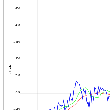
1 450
1 400
1 350
1 300
27FGMF
1 250
1 200
1 150