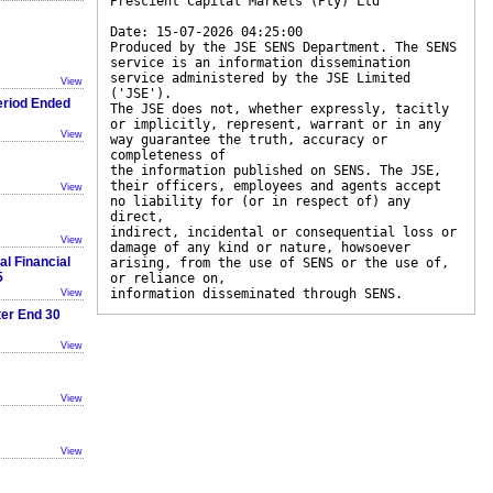
Prescient Capital Markets (Pty) Ltd
Date: 15-07-2026 04:25:00
Produced by the JSE SENS Department. The SENS
service is an information dissemination
service administered by the JSE Limited
View
('JSE').
eriod Ended
The JSE does not, whether expressly, tacitly
or implicitly, represent, warrant or in any
View
way guarantee the truth, accuracy or
completeness of
the information published on SENS. The JSE,
their officers, employees and agents accept
View
no liability for (or in respect of) any
direct,
indirect, incidental or consequential loss or
View
damage of any kind or nature, howsoever
al Financial
arising, from the use of SENS or the use of,
5
or reliance on,
information disseminated through SENS.
View
ter End 30
View
View
View