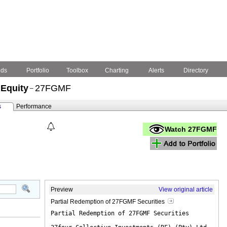
nds
Portfolio
Toolbox
Charting
Alerts
Directory
 Equity
27FGMF
–
s
Performance
Watch 27FGMF
Preview
View original article
Partial Redemption of 27FGMF Securities
Partial Redemption of 27FGMF Securities