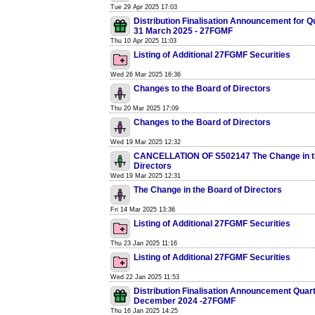
Tue 29 Apr 2025 17:03
Distribution Finalisation Announcement for 
31 March 2025 - 27FGMF
Thu 10 Apr 2025 11:03
Listing of Additional 27FGMF Securities
Wed 26 Mar 2025 16:36
Changes to the Board of Directors
Thu 20 Mar 2025 17:09
Changes to the Board of Directors
Wed 19 Mar 2025 12:32
CANCELLATION OF S502147 The Change in t
Directors
Wed 19 Mar 2025 12:31
The Change in the Board of Directors
Fri 14 Mar 2025 13:36
Listing of Additional 27FGMF Securities
Thu 23 Jan 2025 11:16
Listing of Additional 27FGMF Securities
Wed 22 Jan 2025 11:53
Distribution Finalisation Announcement Quar
December 2024 -27FGMF
Thu 16 Jan 2025 14:25