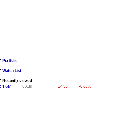
Portfolio
Watch List
Recently viewed
27FGMF
6 Aug
14.55
-0.68%