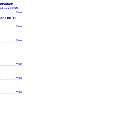
lisation
24 -27FGMF
View
ter End 31
View
View
View
View
View