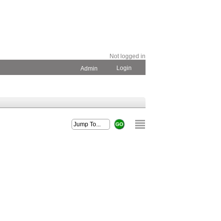
Not logged in
Login
Admin