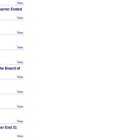
View
Quarter Ended
View
View
View
View
he Board of
View
View
View
View
ter End 31
View