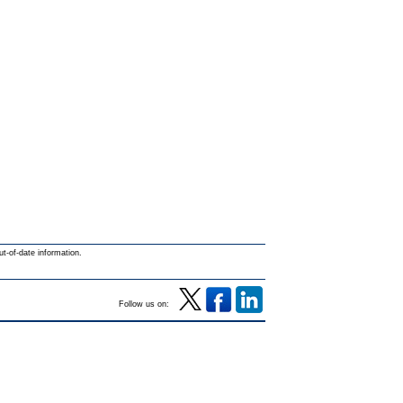
ut-of-date information.
Follow us on: