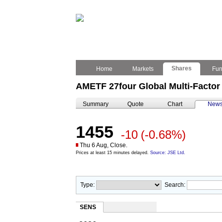
Shares
Home
Markets
Fu
AMETF 27four Global Multi-Factor
Summary
Quote
Chart
New
1455
-10
(-0.68%)
Thu 6 Aug, Close.
Prices at least 15 minutes delayed.
Source: JSE Ltd.
Type:
Search:
SENS