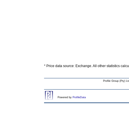
* Price data source: Exchange. All other statistics calc
Profile Group (Pty) Lt
Powered by
ProfileData