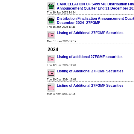
CANCELLATION OF S499740 Distribution Fina
Announcement Quarter End 31 December 20
Thu 16 Jan 2025 14:24
Distribution Finalisation Announcement Quar
December 2024 -27FGMF
Thu 16 Jan 2025 11:41
Listing of Additional 27FGMF Securities
Mon 13 Jan 2025 12:17
2024
Listing of additional 27FGMF securities
Thu 12 Dec 2024 11:40
Listing of Additional 27FGMF Securities
Tue 10 Dec 2024 13:03
Listing of Additional 27FGMF Securities
Mon 4 Nov 2024 17:16