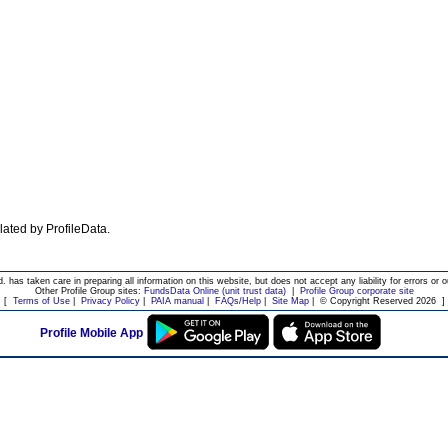
ulated by ProfileData.
d. has taken care in preparing all information on this website, but does not accept any liability for errors or o
Other Profile Group sites:
FundsData Online (unit trust data)
|
Profile Group corporate site
[
Terms of Use
|
Privacy Policy
|
PAIA manual
|
FAQs/Help
|
Site Map
|
© Copyright Reserved 2026
]
Profile Mobile App