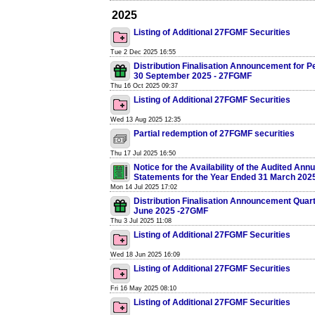
2025
Listing of Additional 27FGMF Securities
Tue 2 Dec 2025 16:55
Distribution Finalisation Announcement for P
30 September 2025 - 27FGMF
Thu 16 Oct 2025 09:37
Listing of Additional 27FGMF Securities
Wed 13 Aug 2025 12:35
Partial redemption of 27FGMF securities
Thu 17 Jul 2025 16:50
Notice for the Availability of the Audited Annu
Statements for the Year Ended 31 March 202
Mon 14 Jul 2025 17:02
Distribution Finalisation Announcement Quar
June 2025 -27GMF
Thu 3 Jul 2025 11:08
Listing of Additional 27FGMF Securities
Wed 18 Jun 2025 16:09
Listing of Additional 27FGMF Securities
Fri 16 May 2025 08:10
Listing of Additional 27FGMF Securities