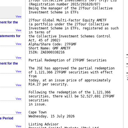
27four Collective Investments (RF) (Pty) Ltd
(Registration number 2015/291620/07)
Being the manager of the 27four Collective
Investment Scheme in ETFs
View
27four Global Multi-Factor Equity AMETF
ent for the
(a portfolio under the 27four Collective
Investment Scheme in ETFs, registered as such
View
in terms of
tatements for
the Collective Investment Schemes Control
Act, 45 of 2002)
Alpha/Share Code: 27FGMF
View
Short Name: GMF AMETF
ISIN: ZAE000338216
View
Partial Redemption of 27FGMF Securities
ent for the
The JSE has approved the partial redemption
View
of 1,121,366 27FGMF securities with effect
from
today, at an issue price of approximately
R14.27 per security.
View
Following the redemption of the 1,121,366
securities, there will be 52,527,691 27FGMF
View
securities
in issue.
Cape Town
View
Wednesday, 15 July 2026
he Period
Listing Advisor
View