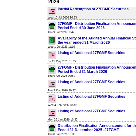
2026
Partial Redemption of 27FGMF Securities
Wed 15 Jul 2026 16:25
27FGMF - Distribution Finalisation Announcem
Period Ended 30 June 2026
Thu 9 Jul 2026 10:42
Availability of the Audited Annual Financial S
the year ended 31 March 2026
Wed 1 Jul 2026 11:19
Listing of Additional 27FGMF Securities
Fri 15 May 2026 16:22
27FGMF - Distribution Finalisation Announcem
Period Ended 31 March 2026
Thu 9 Apr 2026 09:51
Listing of Additional 27FGMF Securities
Tue 3 Mar 2026 16:37
Listing of Additional 27FGMF Securities
Wed 4 Feb 2026 10:39
Listing of Additional 27FGMF Securities
Mon 26 Jan 2026 16:35
Distribution Finalisation Announcement for t
Ended 31 December 2025 -27FGMF
Thu 8 Jan 2026 10:36