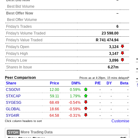
Best Bid Now
–
Best Bid Volume
Best Offer Now
–
Best Offer Volume
Friday's
Trades
6
Friday's
Volume Traded
23 598.00
Friday's
Value Traded
R 741 474.94
Friday's
Open
3,124
Friday's
High
3,147
Friday's
Low
3,096
Shares In Issue
6.27m
Peer Comparison
Prices as at 4:29pm, 15 mins delayed*
Share
Price
DM%
P/E
DY
Beta
CSGOVI
12.00
0.59%
-
-
-
STXCAP
59.11
1.79%
-
-
-
SYGESG
68.49
-0.54%
-
-
-
GLOBAL
18.66
-0.59%
-
-
-
SYG4IR
64.58
-0.31%
-
-
-
Customise
Click column headers to sort
More Trading Data
SYGH