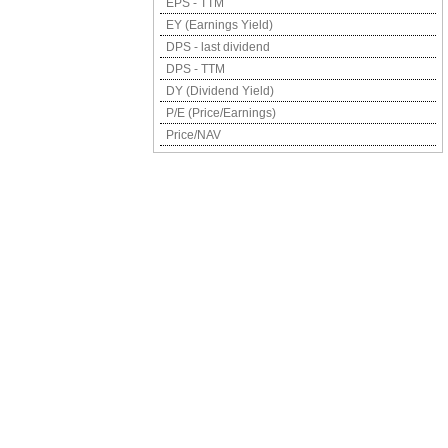
EPS - TTM
EY (Earnings Yield)
DPS - last dividend
DPS - TTM
DY (Dividend Yield)
P/E (Price/Earnings)
Price/NAV