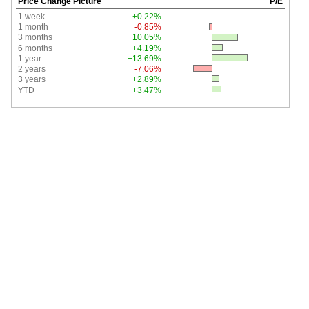
Price Change Picture
P/E
1 week
+0.22%
1 month
-0.85%
3 months
+10.05%
6 months
+4.19%
1 year
+13.69%
2 years
-7.06%
3 years
+2.89%
YTD
+3.47%