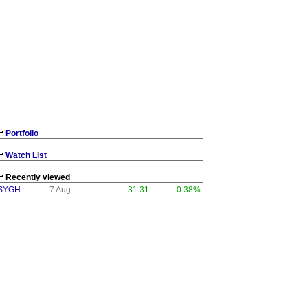
Portfolio
Watch List
Recently viewed
SYGH
7 Aug
31.31
0.38%