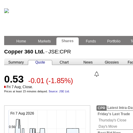
Shares
Home
Markets
Funds
Portfolio
T
Copper 360 Ltd.
JSE:CPR
–
Summary
Quote
Chart
News
Glossies
Fac
0.53
-0.01
(-1.85%)
Fri 7 Aug, Close.
Prices at least 15 minutes delayed.
Source: JSE Ltd.
Latest Intra-D
CPR
Fri 7 Aug 2026
Friday's
Last Trade
Thursday's
Close
Day's Move
0.56