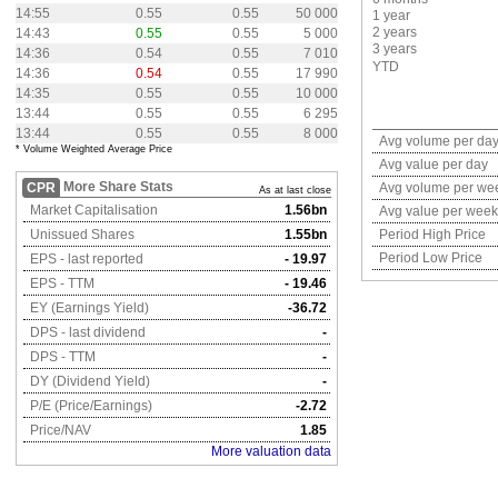
14:55
0.55
0.55
50 000
1 year
2 years
14:43
0.55
0.55
5 000
3 years
14:36
0.54
0.55
7 010
YTD
14:36
0.54
0.55
17 990
14:35
0.55
0.55
10 000
13:44
0.55
0.55
6 295
13:44
0.55
0.55
8 000
Avg volume per da
* Volume Weighted Average Price
Avg value per day
More Share Stats
CPR
Avg volume per we
As at last close
Market Capitalisation
1.56bn
Avg value per week
Unissued Shares
1.55bn
Period High Price
Period Low Price
EPS - last reported
- 19.97
EPS - TTM
- 19.46
EY (Earnings Yield)
-36.72
DPS - last dividend
-
DPS - TTM
-
DY (Dividend Yield)
-
P/E (Price/Earnings)
-2.72
Price/NAV
1.85
More valuation data