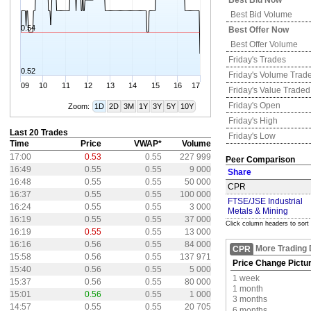
Best Bid Now
Best Bid Volume
0.54
Best Offer Now
Best Offer Volume
Friday's
Trades
0.52
Friday's
Volume Trad
09
10
11
12
13
14
15
16
17
Friday's
Value Traded
Friday's
Open
Zoom:
1D
2D
3M
1Y
3Y
5Y
10Y
Friday's
High
Last 20 Trades
Friday's
Low
Time
Price
VWAP*
Volume
17:00
0.53
0.55
227 999
Peer Comparison
16:49
0.55
0.55
9 000
Share
16:48
0.55
0.55
50 000
CPR
16:37
0.55
0.55
100 000
FTSE/JSE Industrial
16:24
0.55
0.55
3 000
Metals & Mining
16:19
0.55
0.55
37 000
Click column headers to sort
16:19
0.55
0.55
13 000
16:16
0.56
0.55
84 000
More Trading 
CPR
15:58
0.56
0.55
137 971
Price Change Pictu
15:40
0.56
0.55
5 000
1 week
15:37
0.56
0.55
80 000
1 month
15:01
0.56
0.55
1 000
3 months
14:57
0.55
0.55
20 705
6 months