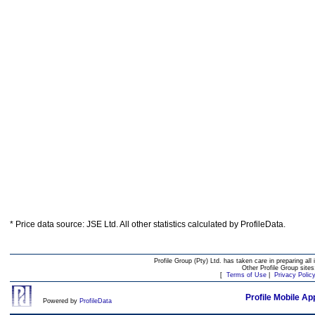
* Price data source: JSE Ltd. All other statistics calculated by ProfileData.
Profile Group (Pty) Ltd. has taken care in preparing all 
Other Profile Group site
[
Terms of Use
|
Privacy Polic
Profile Mobile Ap
Powered by
ProfileData