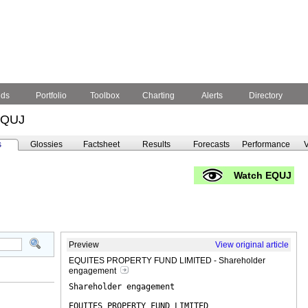
nds
Portfolio
Toolbox
Charting
Alerts
Directory
EQUJ
s
Glossies
Factsheet
Results
Forecasts
Performance
V
Watch EQUJ
Preview
View original article
EQUITES PROPERTY FUND LIMITED - Shareholder
engagement
Shareholder engagement
EQUITES PROPERTY FUND LIMITED