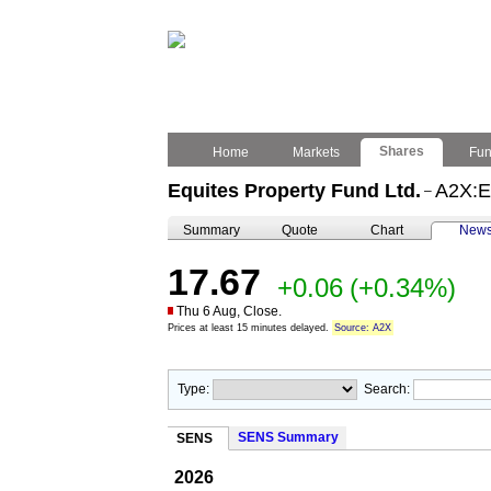
Shares
Home
Markets
Fu
Equites Property Fund Ltd.
A2X:
–
Summary
Quote
Chart
New
17.67
+0.06
(+0.34%)
Thu 6 Aug, Close.
Prices at least 15 minutes delayed.
Source: A2X
Type:
Search:
SENS Summary
SENS
2026