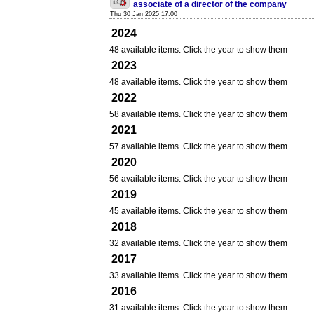
associate of a director of the company
Thu 30 Jan 2025 17:00
2024
48 available items. Click the year to show them
2023
48 available items. Click the year to show them
2022
58 available items. Click the year to show them
2021
57 available items. Click the year to show them
2020
56 available items. Click the year to show them
2019
45 available items. Click the year to show them
2018
32 available items. Click the year to show them
2017
33 available items. Click the year to show them
2016
31 available items. Click the year to show them