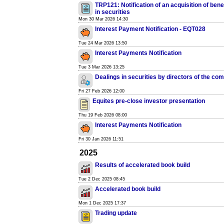
TRP121: Notification of an acquisition of benef
in securities
Mon 30 Mar 2026 14:30
Interest Payment Notification - EQT028
Tue 24 Mar 2026 13:50
Interest Payments Notification
Tue 3 Mar 2026 13:25
Dealings in securities by directors of the co
Fri 27 Feb 2026 12:00
Equites pre-close investor presentation
Thu 19 Feb 2026 08:00
Interest Payments Notification
Fri 30 Jan 2026 11:51
2025
Results of accelerated book build
Tue 2 Dec 2025 08:45
Accelerated book build
Mon 1 Dec 2025 17:37
Trading update