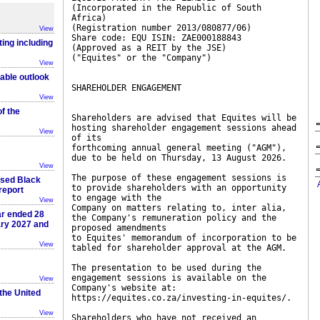
(Incorporated in the Republic of South
Africa)
(Registration number 2013/080877/06)
View
Share code: EQU ISIN: ZAE000188843
ting including
(Approved as a REIT by the JSE)
("Equites" or the "Company")
View
table outlook
SHAREHOLDER ENGAGEMENT
View
f the
Shareholders are advised that Equites will be
hosting shareholder engagement sessions ahead
View
of its
forthcoming annual general meeting ("AGM"),
due to be held on Thursday, 13 August 2026.
View
The purpose of these engagement sessions is
ased Black
to provide shareholders with an opportunity
report
to engage with the
View
Company on matters relating to, inter alia,
ar ended 28
the Company's remuneration policy and the
ary 2027 and
proposed amendments
to Equites' memorandum of incorporation to be
View
tabled for shareholder approval at the AGM.
The presentation to be used during the
engagement sessions is available on the
View
Company's website at:
 the United
https://equites.co.za/investing-in-equites/.
View
Shareholders who have not received an