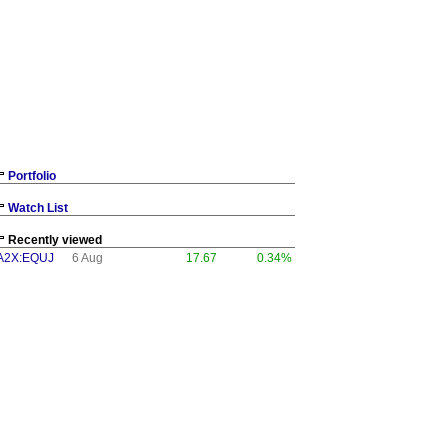
Portfolio
Watch List
Recently viewed
A2X:EQUJ
6 Aug
17.67
0.34%