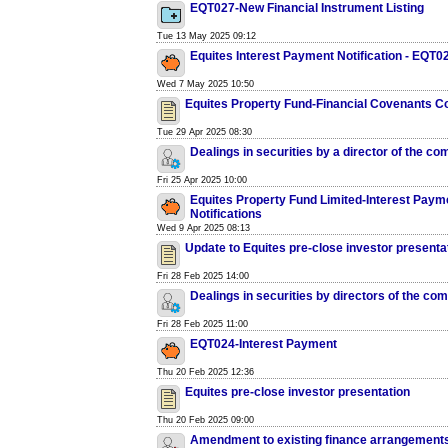
EQT027-New Financial Instrument Listing
Tue 13 May 2025 09:12
Equites Interest Payment Notification - EQT0
Wed 7 May 2025 10:50
Equites Property Fund-Financial Covenants C
Tue 29 Apr 2025 08:30
Dealings in securities by a director of the c
Fri 25 Apr 2025 10:00
Equites Property Fund Limited-Interest Paym
Notifications
Wed 9 Apr 2025 08:13
Update to Equites pre-close investor presenta
Fri 28 Feb 2025 14:00
Dealings in securities by directors of the co
Fri 28 Feb 2025 11:00
EQT024-Interest Payment
Thu 20 Feb 2025 12:36
Equites pre-close investor presentation
Thu 20 Feb 2025 09:00
Amendment to existing finance arrangements