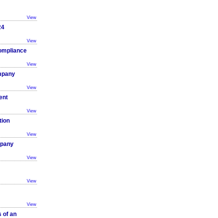
View
24
View
ompliance
View
ompany
View
ent
View
tion
View
mpany
View
View
View
 of an