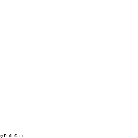
 by ProfileData.