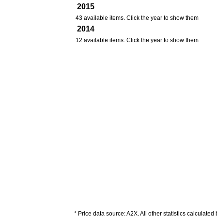
2015
43 available items. Click the year to show them
2014
12 available items. Click the year to show them
* Price data source: A2X. All other statistics calculated