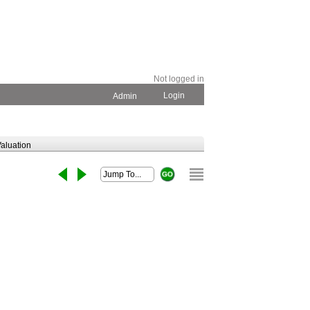
Not logged in
Login
Admin
aluation