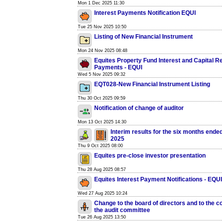
Mon 1 Dec 2025 11:30
Interest Payments Notification EQUI
Tue 25 Nov 2025 10:50
Listing of New Financial Instrument
Mon 24 Nov 2025 08:48
Equites Property Fund Interest and Capital 
Payments - EQUI
Wed 5 Nov 2025 09:32
EQT028-New Financial Instrument Listing
Thu 30 Oct 2025 09:59
Notification of change of auditor
Mon 13 Oct 2025 14:30
Interim results for the six months ende
2025
Thu 9 Oct 2025 08:00
Equites pre-close investor presentation
Thu 28 Aug 2025 08:57
Equites Interest Payment Notifications - EQUI
Wed 27 Aug 2025 10:24
Change to the board of directors and to the c
the audit committee
Tue 26 Aug 2025 13:50