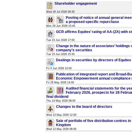
Shareholder engagement
Wed 29 Jul 2026 08:30
Posting of notice of annual general mee
a proposed specific repurchase
Mon 29 Jun 2026 15:45
GCR affirms Equites’ rating of AA-(ZA) with s
Tue 23 Jun 2026 17:00
Change in the nature of associates’ holdings o
company’s securities
Tue 23 Jun 2026 15:35
Dealings in securities by directors of Equites
Fri 5 Jun 2026 14:00
Publication of integrated report and Broad-B
Economic Empowerment annual compliance 
Fri 29 May 2026 14:00
Audited financial statements for the ye
February 2026, prospects for 28 Febru
final dividend
Thu 14 May 2026 08:00
Changes to the board of directors
Wed 13 May 2026 12:00
Sale of portfolio of five distribution centres in
Kingdom
Wed 13 May 2026 08:00