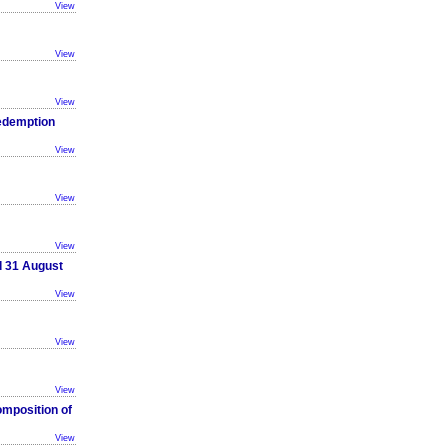
View
View
View
Redemption
View
View
View
d 31 August
View
View
View
omposition of
View