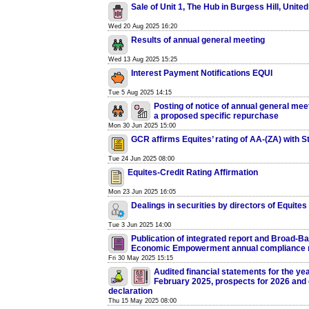
Sale of Unit 1, The Hub in Burgess Hill, Unit
Wed 20 Aug 2025 16:20
Results of annual general meeting
Wed 13 Aug 2025 15:25
Interest Payment Notifications EQUI
Tue 5 Aug 2025 14:15
Posting of notice of annual general mee
a proposed specific repurchase
Mon 30 Jun 2025 15:00
GCR affirms Equites’ rating of AA-(ZA) with S
Tue 24 Jun 2025 08:00
Equites-Credit Rating Affirmation
Mon 23 Jun 2025 16:05
Dealings in securities by directors of Equites
Tue 3 Jun 2025 14:00
Publication of integrated report and Broad-B
Economic Empowerment annual compliance 
Fri 30 May 2025 15:15
Audited financial statements for the ye
February 2025, prospects for 2026 and 
declaration
Thu 15 May 2025 08:00