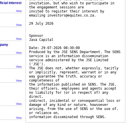
icial interest
invitation, but who wish to participate in
the engagement sessions are
invited to register their interest by
View
emailing investors@equites.co.za.
29 July 2026
View
Sponsor
View
Java Capital
mpany
Date: 29-07-2026 08:30:00
Produced by the JSE SENS Department. The SENS
View
service is an information dissemination
service administered by the JSE Limited
('JSE').
View
The JSE does not, whether expressly, tacitly
or implicitly, represent, warrant or in any
way guarantee the truth, accuracy or
completeness of
View
the information published on SENS. The JSE,
their officers, employees and agents accept
no liability for (or in respect of) any
direct,
indirect, incidental or consequential loss or
View
damage of any kind or nature, howsoever
arising, from the use of SENS or the use of,
or reliance on,
information disseminated through SENS.
View