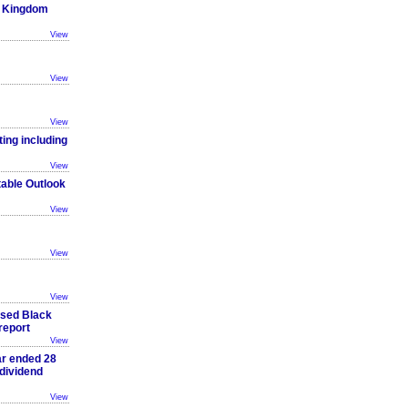
ed Kingdom
View
View
View
ting including
View
table Outlook
View
View
View
ased Black
report
View
ar ended 28
dividend
View