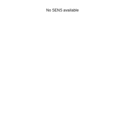
No SENS available