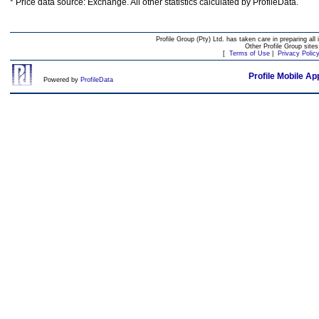
* Price data source: Exchange. All other statistics calculated by ProfileData.
Profile Group (Pty) Ltd. has taken care in preparing all 
Other Profile Group site
[
Terms of Use
|
Privacy Polic
Profile Mobile Ap
Powered by
ProfileData