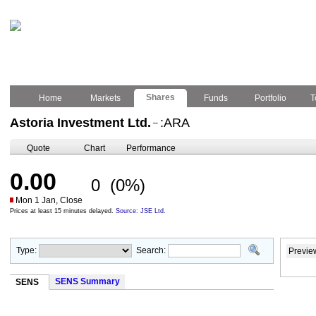
Shares
Home
Markets
Funds
Portfolio
T
Astoria Investment Ltd.
:ARA
–
Quote
Chart
Performance
0.00
0
(0%)
Mon 1 Jan, Close
Prices at least 15 minutes delayed.
Source: JSE Ltd.
Type:
Search:
Previe
SENS Summary
SENS