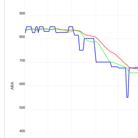
900
800
700
ARA
600
500
400