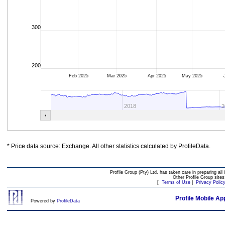
300
200
Feb 2025
Mar 2025
Apr 2025
May 2025
2018
2
* Price data source: Exchange. All other statistics calculated by ProfileData.
Profile Group (Pty) Ltd. has taken care in preparing all 
Other Profile Group site
[
Terms of Use
|
Privacy Polic
Profile Mobile Ap
Powered by
ProfileData