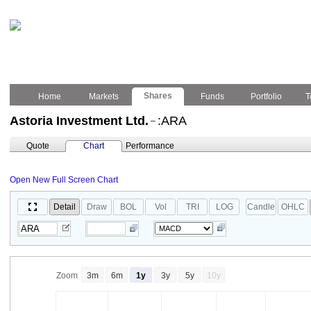
Shares
Home
Markets
Funds
Portfolio
T
Astoria Investment Ltd.
:ARA
–
Quote
Chart
Performance
Open New Full Screen Chart
Detail
Draw
BOL
Vol
TRI
LOG
Candle
OHLC
Zoom
3m
6m
1y
3y
5y
10y