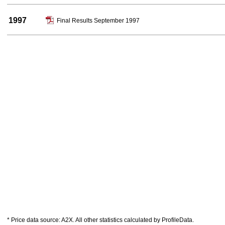
1997
Final Results September 1997
* Price data source: A2X. All other statistics calculated by ProfileData.