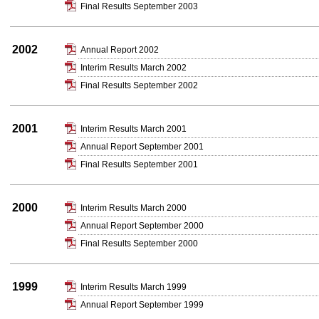
Final Results September 2003
2002
Annual Report 2002
Interim Results March 2002
Final Results September 2002
2001
Interim Results March 2001
Annual Report September 2001
Final Results September 2001
2000
Interim Results March 2000
Annual Report September 2000
Final Results September 2000
1999
Interim Results March 1999
Annual Report September 1999