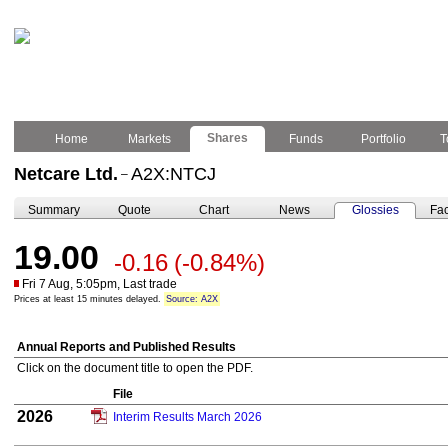
Shares
Home
Markets
Funds
Portfolio
T
Netcare Ltd.
A2X:NTCJ
–
Summary
Quote
Chart
News
Glossies
Fac
19.00
-0.16
(-0.84%)
Fri 7 Aug, 5:05pm, Last trade
Prices at least 15 minutes delayed.
Source: A2X
Annual Reports and Published Results
Click on the document title to open the PDF.
File
2026
Interim Results March 2026