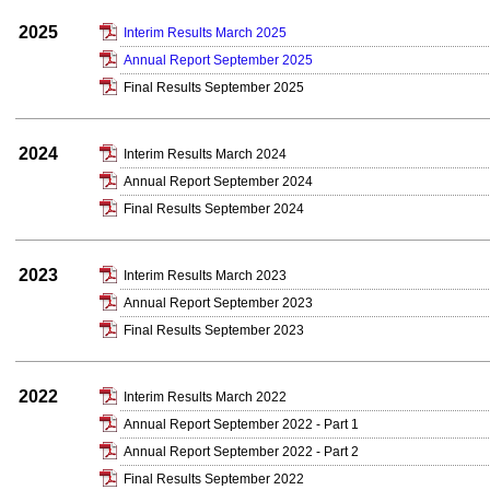
2025
Interim Results March 2025
Annual Report September 2025
Final Results September 2025
2024
Interim Results March 2024
Annual Report September 2024
Final Results September 2024
2023
Interim Results March 2023
Annual Report September 2023
Final Results September 2023
2022
Interim Results March 2022
Annual Report September 2022 - Part 1
Annual Report September 2022 - Part 2
Final Results September 2022