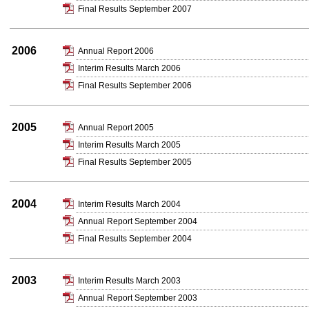
Final Results September 2007
2006
Annual Report 2006
Interim Results March 2006
Final Results September 2006
2005
Annual Report 2005
Interim Results March 2005
Final Results September 2005
2004
Interim Results March 2004
Annual Report September 2004
Final Results September 2004
2003
Interim Results March 2003
Annual Report September 2003