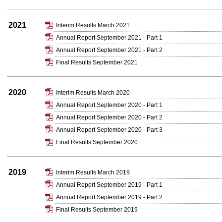
2021
Interim Results March 2021
Annual Report September 2021 - Part 1
Annual Report September 2021 - Part 2
Final Results September 2021
2020
Interim Results March 2020
Annual Report September 2020 - Part 1
Annual Report September 2020 - Part 2
Annual Report September 2020 - Part 3
Final Results September 2020
2019
Interim Results March 2019
Annual Report September 2019 - Part 1
Annual Report September 2019 - Part 2
Final Results September 2019