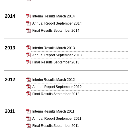
2014
Interim Results March 2014
Annual Report September 2014
Final Results September 2014
2013
Interim Results March 2013
Annual Report September 2013
Final Results September 2013
2012
Interim Results March 2012
Annual Report September 2012
Final Results September 2012
2011
Interim Results March 2011
Annual Report September 2011
Final Results September 2011