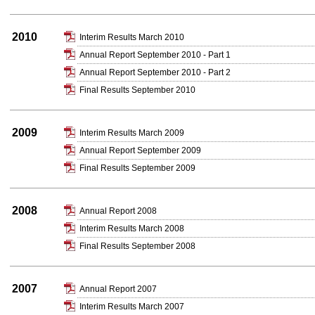
2010
Interim Results March 2010
Annual Report September 2010 - Part 1
Annual Report September 2010 - Part 2
Final Results September 2010
2009
Interim Results March 2009
Annual Report September 2009
Final Results September 2009
2008
Annual Report 2008
Interim Results March 2008
Final Results September 2008
2007
Annual Report 2007
Interim Results March 2007