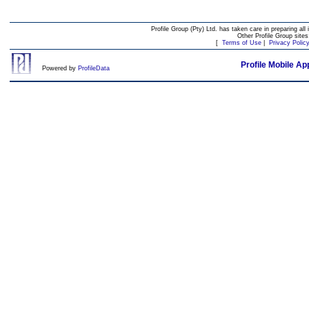
Profile Group (Pty) Ltd. has taken care in preparing all 
Other Profile Group site
[
Terms of Use
|
Privacy Polic
Profile Mobile Ap
Powered by
ProfileData