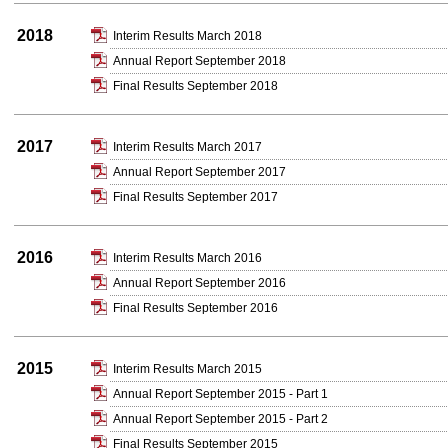
2018
Interim Results March 2018
Annual Report September 2018
Final Results September 2018
2017
Interim Results March 2017
Annual Report September 2017
Final Results September 2017
2016
Interim Results March 2016
Annual Report September 2016
Final Results September 2016
2015
Interim Results March 2015
Annual Report September 2015 - Part 1
Annual Report September 2015 - Part 2
Final Results September 2015