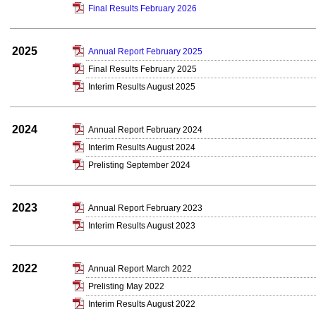
Final Results February 2026
2025
Annual Report February 2025
Final Results February 2025
Interim Results August 2025
2024
Annual Report February 2024
Interim Results August 2024
Prelisting September 2024
2023
Annual Report February 2023
Interim Results August 2023
2022
Annual Report March 2022
Prelisting May 2022
Interim Results August 2022