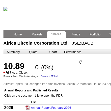
Shares
Home
Markets
Funds
Portfolio
T
Africa Bitcoin Corporation Ltd.
JSE:BACB
–
Summary
Quote
Chart
Performance
10.89
0
(0%)
Fri 7 Aug, Close.
Prices at least 15 minutes delayed.
Source: JSE Ltd.
AltVest Capital Ltd. changed its name to Africa Bitcoin Corporation Ltd. on 23 
Annual Reports and Published Results
Click on the document title to open the PDF.
File
2026
Annual Report February 2026