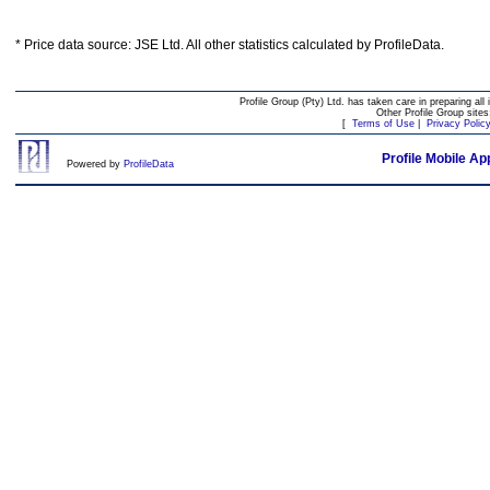
* Price data source: JSE Ltd. All other statistics calculated by ProfileData.
Profile Group (Pty) Ltd. has taken care in preparing all 
Other Profile Group site
[
Terms of Use
|
Privacy Polic
Profile Mobile Ap
Powered by
ProfileData