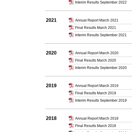
Interim Results September 2022
2021
Annual Report March 2021
Final Results March 2021
Interim Results September 2021
2020
Annual Report March 2020
Final Results March 2020
Interim Results September 2020
2019
Annual Report March 2019
Final Results March 2019
Interim Results September 2019
2018
Annual Report March 2018
Final Results March 2018