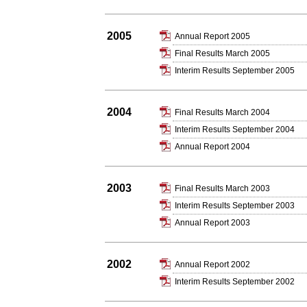
2005
Annual Report 2005
Final Results March 2005
Interim Results September 2005
2004
Final Results March 2004
Interim Results September 2004
Annual Report 2004
2003
Final Results March 2003
Interim Results September 2003
Annual Report 2003
2002
Annual Report 2002
Interim Results September 2002