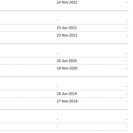
14 Nov 2022
-
-
-
23 Jun 2021
-
23 Nov 2021
-
-
-
24 Jun 2020
-
18 Nov 2020
-
-
-
18 Jun 2019
-
27 Nov 2019
-
-
-
-
-