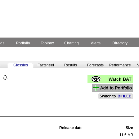
nds
Portfolio
Toolbox
Charting
Alerts
Directory
s
Glossies
Factsheet
Results
Forecasts
Performance
V
Watch BAT
Switch to
BIHLEB
Release date
Size
-
11.6 MB