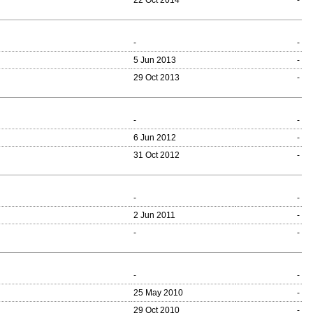
22 Oct 2014
-
-
-
5 Jun 2013
-
29 Oct 2013
-
-
-
6 Jun 2012
-
31 Oct 2012
-
-
-
2 Jun 2011
-
-
-
-
-
25 May 2010
-
29 Oct 2010
-