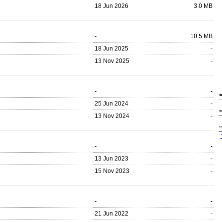
18 Jun 2026
3.0 MB
-
10.5 MB
18 Jun 2025
-
13 Nov 2025
-
-
-
25 Jun 2024
-
13 Nov 2024
-
-
-
13 Jun 2023
-
15 Nov 2023
-
-
-
21 Jun 2022
-