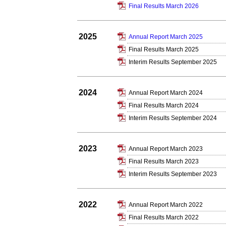
Final Results March 2026
2025
Annual Report March 2025
Final Results March 2025
Interim Results September 2025
2024
Annual Report March 2024
Final Results March 2024
Interim Results September 2024
2023
Annual Report March 2023
Final Results March 2023
Interim Results September 2023
2022
Annual Report March 2022
Final Results March 2022