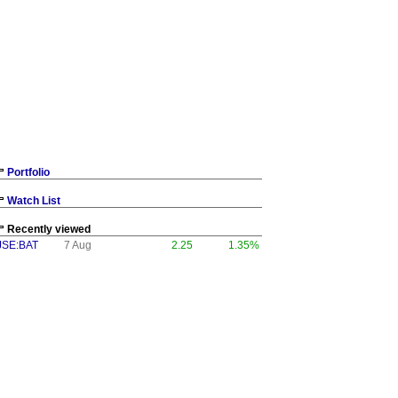
Portfolio
Watch List
Recently viewed
JSE:BAT
7 Aug
2.25
1.35%