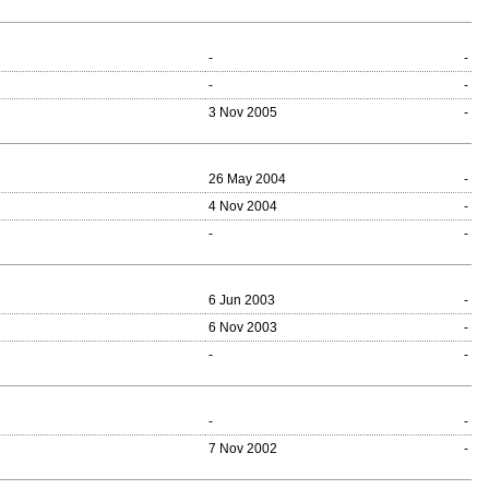
-
-
-
-
3 Nov 2005
-
26 May 2004
-
4 Nov 2004
-
-
-
6 Jun 2003
-
6 Nov 2003
-
-
-
-
-
7 Nov 2002
-