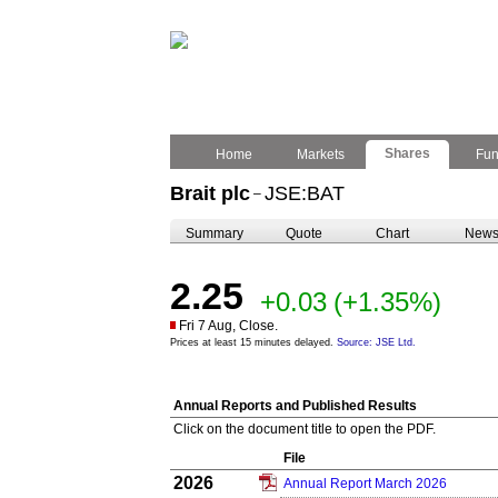
Shares
Home
Markets
Fu
Brait plc
JSE:BAT
–
Summary
Quote
Chart
New
2.25
+0.03
(+1.35%)
Fri 7 Aug, Close.
Prices at least 15 minutes delayed.
Source: JSE Ltd.
Annual Reports and Published Results
Click on the document title to open the PDF.
File
2026
Annual Report March 2026