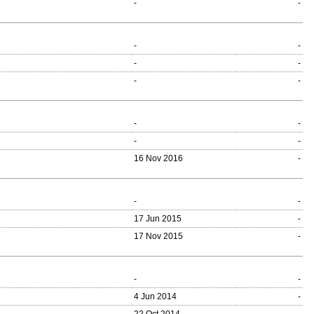
-
-
-
-
-
-
-
-
-
-
-
-
16 Nov 2016
-
-
-
17 Jun 2015
-
17 Nov 2015
-
-
-
4 Jun 2014
-