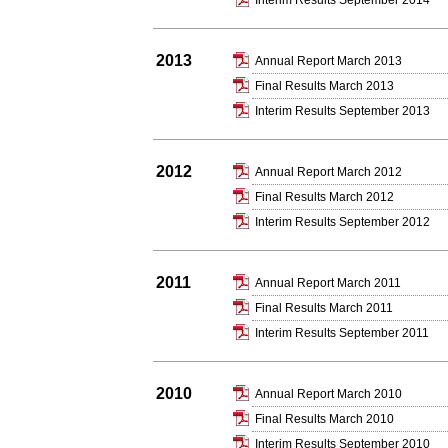
Interim Results September 2014
2013
Annual Report March 2013
Final Results March 2013
Interim Results September 2013
2012
Annual Report March 2012
Final Results March 2012
Interim Results September 2012
2011
Annual Report March 2011
Final Results March 2011
Interim Results September 2011
2010
Annual Report March 2010
Final Results March 2010
Interim Results September 2010