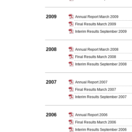
2009
Annual Report March 2009
Final Results March 2009
Interim Results September 2009
2008
Annual Report March 2008
Final Results March 2008
Interim Results September 2008
2007
Annual Report 2007
Final Results March 2007
Interim Results September 2007
2006
Annual Report 2006
Final Results March 2006
Interim Results September 2006