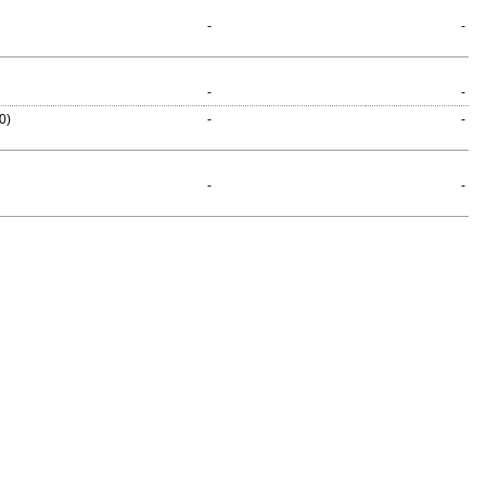
-
-
-
-
0)
-
-
-
-