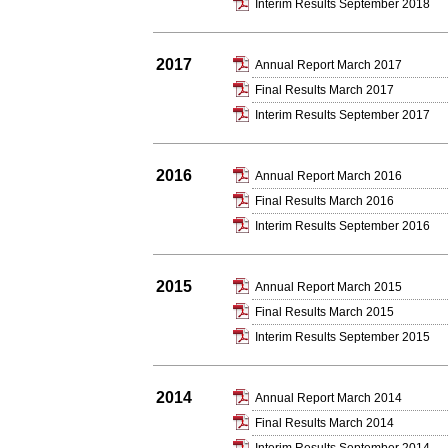
Interim Results September 2018
2017
Annual Report March 2017
Final Results March 2017
Interim Results September 2017
2016
Annual Report March 2016
Final Results March 2016
Interim Results September 2016
2015
Annual Report March 2015
Final Results March 2015
Interim Results September 2015
2014
Annual Report March 2014
Final Results March 2014