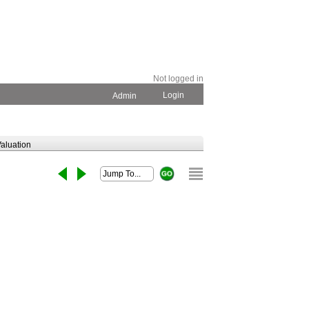
Not logged in
Login
Admin
aluation