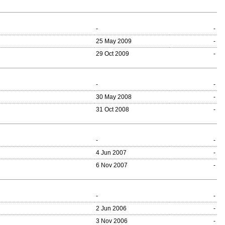
-
-
25 May 2009
-
29 Oct 2009
-
-
-
30 May 2008
-
31 Oct 2008
-
-
-
4 Jun 2007
-
6 Nov 2007
-
-
-
2 Jun 2006
-
3 Nov 2006
-