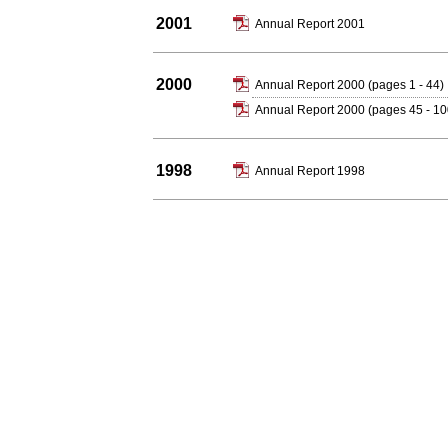
2001
Annual Report 2001
2000
Annual Report 2000 (pages 1 - 44)
Annual Report 2000 (pages 45 - 10
1998
Annual Report 1998