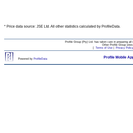
* Price data source: JSE Ltd. All other statistics calculated by ProfileData.
Profile Group (Pty) Ltd. has taken care in preparing all 
Other Profile Group site
[
Terms of Use
|
Privacy Polic
Profile Mobile Ap
Powered by
ProfileData