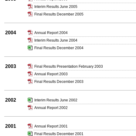
Interim Results June 2005
Final Results December 2005
2004
Annual Report 2004
Interim Results June 2004
Final Results December 2004
2003
Final Results Presentation February 2003
Annual Report 2003
Final Results December 2003
2002
Interim Results June 2002
Annual Report 2002
2001
Annual Report 2001
Final Results December 2001