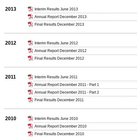
2013
Interim Results June 2013
Annual Report December 2013
Final Results December 2013
2012
Interim Results June 2012
Annual Report December 2012
Final Results December 2012
2011
Interim Results June 2011
Annual Report December 2011 - Part 1
Annual Report December 2011 - Part 2
Final Results December 2011
2010
Interim Results June 2010
Annual Report December 2010
Final Results December 2010