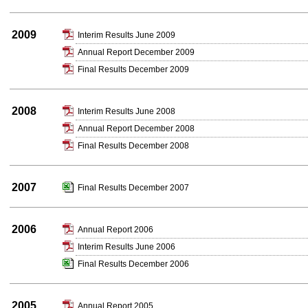
2009
Interim Results June 2009
Annual Report December 2009
Final Results December 2009
2008
Interim Results June 2008
Annual Report December 2008
Final Results December 2008
2007
Final Results December 2007
2006
Annual Report 2006
Interim Results June 2006
Final Results December 2006
2005
Annual Report 2005