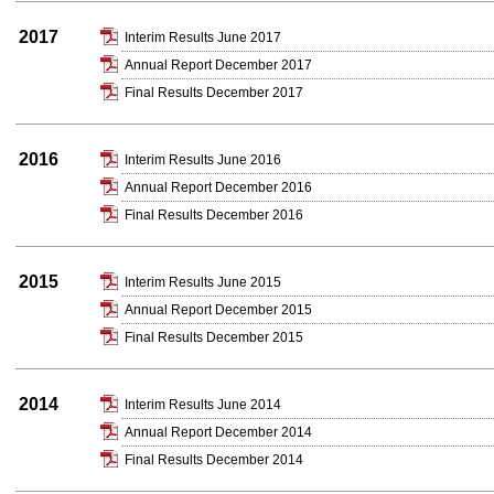
2017
Interim Results June 2017
Annual Report December 2017
Final Results December 2017
2016
Interim Results June 2016
Annual Report December 2016
Final Results December 2016
2015
Interim Results June 2015
Annual Report December 2015
Final Results December 2015
2014
Interim Results June 2014
Annual Report December 2014
Final Results December 2014