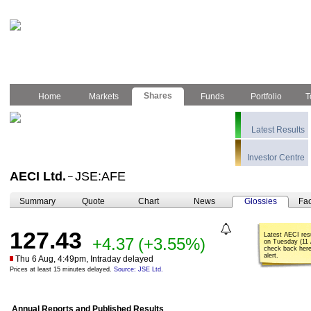
Shares
Home
Markets
Funds
Portfolio
T
Latest Results
Investor Centre
AECI Ltd.
JSE:AFE
–
Summary
Quote
Chart
News
Glossies
Fac
127.43
Latest AECI res
+4.37
(+3.55%)
on Tuesday (11 
check back here
alert.
Thu 6 Aug, 4:49pm, Intraday delayed
Prices at least 15 minutes delayed.
Source: JSE Ltd.
Annual Reports and Published Results