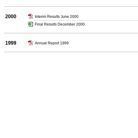
2000
Interim Results June 2000
Final Results December 2000
1999
Annual Report 1999