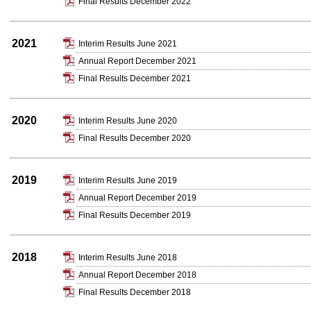
Final Results December 2022
2021
Interim Results June 2021
Annual Report December 2021
Final Results December 2021
2020
Interim Results June 2020
Final Results December 2020
2019
Interim Results June 2019
Annual Report December 2019
Final Results December 2019
2018
Interim Results June 2018
Annual Report December 2018
Final Results December 2018