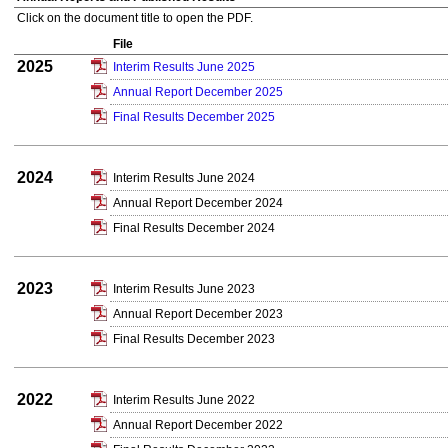
Click on the document title to open the PDF.
File
2025
Interim Results June 2025
Annual Report December 2025
Final Results December 2025
2024
Interim Results June 2024
Annual Report December 2024
Final Results December 2024
2023
Interim Results June 2023
Annual Report December 2023
Final Results December 2023
2022
Interim Results June 2022
Annual Report December 2022