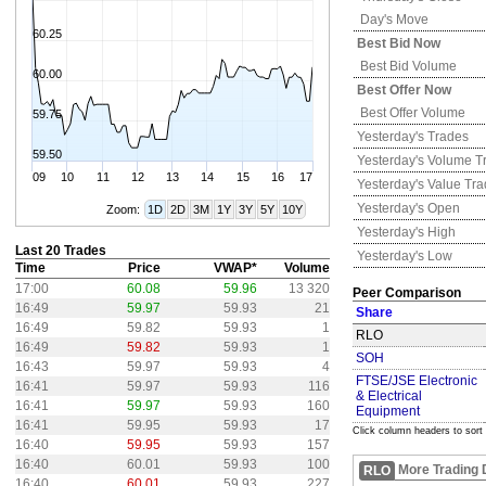
Day's Move
60.25
Best Bid Now
Best Bid Volume
60.00
Best Offer Now
Best Offer Volume
59.75
Yesterday's
Trades
59.50
Yesterday's
Volume T
09
10
11
12
13
14
15
16
17
Yesterday's
Value Tr
Yesterday's
Open
Zoom:
1D
2D
3M
1Y
3Y
5Y
10Y
Yesterday's
High
Last 20 Trades
Yesterday's
Low
Time
Price
VWAP*
Volume
17:00
60.08
59.96
13 320
Peer Comparison
16:49
59.97
59.93
21
Share
16:49
59.82
59.93
1
RLO
16:49
59.82
59.93
1
SOH
16:43
59.97
59.93
4
FTSE/JSE Electronic
16:41
59.97
59.93
116
& Electrical
16:41
59.97
59.93
160
Equipment
16:41
59.95
59.93
17
Click column headers to sort
16:40
59.95
59.93
157
16:40
60.01
59.93
100
More Trading 
RLO
16:40
60.01
59.93
227