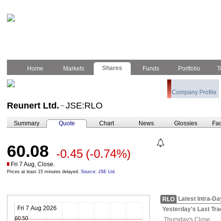
Shares
Home
Markets
Funds
Portfolio
T
Company Profile
Reunert Ltd.
JSE:RLO
–
Summary
Quote
Chart
News
Glossies
Fac
60.08
-0.45
(-0.74%)
Fri 7 Aug, Close.
Prices at least 15 minutes delayed.
Source: JSE Ltd.
Latest Intra-Da
RLO
Fri 7 Aug 2026
Yesterday's
Last Tra
60.50
Thursday's
Close