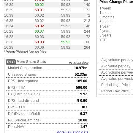
Price Change Pictu
16:39
60.02
59.93
140
1 week
16:39
60.01
59.93
172
1 month
16:39
60.02
59.93
72
3 months
16:35
60.02
59.93
213
6 months
16:34
60.02
59.93
146
1 year
2 years
16:28
60.07
59.93
244
3 years
16:28
60.03
59.93
72
YTD
16:28
60.03
59.93
100
16:28
60.06
59.92
264
* Volume Weighted Average Price
Avg volume per da
More Share Stats
RLO
As at last close
Avg value per day
Market Capitalisation
10.97bn
Avg volume per we
Unissued Shares
52.33m
Avg value per week
EPS - last reported
185.00
Period High Price
EPS - TTM
596.00
Period Low Price
EY (Earnings Yield)
9.92
DPS - last dividend
R 0.90
DPS - TTM
383
DY (Dividend Yield)
6.37
P/E (Price/Earnings)
10.08
Price/NAV
1.47
More valuation data