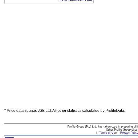
* Price data source: JSE Ltd. All other statistics calculated by ProfileData.
Profile Group (Pty) Ltd. has taken care in preparing all 
Other Profile Group site
[
Terms of Use
|
Privacy Polic