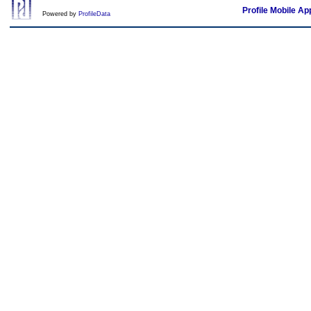
Profile Mobile Ap
Powered by
ProfileData