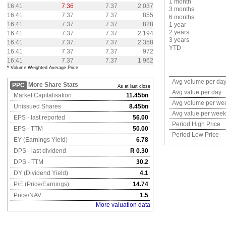
1 month
16:41
7.36
7.37
2 037
3 months
16:41
7.37
7.37
855
6 months
16:41
7.37
7.37
828
1 year
2 years
16:41
7.37
7.37
2 194
3 years
16:41
7.37
7.37
2 358
YTD
16:41
7.37
7.37
972
16:41
7.37
7.37
1 962
* Volume Weighted Average Price
Avg volume per da
More Share Stats
PPC
As at last close
Avg value per day
Market Capitalisation
11.45bn
Avg volume per we
Unissued Shares
8.45bn
Avg value per week
EPS - last reported
56.00
Period High Price
EPS - TTM
50.00
Period Low Price
EY (Earnings Yield)
6.78
DPS - last dividend
R 0.30
DPS - TTM
30.2
DY (Dividend Yield)
4.1
P/E (Price/Earnings)
14.74
Price/NAV
1.5
More valuation data