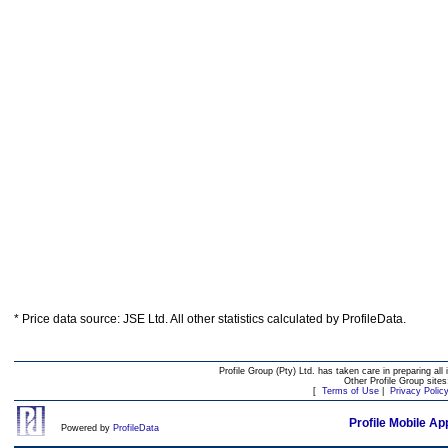
* Price data source: JSE Ltd. All other statistics calculated by ProfileData.
Profile Group (Pty) Ltd. has taken care in preparing all 
Other Profile Group site
[
Terms of Use
|
Privacy Polic
Profile Mobile Ap
Powered by
ProfileData