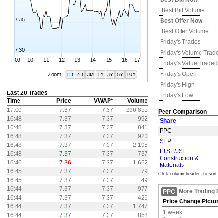
Best Bid Now
Best Bid Volume
7.35
Best Offer Now
Best Offer Volume
Friday's
Trades
7.30
Friday's
Volume Trad
09
10
11
12
13
14
15
16
17
Friday's
Value Traded
Friday's
Open
Zoom:
1D
2D
3M
1Y
3Y
5Y
10Y
Friday's
High
Last 20 Trades
Friday's
Low
Time
Price
VWAP*
Volume
17:00
7.37
7.37
266 855
Peer Comparison
16:48
7.37
7.37
992
Share
16:48
7.37
7.37
841
PPC
16:48
7.37
7.37
920
SEP
16:48
7.37
7.37
2 195
FTSE/JSE
16:48
7.37
7.37
737
Construction &
16:46
7.36
7.37
1 652
Materials
16:45
7.37
7.37
79
Click column headers to sort
16:45
7.37
7.37
49
16:44
7.37
7.37
977
More Trading 
PPC
16:44
7.37
7.37
426
Price Change Pictu
16:44
7.37
7.37
1 747
1 week
16:44
7.37
7.37
858