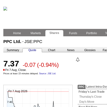
Shares
Home
Markets
Funds
Portfolio
T
PPC Ltd.
JSE:PPC
–
Summary
Quote
Chart
News
Glossies
Fac
7.37
-0.07
(-0.94%)
Fri 7 Aug, Close.
Prices at least 15 minutes delayed.
Source: JSE Ltd.
Latest Intra-Da
PPC
Fri 7 Aug 2026
Friday's
Last Trade
Thursday's
Close
Day's Move
7.40