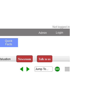
Not logged in
Login
Admin
Quick
Facts
aluation
Newsroom
Talk to us