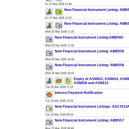
Fri 27 Mar 2026 12:40
New Financial Instrument Listing: AMB
Fri 27 Mar 2026 12:22
New Financial Instrument Listing: AMB
Wed 25 Mar 2026 17:25
New Financial Instrument Listing:AMB560
Wed 25 Mar 2026 17:05
New Financial Instrument Listing: AMB559
Wed 25 Mar 2026 16:49
New Financial Instrument Listing: AMB558
Wed 25 Mar 2026 16:42
Expiry of ASN603, ASN604, ASN
ASN608 and ASN612
Tue 24 Mar 2026 17:23
Interest Payment Notification
Tue 24 Mar 2026 15:04
New Financial Instrument Listings: ASC351\
Tue 24 Mar 2026 09:18
New Financial Instrument Listing: AMB557
Mon 23 Mar 2026 08:49