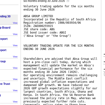
six months ending 30 June 2026
Voluntary trading update for the six months
ending 30 June 2026
ABSA GROUP LIMITED
nding 30
Incorporated in the Republic of South Africa
Registration number: 1986/003934/06
View
ISIN: ZAE000255915
p Board
JSE share code: ABG
JSE bond issuer code: ABGI
View
("Absa Group" or "the Group")
eport
VOLUNTARY TRADING UPDATE FOR THE SIX MONTHS
View
ENDING 30 JUNE 2026
eport
View
Shareholders are advised that Absa Group will
roup
host a pre-close call today, during which
management will update the market on Absa's
View
expected financial performance for the six
months ending 30 June 2026 (1H26).
Our operating environment remains challenging
and uncertain. The Middle East conflict
View
increased global inflation expectations and
ve Trust
dampened GDP growth. We have reduced our
2026 GDP growth expectations slightly for our
View
largest countries, South Africa, Ghana and
Kenya. In South Africa, the SA Reserve Bank
g
increased the policy rate in May, whereas we
previously expected further rate cuts.
View
Conversely, policy rates in Ghana have