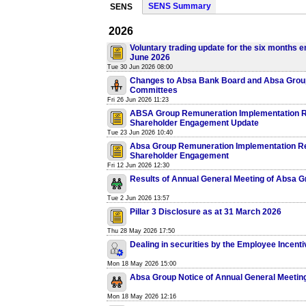
SENS Summary
SENS
2026
Voluntary trading update for the six months e
June 2026
Tue 30 Jun 2026 08:00
Changes to Absa Bank Board and Absa Grou
Committees
Fri 26 Jun 2026 11:23
ABSA Group Remuneration Implementation R
Shareholder Engagement Update
Tue 23 Jun 2026 10:40
Absa Group Remuneration Implementation R
Shareholder Engagement
Fri 12 Jun 2026 12:30
Results of Annual General Meeting of Absa G
Tue 2 Jun 2026 13:57
Pillar 3 Disclosure as at 31 March 2026
Thu 28 May 2026 17:50
Dealing in securities by the Employee Incenti
Mon 18 May 2026 15:00
Absa Group Notice of Annual General Meetin
Mon 18 May 2026 12:16