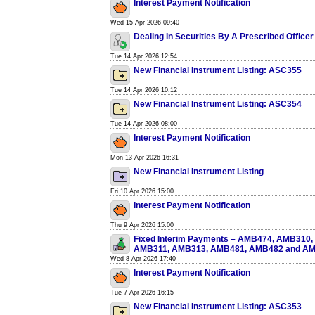
Interest Payment Notification
Wed 15 Apr 2026 09:40
Dealing In Securities By A Prescribed Officer
Tue 14 Apr 2026 12:54
New Financial Instrument Listing: ASC355
Tue 14 Apr 2026 10:12
New Financial Instrument Listing: ASC354
Tue 14 Apr 2026 08:00
Interest Payment Notification
Mon 13 Apr 2026 16:31
New Financial Instrument Listing
Fri 10 Apr 2026 15:00
Interest Payment Notification
Thu 9 Apr 2026 15:00
Fixed Interim Payments – AMB474, AMB310
AMB311, AMB313, AMB481, AMB482 and A
Wed 8 Apr 2026 17:40
Interest Payment Notification
Tue 7 Apr 2026 16:15
New Financial Instrument Listing: ASC353