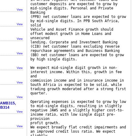
customer deposits are expected to grow by
mid-single digits. Personal and Private
View
Banking
(PPB) net customer loans are expected to grow
by mid-single digits. In PPB South Africa,
View
solid
Vehicle and Asset Finance growth should
offset modest growth in Home Loans and
unsecured
View
lending. Corporate and Investment Banking
(CIB) net customer loans excluding reverse
repurchase agreements and Business Banking
View
(BB) net customer loans are expected to grow
by high single digits.
We expect mid-single digit growth in non-
View
interest income. Within this, growth in fee
and
commission income and in insurance income in
View
South Africa is expected to be solid, while
trading growth moderated after a strong first
quarter.
View
Operating expenses is expected to grow by low
, AMB315,
to mid-single digits, resulting in slightly
MB314
negative JAWS and a slightly higher cost-to-
View
income ratio, with low single digit pre-
provision
profit growth.
View
We expect broadly flat credit impairments and
an improved credit loss ratio. We expect
slightly