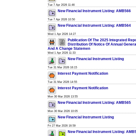
Tue 7 Apr 2026 11:46
New Financial Instrument Listing: AMB566
Tue 7 Apr 2026 10:50
New Financial Instrument Listing: AMB564
Wed 1 Apr 2026 14:27
Publication Of The 2025 Integrated Rep
Distribution Of Notice Of Annual Gener
And A Change Statemen
Wed 1 Apr 2026 11:33
New Financial Instrument Listing
Tue 31 Mar 2026 16:15
Interest Payment Notification
Tue 31 Mar 2026 14:55
Interest Payment Notification
Mon 30 Mar 2026 13:55
New Financial Instrument Listing: AMB565
Mon 30 Mar 2026 10:05
New Financial Instrument Listing
Fri 27 Mar 2026 16:59
New Financial Instrument Listing: AMB