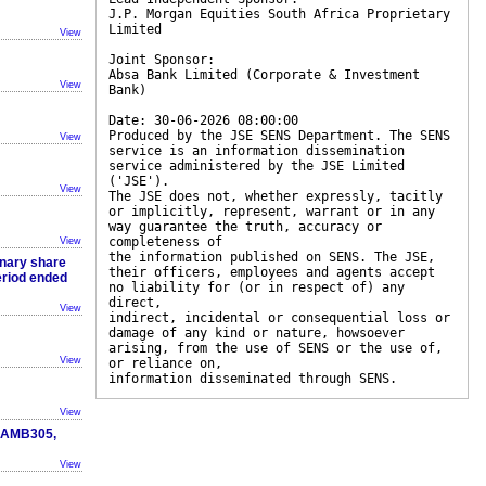
J.P. Morgan Equities South Africa Proprietary
Limited
View
Joint Sponsor:
Absa Bank Limited (Corporate & Investment
View
Bank)
Date: 30-06-2026 08:00:00
Produced by the JSE SENS Department. The SENS
View
service is an information dissemination
service administered by the JSE Limited
('JSE').
View
The JSE does not, whether expressly, tacitly
or implicitly, represent, warrant or in any
way guarantee the truth, accuracy or
completeness of
View
the information published on SENS. The JSE,
inary share
their officers, employees and agents accept
period ended
no liability for (or in respect of) any
direct,
View
indirect, incidental or consequential loss or
damage of any kind or nature, howsoever
arising, from the use of SENS or the use of,
View
or reliance on,
information disseminated through SENS.
View
, AMB305,
View