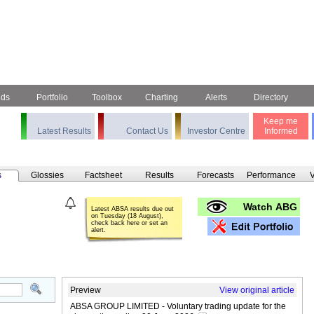
nds
Portfolio
Toolbox
Charting
Alerts
Directory
Keep me
Latest Results
Contact Us
Investor Centre
Informed
s
Glossies
Factsheet
Results
Forecasts
Performance
V
Watch ABG
Latest ABSA results due out
on Tuesday (18 August),
check back here or set an
alert.
Preview
View original article
ABSA GROUP LIMITED - Voluntary trading update for the