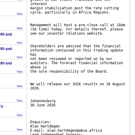
interest
margin stabilisation post the rate cutting
cycle, particularly in Africa Regions.
View
Management will host a pre-close call at 10am
View
(SA time) today. For details thereof, please
see our investor relations website.
590 and
View
Shareholders are advised that the financial
590 and
information contained in this trading update
has
View
not been reviewed or reported on by our
auditors. The forecast financial information
590 and
above is
the sole responsibility of the Board.
View
We will release our 1H26 results on 18 August
View
2026.
Johannesburg
View
30 June 2026
73
View
Enquiries:
Alan Hartdegen
View
E-mail: alan.hartdegen@absa.africa
Lead Independent Sponsor: