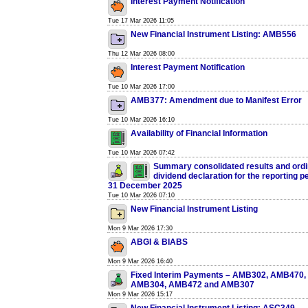
Interest Payment Notification
Tue 17 Mar 2026 11:05
New Financial Instrument Listing: AMB556
Thu 12 Mar 2026 08:00
Interest Payment Notification
Tue 10 Mar 2026 17:00
AMB377: Amendment due to Manifest Error
Tue 10 Mar 2026 16:10
Availability of Financial Information
Tue 10 Mar 2026 07:42
Summary consolidated results and ord
dividend declaration for the reporting 
31 December 2025
Tue 10 Mar 2026 07:10
New Financial Instrument Listing
Mon 9 Mar 2026 17:30
ABGI & BIABS
Mon 9 Mar 2026 16:40
Fixed Interim Payments – AMB302, AMB470
AMB304, AMB472 and AMB307
Mon 9 Mar 2026 15:17