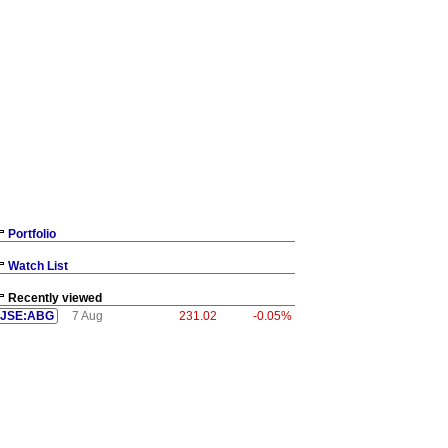
Portfolio
Watch List
Recently viewed
JSE:ABG
7 Aug
231.02
-0.05%