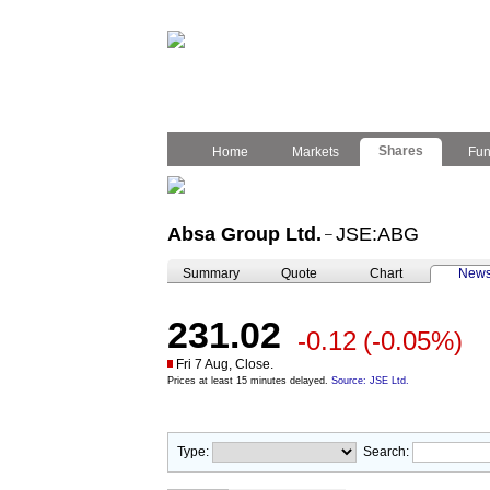
Shares
Home
Markets
Fu
Absa Group Ltd.
JSE:ABG
–
Summary
Quote
Chart
New
231.02
-0.12
(-0.05%)
Fri 7 Aug, Close.
Prices at least 15 minutes delayed.
Source: JSE Ltd.
Type:
Search: