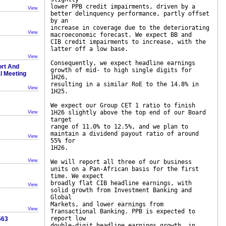
lower PPB credit impairments, driven by a
View
better delinquency performance, partly offset
by an
increase in coverage due to the deteriorating
View
macroeconomic forecast. We expect BB and
CIB credit impairments to increase, with the
latter off a low base.
View
Consequently, we expect headline earnings
ort And
growth of mid- to high single digits for
al Meeting
1H26,
resulting in a similar RoE to the 14.8% in
View
1H25.
We expect our Group CET 1 ratio to finish
1H26 slightly above the top end of our Board
View
target
range of 11.0% to 12.5%, and we plan to
maintain a dividend payout ratio of around
View
55% for
1H26.
View
We will report all three of our business
units on a Pan-African basis for the first
time. We expect
broadly flat CIB headline earnings, with
View
solid growth from Investment Banking and
Global
Markets, and lower earnings from
View
Transactional Banking. PPB is expected to
report low
563
double-digit headline earnings growth, in