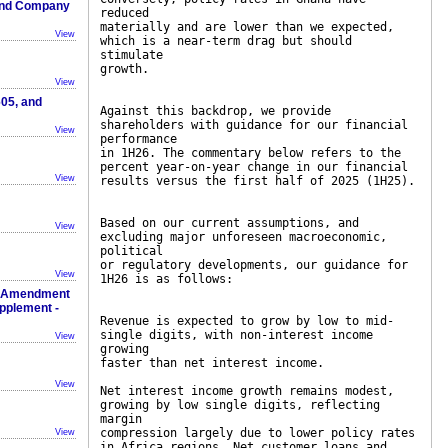
 And Company
reduced
materially and are lower than we expected,
View
which is a near-term drag but should
stimulate
growth.
View
05, and
Against this backdrop, we provide
shareholders with guidance for our financial
View
performance
in 1H26. The commentary below refers to the
percent year-on-year change in our financial
View
results versus the first half of 2025 (1H25).
Based on our current assumptions, and
View
excluding major unforeseen macroeconomic,
political
or regulatory developments, our guidance for
View
1H26 is as follows:
 & Amendment
upplement -
Revenue is expected to grow by low to mid-
single digits, with non-interest income
View
growing
faster than net interest income.
View
Net interest income growth remains modest,
growing by low single digits, reflecting
margin
compression largely due to lower policy rates
View
in Africa regions. Net customer loans and