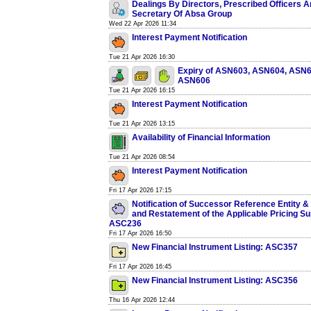
Dealings By Directors, Prescribed Officers
Secretary Of Absa Group
Wed 22 Apr 2026 11:34
Interest Payment Notification
Tue 21 Apr 2026 16:30
Expiry of ASN603, ASN604, ASN6
ASN606
Tue 21 Apr 2026 16:15
Interest Payment Notification
Tue 21 Apr 2026 13:15
Availability of Financial Information
Tue 21 Apr 2026 08:54
Interest Payment Notification
Fri 17 Apr 2026 17:15
Notification of Successor Reference Entity
and Restatement of the Applicable Pricing S
ASC236
Fri 17 Apr 2026 16:50
New Financial Instrument Listing: ASC357
Fri 17 Apr 2026 16:45
New Financial Instrument Listing: ASC356
Thu 16 Apr 2026 12:44