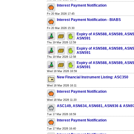
Interest Payment Notification
Fri 20 Mar 2026 17:45
Interest Payment Notification - BIABS
Fri 20 Mar 2026 15:30
Expiry of ASN588, ASN589, ASN
ASN591
Thu 19 Mar 2026 12:59
Expiry of ASN588, ASN589, ASN
ASN591
Thu 19 Mar 2026 12:58
Expiry of ASN588, ASN589, ASN
ASN591
Wed 18 Mar 2026 16:59
New Financial Instrument Listing: ASC350
Wed 18 Mar 2026 16:11
Interest Payment Notification
Wed 18 Mar 2026 11:20
ASC149, ASN634, ASN681, ASN936 & ASN9
Tue 17 Mar 2026 16:59
Interest Payment Notification
Tue 17 Mar 2026 16:40