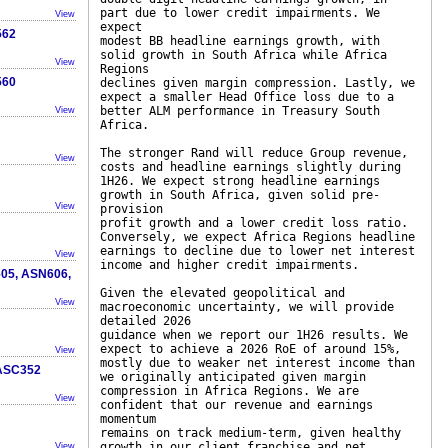
part due to lower credit impairments. We
View
expect
562
modest BB headline earnings growth, with
solid growth in South Africa while Africa
View
Regions
560
declines given margin compression. Lastly, we
expect a smaller Head Office loss due to a
better ALM performance in Treasury South
View
Africa.
The stronger Rand will reduce Group revenue,
View
costs and headline earnings slightly during
1H26. We expect strong headline earnings
growth in South Africa, given solid pre-
View
provision
profit growth and a lower credit loss ratio.
Conversely, we expect Africa Regions headline
earnings to decline due to lower net interest
View
income and higher credit impairments.
605, ASN606,
Given the elevated geopolitical and
View
macroeconomic uncertainty, we will provide
detailed 2026
guidance when we report our 1H26 results. We
expect to achieve a 2026 RoE of around 15%,
View
mostly due to weaker net interest income than
/ASC352
we originally anticipated given margin
compression in Africa Regions. We are
View
confident that our revenue and earnings
momentum
remains on track medium-term, given healthy
growth in our client franchise and net
View