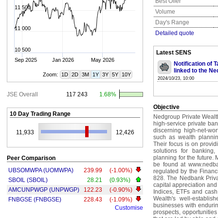
Best Offer
11 500
Volume
Day's Range
11 000
Detailed quote
10 500
Latest SENS
Sep 2025
Jan 2026
May 2026
Notification of
linked to the Ne
Zoom:
1D
2D
3M
1Y
3Y
5Y
10Y
2024/10/23, 10:00
JSE Overall
117 243
1.68%
Objective
10 Day Trading Range
Nedgroup Private Wealth 
high-service private b
discerning high-net-wort
11,933
12,426
such as wealth planni
Their focus is on provid
solutions for banking
planning for the future
Peer Comparison
be found at www.nedban
UBSOMWPA (UOMWPA)
239.99
(-1.00%)
regulated by the Financ
828. The Nedbank Privat
SBOIL (SBOIL)
28.21
(0.93%)
capital appreciation and
AMCUNPWGP (UNPWGP)
122.23
(-0.90%)
Indices, ETFs and cash.
Wealth's well-establis
FNBGSE (FNBGSE)
228.43
(-1.09%)
businesses with enduri
Customise
prospects, opportunities