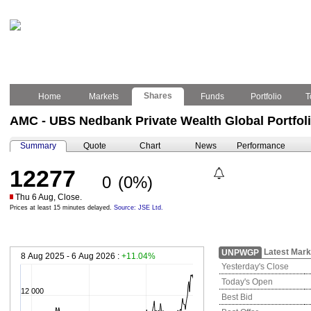
Shares
Home
Markets
Funds
Portfolio
T
AMC - UBS Nedbank Private Wealth Global Portfol
Summary
Quote
Chart
News
Performance
12277
0
(0%)
Thu 6 Aug, Close.
Prices at least 15 minutes delayed.
Source: JSE Ltd.
Latest Mark
UNPWGP
8 Aug 2025 - 6 Aug 2026 :
+11.04%
Yesterday's Close
Today's Open
12 000
Best Bid