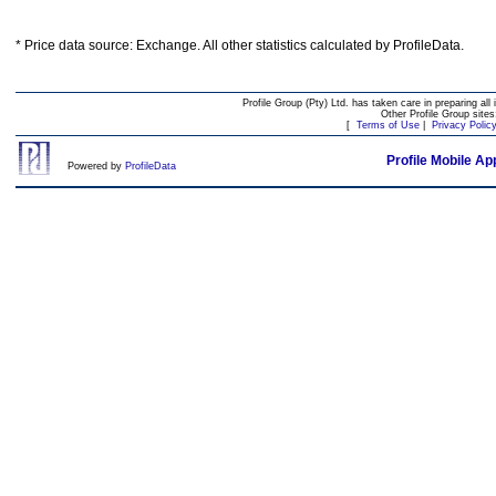
* Price data source: Exchange. All other statistics calculated by ProfileData.
Profile Group (Pty) Ltd. has taken care in preparing all 
Other Profile Group site
[
Terms of Use
|
Privacy Polic
Profile Mobile Ap
Powered by
ProfileData