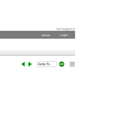
Not logged in
Login
Admin