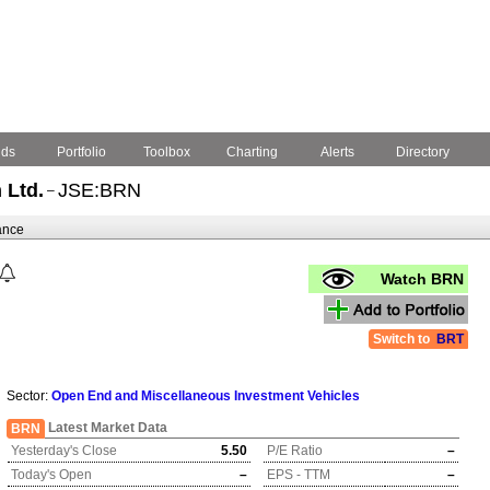
nds
Portfolio
Toolbox
Charting
Alerts
Directory
 Ltd.
JSE:BRN
–
ance
Watch BRN
Switch to
BRT
Sector:
Open End and Miscellaneous Investment Vehicles
Latest Market Data
BRN
Yesterday's Close
5.50
P/E Ratio
–
Today's Open
–
EPS - TTM
–