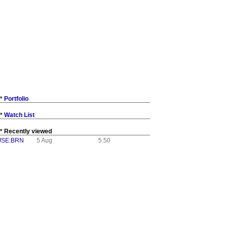
Portfolio
Watch List
Recently viewed
JSE:BRN
5 Aug
5.50