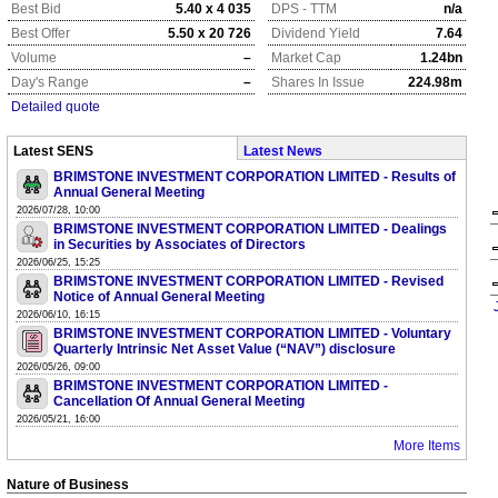
Best Bid
5.40 x 4 035
DPS - TTM
n/a
Best Offer
5.50 x 20 726
Dividend Yield
7.64
Volume
–
Market Cap
1.24bn
Day's Range
–
Shares In Issue
224.98m
Detailed quote
Latest SENS
Latest News
BRIMSTONE INVESTMENT CORPORATION LIMITED - Results of
Annual General Meeting
2026/07/28, 10:00
BRIMSTONE INVESTMENT CORPORATION LIMITED - Dealings
in Securities by Associates of Directors
2026/06/25, 15:25
BRIMSTONE INVESTMENT CORPORATION LIMITED - Revised
Notice of Annual General Meeting
2026/06/10, 16:15
BRIMSTONE INVESTMENT CORPORATION LIMITED - Voluntary
Quarterly Intrinsic Net Asset Value (“NAV”) disclosure
2026/05/26, 09:00
BRIMSTONE INVESTMENT CORPORATION LIMITED -
Cancellation Of Annual General Meeting
2026/05/21, 16:00
More Items
Nature of Business