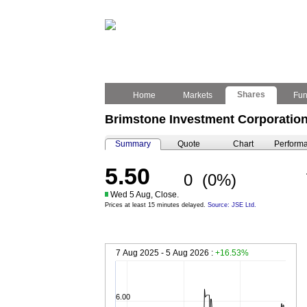
Shares
Home
Markets
Fu
Brimstone Investment Corporation
Summary
Quote
Chart
Perform
5.50
0
(0%)
Wed 5 Aug, Close.
Prices at least 15 minutes delayed.
Source: JSE Ltd.
7 Aug 2025 - 5 Aug 2026 :
+16.53%
6.00