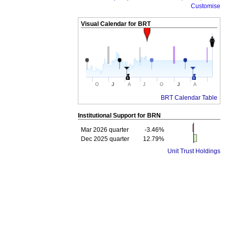
Customise
Visual Calendar for
BRT
J
J
O
A
J
O
A
BRT Calendar Table
Institutional Support for
BRN
Mar 2026 quarter
-3.46%
Dec 2025 quarter
12.79%
Unit Trust Holdings