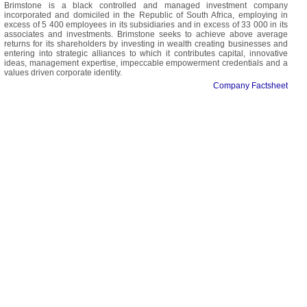
Brimstone is a black controlled and managed investment company
incorporated and domiciled in the Republic of South Africa, employing in
excess of 5 400 employees in its subsidiaries and in excess of 33 000 in its
associates and investments. Brimstone seeks to achieve above average
returns for its shareholders by investing in wealth creating businesses and
entering into strategic alliances to which it contributes capital, innovative
ideas, management expertise, impeccable empowerment credentials and a
values driven corporate identity.
Company Factsheet