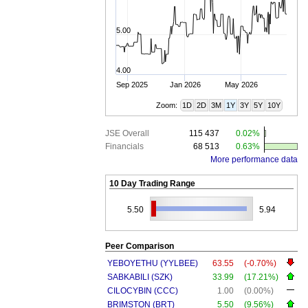
5.00
4.00
Sep 2025
Jan 2026
May 2026
Zoom:
1D
2D
3M
1Y
3Y
5Y
10Y
JSE Overall
115 437
0.02%
Financials
68 513
0.63%
More performance data
10 Day Trading Range
5.50
5.94
Peer Comparison
YEBOYETHU (YYLBEE)
63.55
(-0.70%)
SABKABILI (SZK)
33.99
(17.21%)
CILOCYBIN (CCC)
1.00
(0.00%)
BRIMSTON (BRT)
5.50
(9.56%)