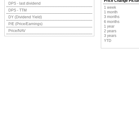
Price Change Pictu
DPS - last dividend
1 week
DPS - TTM
1 month
3 months
DY (Dividend Yield)
6 months
P/E (Price/Earnings)
1 year
Price/NAV
2 years
3 years
YTD