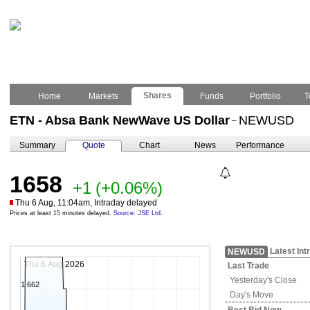
Shares
Home
Markets
Funds
Portfolio
T
ETN - Absa Bank NewWave US Dollar
NEWUSD
–
Summary
Quote
Chart
News
Performance
1658
+1
(+0.06%)
Thu 6 Aug, 11:04am, Intraday delayed
Prices at least 15 minutes delayed.
Source: JSE Ltd.
Latest Int
NEWUSD
Thu 6 Aug 2026
Last Trade
Yesterday's
Close
1 662
Day's Move