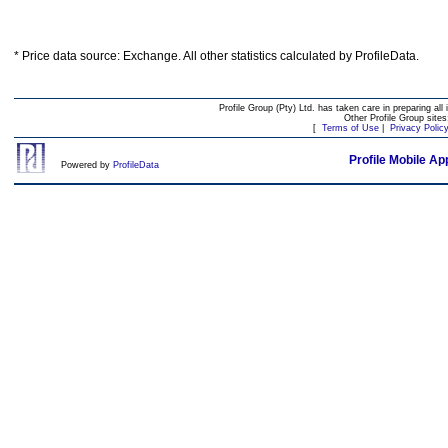
* Price data source: Exchange. All other statistics calculated by ProfileData.
Profile Group (Pty) Ltd. has taken care in preparing all 
Other Profile Group site
[
Terms of Use
|
Privacy Polic
Profile Mobile Ap
Powered by
ProfileData