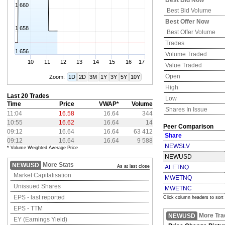
Best Bid Now
1 660
Best Bid Volume
Best Offer Now
1 658
Best Offer Volume
Trades
1 656
Volume Traded
10
11
12
13
14
15
16
17
Value Traded
Open
Zoom:
1D
2D
3M
1Y
3Y
5Y
10Y
High
Last 20 Trades
Low
Time
Price
VWAP*
Volume
Shares In Issue
11:04
16.58
16.64
344
10:55
16.62
16.64
14
Peer Comparison
09:12
16.64
16.64
63 412
Share
09:12
16.64
16.64
9 588
NEWSLV
* Volume Weighted Average Price
NEWUSD
More Stats
NEWUSD
As at last close
ALETNQ
Market Capitalisation
MWETNQ
Unissued Shares
MWETNC
EPS - last reported
Click column headers to sort
EPS - TTM
More Tra
NEWUSD
EY (Earnings Yield)