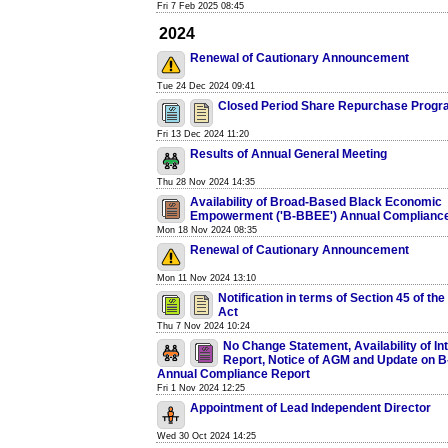
Fri 7 Feb 2025 08:45
2024
Renewal of Cautionary Announcement
Tue 24 Dec 2024 09:41
Closed Period Share Repurchase Prog
Fri 13 Dec 2024 11:20
Results of Annual General Meeting
Thu 28 Nov 2024 14:35
Availability of Broad-Based Black Economic
Empowerment ('B-BBEE') Annual Compliance
Mon 18 Nov 2024 08:35
Renewal of Cautionary Announcement
Mon 11 Nov 2024 13:10
Notification in terms of Section 45 of t
Act
Thu 7 Nov 2024 10:24
No Change Statement, Availability of In
Report, Notice of AGM and Update on 
Annual Compliance Report
Fri 1 Nov 2024 12:25
Appointment of Lead Independent Director
Wed 30 Oct 2024 14:25