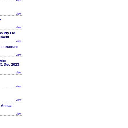
View
View
e
View
ns Pty Ltd
cement
View
estructure
View
erim
 31 Dec 2023
View
View
View
 Annual
View