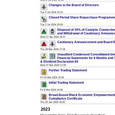
Wed 3 Jul 2024 16:41
Changes to the Board of Directors
Tue 2 Jul 2024 13:15
Closed Period Share Repurchase Programm
Tue 2 Jul 2024 10:00
Disposal of 30% of Catalytic Connectio
and Withdrawal of Cautionary Announ
Wed 17 Apr 2024 16:27
Cautionary Announcement and Board R
Thu 28 Mar 2024 17:16
Unaudited Condensed Consolidated Int
Financial Statements for 6 Months end
& Dividend Declaration 65
Wed 27 Mar 2024 17:05
Further Trading Statement
Fri 22 Mar 2024 15:00
Initial Trading Statement
Fri 8 Mar 2024 14:36
Broad-Based Black Economic Empowerment
Compliance Certificate
Thu 25 Jan 2024 16:45
2023