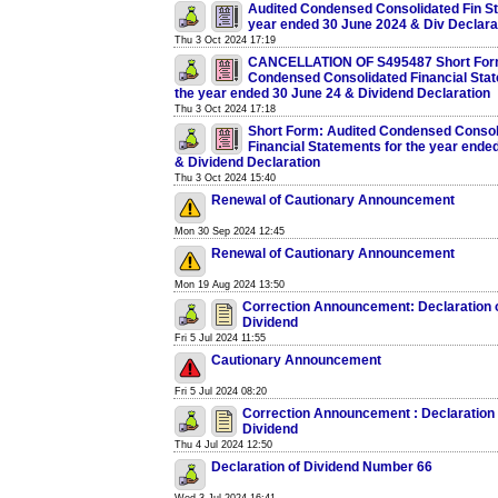
Audited Condensed Consolidated Fin Sta
year ended 30 June 2024 & Div Declara
Thu 3 Oct 2024 17:19
CANCELLATION OF S495487 Short Form
Condensed Consolidated Financial Stat
the year ended 30 June 24 & Dividend Declaration
Thu 3 Oct 2024 17:18
Short Form: Audited Condensed Consol
Financial Statements for the year ende
& Dividend Declaration
Thu 3 Oct 2024 15:40
Renewal of Cautionary Announcement
Mon 30 Sep 2024 12:45
Renewal of Cautionary Announcement
Mon 19 Aug 2024 13:50
Correction Announcement: Declaration 
Dividend
Fri 5 Jul 2024 11:55
Cautionary Announcement
Fri 5 Jul 2024 08:20
Correction Announcement : Declaration 
Dividend
Thu 4 Jul 2024 12:50
Declaration of Dividend Number 66