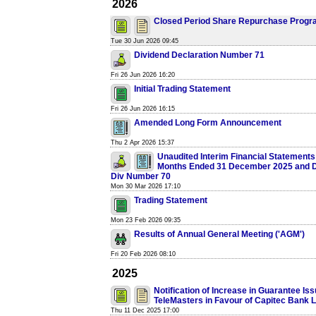
2026
Closed Period Share Repurchase Prog
Tue 30 Jun 2026 09:45
Dividend Declaration Number 71
Fri 26 Jun 2026 16:20
Initial Trading Statement
Fri 26 Jun 2026 16:15
Amended Long Form Announcement
Thu 2 Apr 2026 15:37
Unaudited Interim Financial Statements 
Months Ended 31 December 2025 and De
Div Number 70
Mon 30 Mar 2026 17:10
Trading Statement
Mon 23 Feb 2026 09:35
Results of Annual General Meeting ('AGM')
Fri 20 Feb 2026 08:10
2025
Notification of Increase in Guarantee Is
TeleMasters in Favour of Capitec Bank L
Thu 11 Dec 2025 17:00