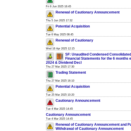
Fri 6 Jun 2025 16:45
Renewal of Cautionary Announcement
Thu 5 Jun 2025 17:32
Potential Acquisition
Tue 6 May 2025 08:45
Renewal of Cautionary
Wed 16 Apr 2025 12:15
SF: Unaudited Condensed Consolidated
Financial Statements for the 6 months
2024 & Dividend Decl
Thu 27 Mar 2025 17:30
Trading Statement
Thu 27 Mar 2025 16:10
Potential Acquisition
Tue 25 Mar 2025 10:20
Cautionary Announcement
Tue 4 Mar 2025 14:45
Cautionary Announcement
Tue 4 Mar 2025 14:45
Renewal of Cautionary Announcement and Pa
Withdrawal of Cautionary Announcement