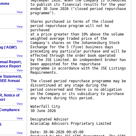
September 2026, when the Company is scheduled
ramme
to publish its financial results for the year
ended 30 June 2026 ("closed period repurchase
View
programme").
Shares purchased in terms of the closed
period repurchase program will not be
View
purchased
at a price greater than 10% above the volume
weighted average traded price of the
View
Company's shares on the Johannesburg Stock
Exchange for the 5 (five) business days
ng ('AGM')
preceding any particular purchase and will be
effected through the order book operated
View
by the JSE Limited. An independent broker has
nnual Report,
been appointed for the repurchase
ance Report
programme in accordance with the JSE Listings
View
Requirements.
 Statement,
BBEE Annual
The closed period repurchase programme may be
discontinued at any stage during the
period concerned and there is no obligation
View
on the Company or its subsidiary to purchase
R, Notice of
any shares during this period.
ort
View
Waterfall City
 Compliance
30 June 2026
View
Designated Advisor
AcaciaCap Advisors Proprietary Limited
5
Date: 30-06-2026 09:45:00
View