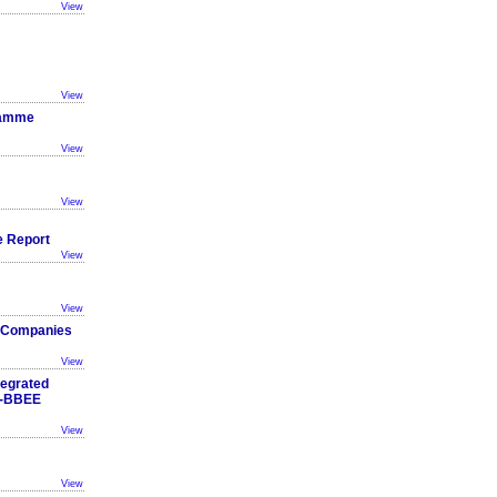
View
View
ramme
View
View
 Report
View
View
he Companies
View
tegrated
B-BBEE
View
View