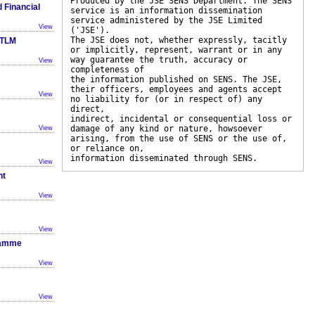
Produced by the JSE SENS Department. The SENS
 Financial
service is an information dissemination
service administered by the JSE Limited
View
('JSE').
The JSE does not, whether expressly, tacitly
 TLM
or implicitly, represent, warrant or in any
way guarantee the truth, accuracy or
View
completeness of
the information published on SENS. The JSE,
their officers, employees and agents accept
View
no liability for (or in respect of) any
direct,
indirect, incidental or consequential loss or
damage of any kind or nature, howsoever
View
arising, from the use of SENS or the use of,
or reliance on,
information disseminated through SENS.
View
nt
View
View
ramme
View
View