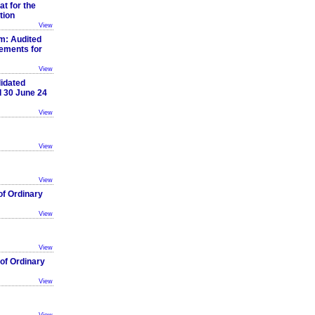
t for the
tion
View
: Audited
ements for
View
idated
d 30 June 24
View
View
View
of Ordinary
View
View
of Ordinary
View