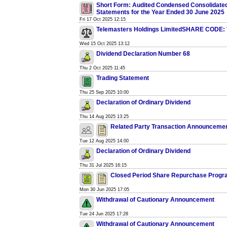
Short Form: Audited Condensed Consolidated
Statements for the Year Ended 30 June 2025
Fri 17 Oct 2025 12:15
Telemasters Holdings LimitedSHARE CODE:
Wed 15 Oct 2025 13:12
Dividend Declaration Number 68
Thu 2 Oct 2025 11:45
Trading Statement
Thu 25 Sep 2025 10:00
Declaration of Ordinary Dividend
Thu 14 Aug 2025 13:25
Related Party Transaction Announceme
Tue 12 Aug 2025 14:00
Declaration of Ordinary Dividend
Thu 31 Jul 2025 16:15
Closed Period Share Repurchase Prog
Mon 30 Jun 2025 17:05
Withdrawal of Cautionary Announcement
Tue 24 Jun 2025 17:28
Withdrawal of Cautionary Announcement