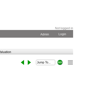
Not logged in
Login
Admin
aluation