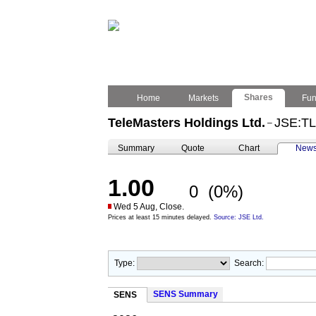
Shares
Home
Markets
Fu
TeleMasters Holdings Ltd.
JSE:T
–
Summary
Quote
Chart
New
1.00
0
(0%)
Wed 5 Aug, Close.
Prices at least 15 minutes delayed.
Source: JSE Ltd.
Type:
Search:
SENS Summary
SENS