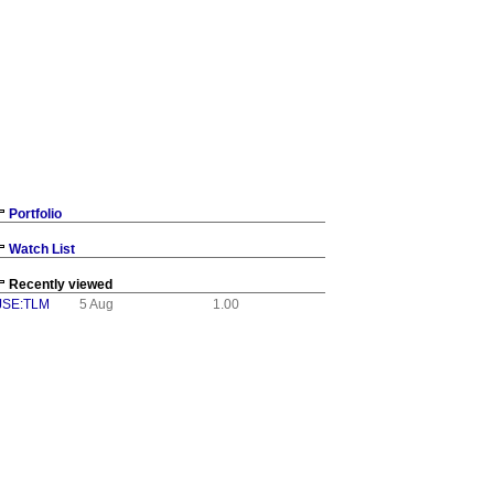
Portfolio
Watch List
Recently viewed
JSE:TLM
5 Aug
1.00