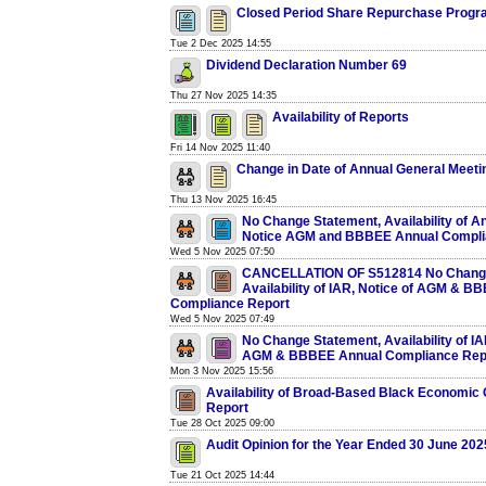
Closed Period Share Repurchase Prog
Tue 2 Dec 2025 14:55
Dividend Declaration Number 69
Thu 27 Nov 2025 14:35
Availability of Reports
Fri 14 Nov 2025 11:40
Change in Date of Annual General Meeti
Thu 13 Nov 2025 16:45
No Change Statement, Availability of A
Notice AGM and BBBEE Annual Compli
Wed 5 Nov 2025 07:50
CANCELLATION OF S512814 No Change
Availability of IAR, Notice of AGM & B
Compliance Report
Wed 5 Nov 2025 07:49
No Change Statement, Availability of IA
AGM & BBBEE Annual Compliance Rep
Mon 3 Nov 2025 15:56
Availability of Broad-Based Black Economic
Report
Tue 28 Oct 2025 09:00
Audit Opinion for the Year Ended 30 June 202
Tue 21 Oct 2025 14:44