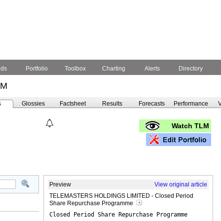
nds
Portfolio
Toolbox
Charting
Alerts
Directory
LM
s
Glossies
Factsheet
Results
Forecasts
Performance
V
Watch TLM
Preview
View original article
TELEMASTERS HOLDINGS LIMITED - Closed Period
Share Repurchase Programme
Closed Period Share Repurchase Programme