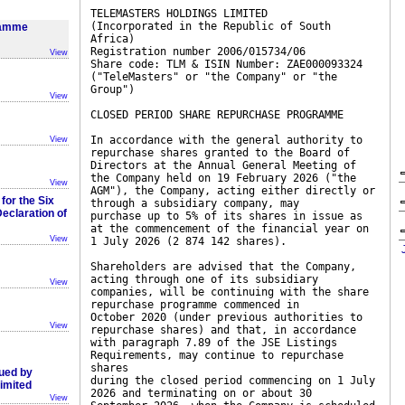
TELEMASTERS HOLDINGS LIMITED
(Incorporated in the Republic of South
ramme
Africa)
Registration number 2006/015734/06
View
Share code: TLM & ISIN Number: ZAE000093324
("TeleMasters" or "the Company" or "the
Group")
View
CLOSED PERIOD SHARE REPURCHASE PROGRAMME
In accordance with the general authority to
View
repurchase shares granted to the Board of
Directors at the Annual General Meeting of
the Company held on 19 February 2026 ("the
View
AGM"), the Company, acting either directly or
for the Six
through a subsidiary company, may
claration of
purchase up to 5% of its shares in issue as
at the commencement of the financial year on
View
1 July 2026 (2 874 142 shares).
Shareholders are advised that the Company,
acting through one of its subsidiary
View
companies, will be continuing with the share
repurchase programme commenced in
October 2020 (under previous authorities to
View
repurchase shares) and that, in accordance
with paragraph 7.89 of the JSE Listings
Requirements, may continue to repurchase
shares
sued by
during the closed period commencing on 1 July
imited
2026 and terminating on or about 30
View