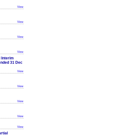
View
View
View
View
 Interim
 ended 31 Dec
View
View
View
View
View
rtial