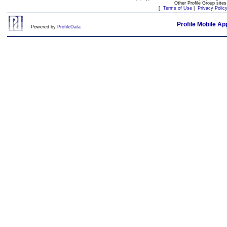
Other Profile Group site
[
Terms of Use
|
Privacy Polic
Profile Mobile Ap
Powered by
ProfileData