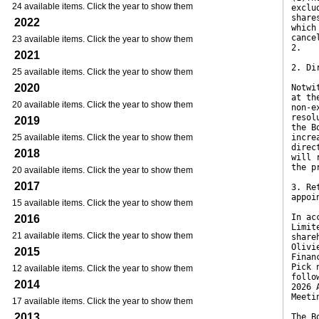
24 available items. Click the year to show them
exclu
share
2022
which
cance
23 available items. Click the year to show them
2.
2021
2. Di
25 available items. Click the year to show them
2020
Notwi
at th
20 available items. Click the year to show them
non-e
resol
2019
the B
25 available items. Click the year to show them
incre
direc
2018
will 
the p
20 available items. Click the year to show them
2017
3. Re
appoi
15 available items. Click the year to show them
In ac
2016
Limit
21 available items. Click the year to show them
share
Olivi
2015
Finan
Pick 
12 available items. Click the year to show them
follo
2014
2026 
Meeti
17 available items. Click the year to show them
2013
The B