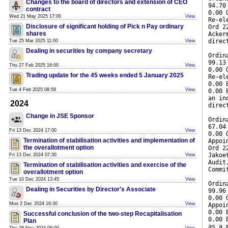
Changes to the board of directors and extension of CEO
94.70
contract
0.00 
Wed 21 May 2025 17:00
View
Re-el
Disclosure of significant holding of Pick n Pay ordinary
Ord 2
shares
Acker
direc
Tue 25 Mar 2025 11:00
View
Dealing in securities by company secretary
Ordin
99.13
Thu 27 Feb 2025 16:00
View
0.00 
Trading update for the 45 weeks ended 5 January 2025
Re-el
0.00 
Tue 4 Feb 2025 08:58
View
0.00 
an in
2024
direc
Change in JSE Sponsor
Ordin
67.04
Fri 13 Dec 2024 17:00
View
0.00 
Termination of stabilisation activities and implementation of
Appoi
the overallotment option
Ord 2
Jakoe
Fri 13 Dec 2024 07:30
View
Audit
Termination of stabilisation activities and exercise of the
Commi
overallotment option
Tue 10 Dec 2024 13:45
View
Ordin
Dealing in Securities by Director's Associate
99.96
0.00 
Mon 2 Dec 2024 16:30
View
Appoi
0.00 
Successful conclusion of the two-step Recapitalisation
0.00 
Plan
as a 