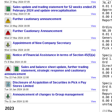
Mon 27 May 2024 07:05
View
76.47
0.01 
Sales update and trading statement for 52 weeks ended 25
Appro
February 2024 and update onrecapitalisation
0.00 
Wed 22 May 2024 07:30
View
0.00 
Further cautionary announcement
Repor
Mon 13 May 2024 16:00
View
Ordin
98.39
Further Cautionary Announcement
0.01 
Gener
Wed 27 Mar 2024 14:00
View
0.00 
Appointment of New Company Secretary
0.00 
Pick 
Wed 13 Mar 2024 14:00
View
Notice of Financial Assistance in terms of Section 45(5)(a)
Speci
Ord 1
Ord
Fri 8 Mar 2024 15:30
View
Direc
Sales and balance sheet update, further trading
0.00 
statement, strategic response and cautionary
0.00 
announcement
2028 
Thu 22 Feb 2024 12:00
View
Disclosure of Acquisition of Securities in Pick n Pay
Speci
Stores Limited
Ord 0
Tue 16 Jan 2024 16:00
View
Ord
Repur
Announcement of changes to Group management
0.00 
0.00 
Thu 11 Jan 2024 11:00
View
unsta
2023
(1)Th