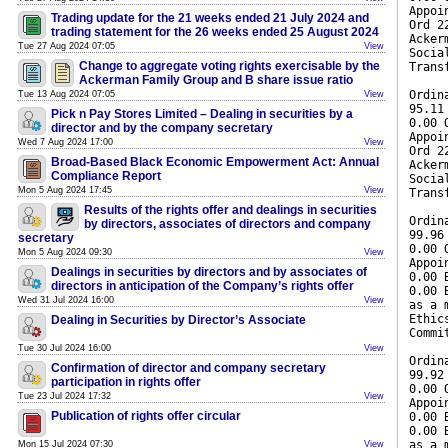
Appoi
Trading update for the 21 weeks ended 21 July 2024 and
Ord 2
trading statement for the 26 weeks ended 25 August 2024
Acker
Tue 27 Aug 2024 07:05
View
Socia
Change to aggregate voting rights exercisable by the
Trans
Ackerman Family Group and B share issue ratio
Ordin
Tue 13 Aug 2024 07:05
View
95.11
Pick n Pay Stores Limited – Dealing in securities by a
0.00 
director and by the company secretary
Appoi
Wed 7 Aug 2024 17:00
View
Ord 2
Broad-Based Black Economic Empowerment Act: Annual
Acker
Compliance Report
Socia
Mon 5 Aug 2024 17:45
View
Trans
Results of the rights offer and dealings in securities
Ordin
by directors, associates of directors and company
99.96
secretary
0.00 
Mon 5 Aug 2024 09:30
View
Appoi
Dealings in securities by directors and by associates of
0.00 
directors in anticipation of the Company’s rights offer
0.00 
Wed 31 Jul 2024 16:00
View
as a 
Ethic
Dealing in Securities by Director’s Associate
Commi
Tue 30 Jul 2024 16:00
View
Ordin
Confirmation of director and company secretary
99.92
participation in rights offer
0.00 
Tue 23 Jul 2024 17:32
View
Appoi
Publication of rights offer circular
0.00 
0.00 
as a 
Mon 15 Jul 2024 07:30
View