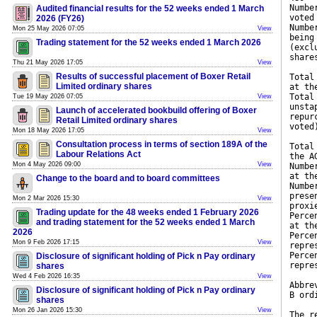
Numbe
Audited financial results for the 52 weeks ended 1 March
voted
2026 (FY26)
Numbe
Mon 25 May 2026 07:05
View
being
Trading statement for the 52 weeks ended 1 March 2026
(excl
share
Thu 21 May 2026 17:05
View
Results of successful placement of Boxer Retail
Total
Limited ordinary shares
at th
Total
Tue 19 May 2026 07:05
View
unsta
Launch of accelerated bookbuild offering of Boxer
repur
Retail Limited ordinary shares
voted
Mon 18 May 2026 17:05
View
Consultation process in terms of section 189A of the
Total
Labour Relations Act
the A
Mon 4 May 2026 09:00
View
Numbe
at th
Change to the board and to board committees
Numbe
prese
Mon 2 Mar 2026 15:30
View
proxi
Trading update for the 48 weeks ended 1 February 2026
Perce
and trading statement for the 52 weeks ended 1 March
at th
2026
Perce
Mon 9 Feb 2026 17:15
View
repre
Perce
Disclosure of significant holding of Pick n Pay ordinary
repre
shares
Wed 4 Feb 2026 16:35
View
Abbre
Disclosure of significant holding of Pick n Pay ordinary
B ord
shares
Mon 26 Jan 2026 15:30
View
The r