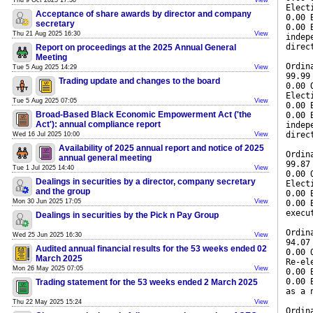
Thu 9 Oct 2025 17:30
View
Elect
Acceptance of share awards by director and company
0.00 
secretary
0.00 
Thu 21 Aug 2025 16:30
View
indep
direc
Report on proceedings at the 2025 Annual General
Meeting
Ordin
Tue 5 Aug 2025 14:29
View
99.99
Trading update and changes to the board
0.00 
Elect
Tue 5 Aug 2025 07:05
View
0.00 
Broad-Based Black Economic Empowerment Act ('the
0.00 
Act'): annual compliance report
indep
direc
Wed 16 Jul 2025 10:00
View
Availability of 2025 annual report and notice of 2025
Ordin
annual general meeting
99.87
Tue 1 Jul 2025 14:40
View
0.00 
Dealings in securities by a director, company secretary
Elect
and the group
0.00 
Mon 30 Jun 2025 17:05
View
0.00 
execu
Dealings in securities by the Pick n Pay Group
Ordin
Wed 25 Jun 2025 16:30
View
94.07
Audited annual financial results for the 53 weeks ended 02
0.00 
March 2025
Re-el
Mon 26 May 2025 07:05
View
0.00 
0.00 
Trading statement for the 53 weeks ended 2 March 2025
as a 
Thu 22 May 2025 15:24
View
Ordin