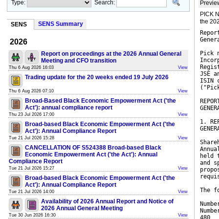
Type:
Search:
Previe
PICK N
the 20
SENS Summary
SENS
Repor
Gener
2026
Pick 
Report on proceedings at the 2026 Annual General
Incor
Meeting and CFO transition
Regis
Thu 6 Aug 2026 16:03
View
JSE a
Trading update for the 20 weeks ended 19 July 2026
ISIN 
("Pic
Thu 6 Aug 2026 07:10
View
Broad-Based Black Economic Empowerment Act ('the
REPOR
Act'): annual compliance report
GENER
Thu 23 Jul 2026 17:00
View
1. RE
Broad-based Black Economic Empowerment Act ('the
GENER
Act'): Annual Compliance Report
Tue 21 Jul 2026 15:28
View
Share
CANCELLATION OF S524388 Broad-based Black
Annua
Economic Empowerment Act ('the Act'): Annual
held 
Compliance Report
and s
Tue 21 Jul 2026 15:27
View
propo
requi
Broad-based Black Economic Empowerment Act ('the
Act'): Annual Compliance Report
The f
Tue 21 Jul 2026 14:00
View
Availability of 2026 Annual Report and Notice of
Numbe
2026 Annual General Meeting
Numbe
Tue 30 Jun 2026 16:30
View
480