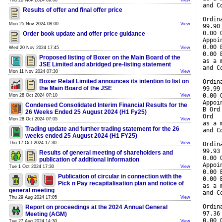
Thu 28 Nov 2024 09:00
View
and C
Results of offer and final offer price
Ordin
Mon 25 Nov 2024 08:00
View
99.90
0.00 
Order book update and offer price guidance
Appoi
0.00 
Wed 20 Nov 2024 17:45
View
0.00 
Proposed listing of Boxer on the Main Board of the
as a 
JSE Limited and abridged pre-listing statement
and C
Mon 11 Nov 2024 07:30
View
Boxer Retail Limited announces its intention to list on
Ordin
the Main Board of the JSE
99.99
0.00 
Mon 28 Oct 2024 07:10
View
Appoi
Condensed Consolidated Interim Financial Results for the
B Ord
26 Weeks Ended 25 August 2024 (H1 Fy25)
Ord
Mon 28 Oct 2024 07:05
View
as a 
Trading update and further trading statement for the 26
and C
weeks ended 25 August 2024 (H1 FY25)
Thu 17 Oct 2024 17:30
View
Ordin
99.93
Results of general meeting of shareholders and
0.00 
publication of additional information
Appoi
Tue 1 Oct 2024 17:30
View
0.00 
Publication of circular in connection with the
0.00 
Pick n Pay recapitalisation plan and notice of
as a 
general meeting
and C
Thu 29 Aug 2024 17:05
View
Ordin
Report on proceedings at the 2024 Annual General
97.36
Meeting (AGM)
0.00 
Tue 27 Aug 2024 14:30
View