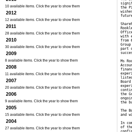
signi
10 available items. Click the year to show them
the P
wishe
2012
futur
12 available items. Click the year to show them
Share
2011
Rookl
Offic
28 available items. Click the year to show them
with 
2010
from 
Group
30 available items. Click the year to show them
part 
succe
2009
8 available items. Click the year to show them
Ms Ro
Accou
2008
finan
exper
11 available items. Click the year to show them
liste
2007
Board
exper
20 available items. Click the year to show them
conti
2006
the G
ongoi
9 available items. Click the year to show them
the b
2005
The B
15 available items. Click the year to show them
and w
2004
In co
of th
27 available items. Click the year to show them
confi