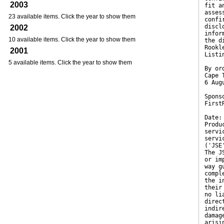
2003
fit a
asses
23 available items. Click the year to show them
confi
discl
2002
infor
10 available items. Click the year to show them
the d
Rookl
2001
Listi
5 available items. Click the year to show them
By or
Cape 
6 Aug
Spons
First
Date:
Produ
servi
servi
('JSE
The J
or im
way g
compl
the i
their
no li
direc
indir
damag
arisi