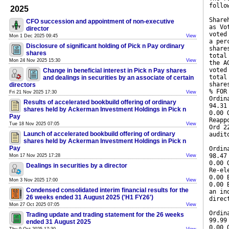
follo
2025
Share
CFO succession and appointment of non-executive
as Vo
director
voted
Mon 1 Dec 2025 09:45
View
a per
Disclosure of significant holding of Pick n Pay ordinary
share
shares
total
Mon 24 Nov 2025 15:30
View
the A
voted
Change in beneficial interest in Pick n Pay shares
total
and dealings in securities by an associate of certain
share
directors
% FOR
Fri 21 Nov 2025 17:30
View
Ordin
Results of accelerated bookbuild offering of ordinary
94.31
shares held by Ackerman Investment Holdings in Pick n
0.00 
Pay
Reapp
Tue 18 Nov 2025 07:05
View
Ord 2
Launch of accelerated bookbuild offering of ordinary
audit
shares held by Ackerman Investment Holdings in Pick n
Pay
Ordin
98.47
Mon 17 Nov 2025 17:28
View
0.00 
Dealings in securities by a director
Re-el
0.00 
Mon 3 Nov 2025 17:00
View
0.00 
Condensed consolidated interim financial results for the
an in
26 weeks ended 31 August 2025 ('H1 FY26')
direc
Mon 27 Oct 2025 07:05
View
Ordin
Trading update and trading statement for the 26 weeks
99.99
ended 31 August 2025
0.00 