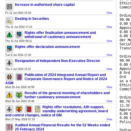
Ethic
Increase in authorised share capital
Commi
Fri 12 Jul 2024 15:18
View
Ordin
Dealing in Securities
99.96
0.00 
Thu 11 Jul 2024 17:15
View
Appoi
0.00 
Rights offer finalisation announcement and
0.00 
withdrawal of cautionary announcement
der M
Thu 11 Jul 2024 09:11
View
Socia
Rights offer declaration announcement
Trans
Tue 9 Jul 2024 17:30
View
Ordin
99.99
Resignation of Independent Non-Executive Director
0.00 
Appoi
Thu 4 Jul 2024 15:21
View
B Ord
Publication of 2024 Integrated Annual Report and
Ord
Corporate Governance Report and Notice of 2024
as a 
AGM
Ethic
Wed 26 Jun 2024 16:59
View
Commi
Results of the general meeting of shareholders and
further cautionary announcement
Ordin
80.70
Wed 26 Jun 2024 15:48
View
11.35
Rights offer resolutions, AIH support,
Appro
standby underwriting agreement, board
0.00 
and control changes, notice of GM
0.00 
Mon 27 May 2024 07:10
View
Polic
Audited Annual Financial Results for the 52 Weeks ended
25 February 2024
Ordin