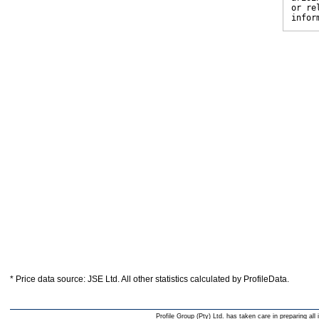
or re
infor
* Price data source: JSE Ltd. All other statistics calculated by ProfileData.
Profile Group (Pty) Ltd. has taken care in preparing all 