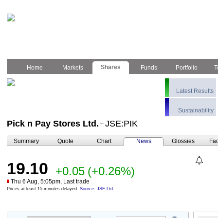
Shares
Home
Markets
Funds
Portfolio
T
Latest Results
Sustainability
Pick n Pay Stores Ltd.
JSE:PIK
–
Summary
Quote
Chart
News
Glossies
Fac
19.10
+0.05
(+0.26%)
Thu 6 Aug, 5:05pm, Last trade
Prices at least 15 minutes delayed.
Source: JSE Ltd.