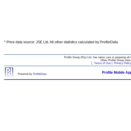
* Price data source: JSE Ltd. All other statistics calculated by ProfileData.
Profile Group (Pty) Ltd. has taken care in preparing all 
Other Profile Group site
[
Terms of Use
|
Privacy Polic
Profile Mobile Ap
Powered by
ProfileData