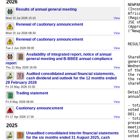
2026
NEWPA
(Inco
Results of annual general meeting
Afric
(Regi
Wed 15 Jul 2026 15:10
View
JSE s
Renewal of cautionary announcement
(Appr
("New
Wed 15 Jul 2026 08:30
View
Renewal of cautionary announcement
RESUL
Tue 2 Jun 2026 09:00
View
Availability of integrated report, notice of annual
Share
general meeting and B-BBEE annual compliance
gener
report
Wedne
Thu 21 May 2026 16:00
View
of th
Audited consolidated annual financial statements,
the r
cash dividend and outlook for the 12 months ended
the r
28 February 2026
share
Fri 15 May 2026 15:30
View
Detai
Trading statement
annua
Fri 8 May 2026 09:00
View
- tot
Cautionary announcement
voted
001; 
Fri 17 Apr 2026 17:30
View
- tot
prese
2025
meeti
total
Unaudited consolidated interim financial statements
voted
for the six months ended 31 August 2025, cash