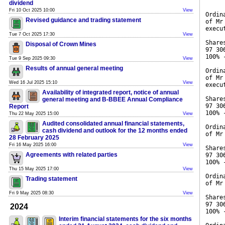
dividend
Fri 10 Oct 2025 10:00
View
Ordin
Revised guidance and trading statement
of Mr
execu
Tue 7 Oct 2025 17:30
View
Share
Disposal of Crown Mines
97 30
100% 
Tue 9 Sep 2025 09:30
View
Results of annual general meeting
Ordin
of Mr
Wed 16 Jul 2025 15:10
View
execu
Availability of integrated report, notice of annual
Share
general meeting and B-BBEE Annual Compliance
97 30
Report
100% 
Thu 22 May 2025 15:00
View
Audited consolidated annual financial statements,
Ordin
cash dividend and outlook for the 12 months ended
of Mr
28 February 2025
Fri 16 May 2025 16:00
View
Share
Agreements with related parties
97 30
100% 
Thu 15 May 2025 17:00
View
Ordin
Trading statement
of Mr
Fri 9 May 2025 08:30
View
Share
97 30
2024
100% 
Interim financial statements for the six months