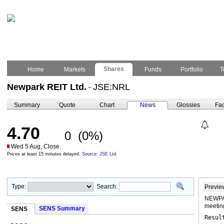
Shares
Home
Markets
Funds
Portfolio
T
Newpark REIT Ltd.
JSE:NRL
–
Summary
Quote
Chart
News
Glossies
Fac
4.70
0
(0%)
Wed 5 Aug, Close.
Prices at least 15 minutes delayed.
Source: JSE Ltd.
Type:
Search:
Previe
NEWPAR
meeti
SENS Summary
SENS
Resul