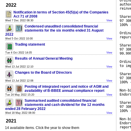
Ordin
autho
2022
reinv
Notification in terms of Section 45(5)(a) of the Companies
Act 71 of 2008
Share
97 30
Wed 7 Dec 2022 08:30
View
100% 
Condensed unaudited consolidated financial
statements for the six months ended 31 August
Ordin
2022
repur
Wed 5 Oct 2022 10:00
View
Trading statement
Share
97 30
Tue 4 Oct 2022 14:05
View
99.99
Results of Annual General Meeting
Ordin
to im
Wed 13 Jul 2022 12:10
View
Changes to the Board of Directors
Share
97 30
Wed 13 Jul 2022 12:06
View
100% 
Posting of integrated report and notice of AGM and
Non-b
availability of B-BBEE annual compliance report
Endor
Tue 24 May 2022 15:20
View
Summarised audited consolidated financial
Share
statements and cash dividend for the 12 months
97 30
ended 28 February 2022
100% 
Wed 18 May 2022 08:00
View
Non-b
2021
Endor
repor
14 available items. Click the year to show them