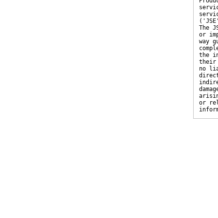
Produ
servi
servi
('JSE
The J
or im
way g
compl
the i
their
no li
direc
indir
damag
arisi
or re
infor