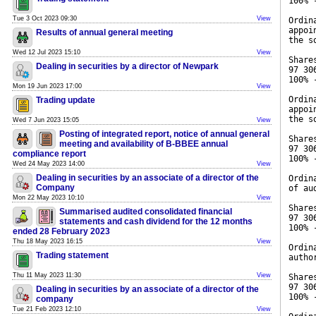
100% 
Tue 3 Oct 2023 09:30
View
Ordin
appoi
Results of annual general meeting
the s
Wed 12 Jul 2023 15:10
View
Share
Dealing in securities by a director of Newpark
97 30
100% 
Mon 19 Jun 2023 17:00
View
Ordin
Trading update
appoi
the s
Wed 7 Jun 2023 15:05
View
Posting of integrated report, notice of annual general
Share
meeting and availability of B-BBEE annual
97 30
compliance report
100% 
Wed 24 May 2023 14:00
View
Dealing in securities by an associate of a director of the
Ordin
Company
of au
Mon 22 May 2023 10:10
View
Share
Summarised audited consolidated financial
97 30
statements and cash dividend for the 12 months
100% 
ended 28 February 2023
Thu 18 May 2023 16:15
View
Ordin
Trading statement
autho
Thu 11 May 2023 11:30
View
Share
97 30
Dealing in securities by an associate of a director of the
100% 
company
Tue 21 Feb 2023 12:10
View