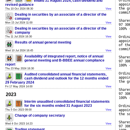
Ordin
ended 31 August 2024, cash dividend and
appoi
revised guidance
the g
Thu 10 Oct 2024 08:30
View
commi
Dealing in securities by an associate of a director of the
company
Share
Mon 15 Jul 2024 11:00
View
97 30
Dealing in securities by an associate of a director of the
100% 
company
Ordin
Thu 11 Jul 2024 16:30
View
appoi
Results of annual general meeting
of th
commi
Wed 10 Jul 2024 16:45
View
Availability of integrated report, notice of annual
Share
general meeting and B-BBEE annual compliance
97 30
report
100% 
Thu 23 May 2024 16:30
View
Ordin
Audited consolidated annual financial statements,
appoi
cash dividend and outlook for the 12 months ended
the g
29 February 2024
Fri 17 May 2024 14:00
View
Share
97 30
2023
100% 
Interim unaudited consolidated financial statements
for the six months ended 31 August 2023
Ordin
appoi
Thu 5 Oct 2023 09:00
View
the s
Change of company secretary
Share
Wed 4 Oct 2023 14:23
View
97 30
Trading statement