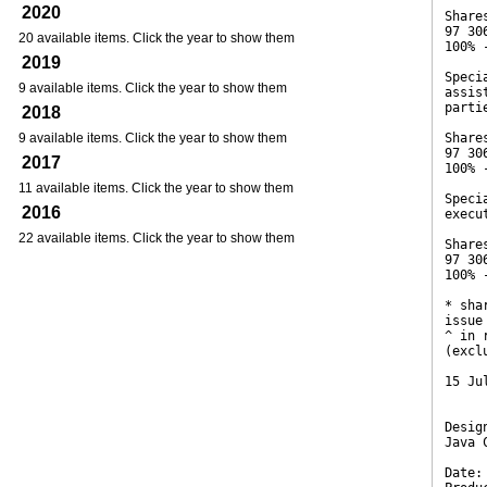
2020
Share
97 30
20 available items. Click the year to show them
100% 
2019
Speci
9 available items. Click the year to show them
assis
parti
2018
9 available items. Click the year to show them
Share
97 30
2017
100% 
11 available items. Click the year to show them
Speci
2016
execu
22 available items. Click the year to show them
Share
97 30
100% 
* sha
issue
^ in 
(excl
15 Ju
Desig
Java 
Date: