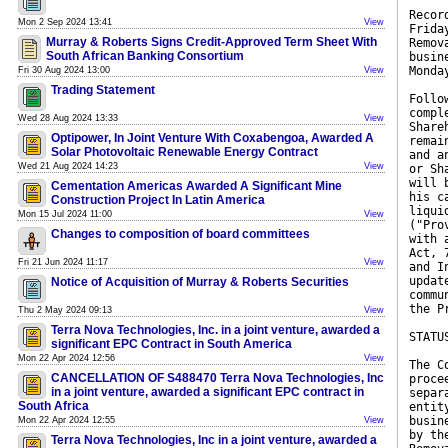
Recor
Mon 2 Sep 2024 13:41
View
Frida
Murray & Roberts Signs Credit-Approved Term Sheet With
Remov
South African Banking Consortium
busin
Monda
Fri 30 Aug 2024 13:00
View
Trading Statement
Follo
compl
Wed 28 Aug 2024 13:33
View
Share
Optipower, In Joint Venture With Coxabengoa, Awarded A
remai
Solar Photovoltaic Renewable Energy Contract
and a
Wed 21 Aug 2024 14:23
View
or Sh
will 
Cementation Americas Awarded A Significant Mine
his c
Construction Project In Latin America
liqui
Mon 15 Jul 2024 11:00
View
("Pro
Changes to composition of board committees
with 
Act, 
Fri 21 Jun 2024 11:17
View
and I
updat
Notice of Acquisition of Murray & Roberts Securities
commu
the P
Thu 2 May 2024 09:13
View
Terra Nova Technologies, Inc. in a joint venture, awarded a
STATU
significant EPC Contract in South America
Mon 22 Apr 2024 12:56
View
The C
CANCELLATION OF S488470 Terra Nova Technologies, Inc
proce
in a joint venture, awarded a significant EPC contract in
separ
South Africa
entit
busin
Mon 22 Apr 2024 12:55
View
by th
Terra Nova Technologies, Inc in a joint venture, awarded a