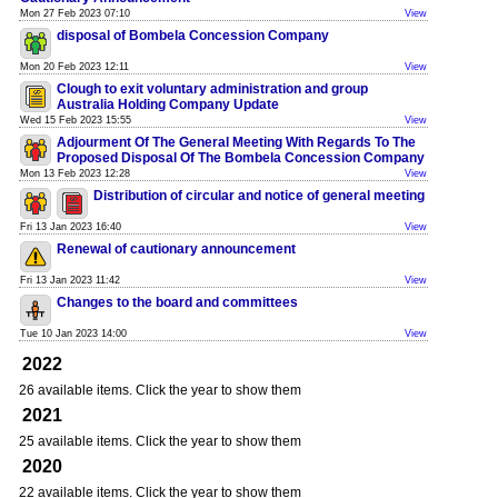
Mon 27 Feb 2023 07:10
View
disposal of Bombela Concession Company
Mon 20 Feb 2023 12:11
View
Clough to exit voluntary administration and group
Australia Holding Company Update
Wed 15 Feb 2023 15:55
View
Adjourment Of The General Meeting With Regards To The
Proposed Disposal Of The Bombela Concession Company
Mon 13 Feb 2023 12:28
View
Distribution of circular and notice of general meeting
Fri 13 Jan 2023 16:40
View
Renewal of cautionary announcement
Fri 13 Jan 2023 11:42
View
Changes to the board and committees
Tue 10 Jan 2023 14:00
View
2022
26 available items. Click the year to show them
2021
25 available items. Click the year to show them
2020
22 available items. Click the year to show them