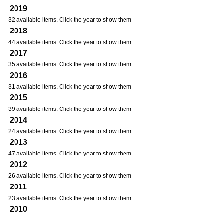
2019
32 available items. Click the year to show them
2018
44 available items. Click the year to show them
2017
35 available items. Click the year to show them
2016
31 available items. Click the year to show them
2015
39 available items. Click the year to show them
2014
24 available items. Click the year to show them
2013
47 available items. Click the year to show them
2012
26 available items. Click the year to show them
2011
23 available items. Click the year to show them
2010