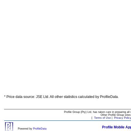
* Price data source: JSE Ltd. All other statistics calculated by ProfileData.
Profile Group (Pty) Ltd. has taken care in preparing all 
Other Profile Group site
[
Terms of Use
|
Privacy Polic
Profile Mobile Ap
Powered by
ProfileData