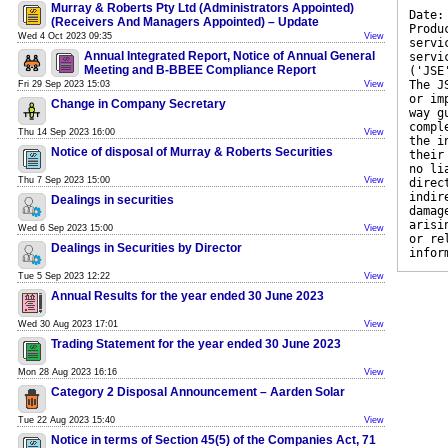
Murray & Roberts Pty Ltd (Administrators Appointed)
Date:
(Receivers And Managers Appointed) – Update
Produ
Wed 4 Oct 2023 09:35
View
servi
Annual Integrated Report, Notice of Annual General
servi
Meeting and B-BBEE Compliance Report
('JSE
The J
Fri 29 Sep 2023 15:03
View
or im
Change in Company Secretary
way g
compl
Thu 14 Sep 2023 16:00
View
the i
Notice of disposal of Murray & Roberts Securities
their
no li
Thu 7 Sep 2023 15:00
View
direc
indir
Dealings in securities
damag
arisi
Wed 6 Sep 2023 15:00
View
or re
Dealings in Securities by Director
infor
Tue 5 Sep 2023 12:22
View
Annual Results for the year ended 30 June 2023
Wed 30 Aug 2023 17:01
View
Trading Statement for the year ended 30 June 2023
Mon 28 Aug 2023 16:16
View
Category 2 Disposal Announcement – Aarden Solar
Tue 22 Aug 2023 15:40
View
Notice in terms of Section 45(5) of the Companies Act, 71