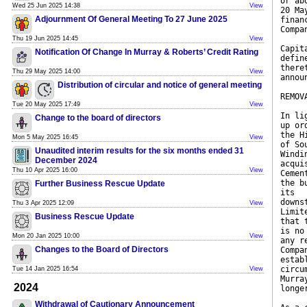
or ab
Wed 25 Jun 2025 14:38
View
20 Ma
Adjournment Of General Meeting To 27 June 2025
finan
Compa
Thu 19 Jun 2025 14:45
View
Capit
Notification Of Change In Murray & Roberts’ Credit Rating
defin
there
Thu 29 May 2025 14:00
View
annou
Distribution of circular and notice of general meeting
REMOV
Tue 20 May 2025 17:49
View
In li
Change to the board of directors
up or
the H
Mon 5 May 2025 16:45
View
of So
Unaudited interim results for the six months ended 31
Windi
December 2024
acqui
Thu 10 Apr 2025 16:00
View
Cemen
the b
Further Business Rescue Update
its
downs
Thu 3 Apr 2025 12:09
View
Limit
Business Rescue Update
that 
is no
Mon 20 Jan 2025 10:00
View
any r
Changes to the Board of Directors
Compa
estab
circu
Tue 14 Jan 2025 16:54
View
Murra
2024
longe
Withdrawal of Cautionary Announcement