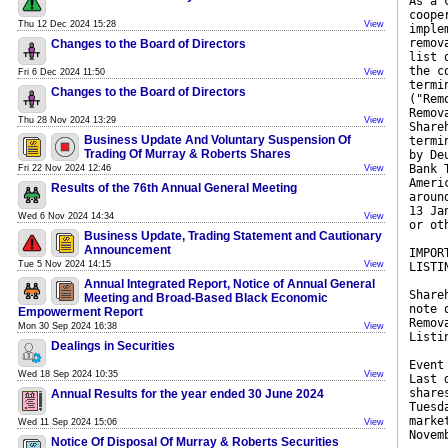
As a 
coope
Thu 12 Dec 2024 15:28
View
imple
remov
Changes to the Board of Directors
list 
the c
Fri 6 Dec 2024 11:50
View
termi
Changes to the Board of Directors
("Rem
Remov
Thu 28 Nov 2024 13:29
View
Share
Business Update And Voluntary Suspension Of
termi
Trading Of Murray & Roberts Shares
by De
Bank 
Fri 22 Nov 2024 12:46
View
Ameri
Results of the 76th Annual General Meeting
aroun
13 Ja
Wed 6 Nov 2024 14:34
View
or ot
Business Update, Trading Statement and Cautionary
Announcement
IMPOR
Tue 5 Nov 2024 14:15
View
LISTI
Annual Integrated Report, Notice of Annual General
Share
Meeting and Broad-Based Black Economic
note 
Empowerment Report
Remov
Mon 30 Sep 2024 16:38
View
Listi
Dealings in Securities
Event
Wed 18 Sep 2024 10:35
View
Last 
share
Annual Results for the year ended 30 June 2024
Tuesd
marke
Wed 11 Sep 2024 15:06
View
Novem
Notice Of Disposal Of Murray & Roberts Securities