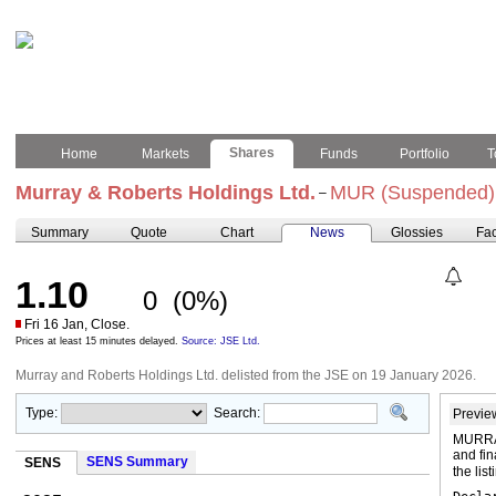
Shares
Home
Markets
Funds
Portfolio
T
Murray & Roberts Holdings Ltd.
MUR (Suspended)
–
Summary
Quote
Chart
News
Glossies
Fac
1.10
0
(0%)
Fri 16 Jan, Close.
Prices at least 15 minutes delayed.
Source: JSE Ltd.
Murray and Roberts Holdings Ltd. delisted from the JSE on 19 January 2026.
Type:
Search:
Previe
MURRA
and fin
SENS Summary
SENS
the lis