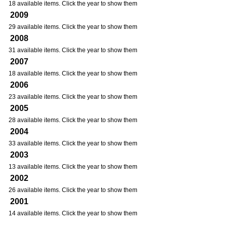
18 available items. Click the year to show them
2009
29 available items. Click the year to show them
2008
31 available items. Click the year to show them
2007
18 available items. Click the year to show them
2006
23 available items. Click the year to show them
2005
28 available items. Click the year to show them
2004
33 available items. Click the year to show them
2003
13 available items. Click the year to show them
2002
26 available items. Click the year to show them
2001
14 available items. Click the year to show them