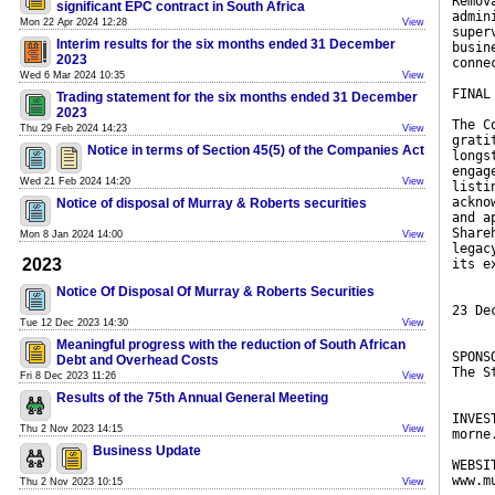
Remov
significant EPC contract in South Africa
admin
Mon 22 Apr 2024 12:28
View
super
Interim results for the six months ended 31 December
busin
2023
conne
Wed 6 Mar 2024 10:35
View
FINAL
Trading statement for the six months ended 31 December
2023
The C
Thu 29 Feb 2024 14:23
View
grati
Notice in terms of Section 45(5) of the Companies Act
longs
engag
Wed 21 Feb 2024 14:20
View
listi
ackno
Notice of disposal of Murray & Roberts securities
and a
Share
Mon 8 Jan 2024 14:00
View
legac
2023
its e
Notice Of Disposal Of Murray & Roberts Securities
23 De
Tue 12 Dec 2023 14:30
View
Meaningful progress with the reduction of South African
SPONS
Debt and Overhead Costs
The S
Fri 8 Dec 2023 11:26
View
Results of the 75th Annual General Meeting
INVES
Thu 2 Nov 2023 14:15
View
morne
Business Update
WEBSI
www.m
Thu 2 Nov 2023 10:15
View