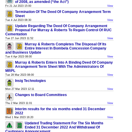
of 2008, as amended (“the Act”)
Fri 21 Jul 2023 15:00
View
Termination Of The Deed Of Company Arrangement Term
Sheet
Tue 4 Jul 2023 08:30
View
Update Regarding The Deed Of Company Arrangement
Proposal For Murray & Roberts To Regain Control Of RUC
Cementation
Tue 27 Jun 2023 11:52
View
Murray & Roberts Completes The Disposal Of Its
Entire Interest In Bombela Concession Company
and Business Update
Tue 4 Apr 2023 08:00
View
Murray & Roberts Enters Into A Binding Deed Of Company
Arrangement Term Sheet With The Administrators Of
MRPL
Tue 28 Mar 2023 08:00
View
Insig Technologies
Mon 27 Mar 2023 12:11
View
Changes to Board Committees
Thu 2 Mar 2023 11:01
View
Interim results for the six months ended 31 December
2022
Wed 1 Mar 2023 16:20
View
Updated Trading Statement For The Six Months
Ended 31 December 2022 And Withdrawal Of
Cautionary Announcement