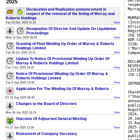
Decla
2025
respe
Murra
Declaration and finalisation announcement in
respect of the removal of the listing of Murray and
MURRA
Roberts Holdings
(Inco
Tue 23 Dec 2025 11:25
View
Afric
Resignation Of Director And Update On Liquidation
Regis
Proceedings
JSE S
Wed 12 Nov 2025 09:05
View
ADR C
Granting of Final Winding Up Order of Murray & Roberts
ISIN:
Holdings Limited
("Mur
Compa
Tue 28 Oct 2025 10:31
View
Update To Notice Of Provisional Winding Up Order Of
DECLA
Murray & Roberts Holdings Limited
RESPE
Tue 7 Oct 2025 14:25
View
LISTI
Notice Of Provisional Winding Up Order Of Murray &
JSE L
Roberts Holdings Limited
Tue 9 Sep 2025 14:00
View
INTRO
Application For The Winding Up Of Murray & Roberts
Share
("Sha
Fri 15 Aug 2025 09:40
View
annou
Changes to the Board of Directors
publi
Augus
Mon 30 Jun 2025 16:23
View
2024,
20 Ja
Outcome Of Adjourned General Meeting
15 Au
2025 
Fri 27 Jun 2025 15:00
View
28 Oc
Retirement of Company Secretary
publi