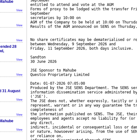
September
n Mahube
entitled to attend and vote at the AGM
Forms of proxy to be lodged with the transfer Frid
View
September
secretaries by 10:00 on
AGM of the Company to be held at 10:00 on Thursday
View
Results of the AGM announced on SENS on Thursday, 
No share certificates may be dematerialised or rem
View
between Wednesday, 9 September 2026 and
r ended 28
Friday, 11 September 2026, both days inclusive.
nd,
Sandton
View
30 June 2026
JSE Sponsor to Mahube
Questco Proprietary Limited
View
Date: 01-07-2026 07:05:00
Produced by the JSE SENS Department. The SENS serv
ed 31 August
information dissemination service administered by 
('JSE').
View
The JSE does not, whether expressly, tacitly or im
represent, warrant or in any way guarantee the tru
completeness of
the information published on SENS. The JSE, their 
View
employees and agents accept no liability for (or i
n Mahube
any direct,
indirect, incidental or consequential loss or dama
View
or nature, howsoever arising, from the use of SENS
or reliance on,