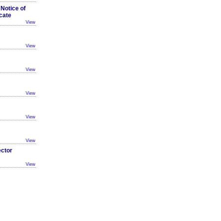
 Notice of
cate
View
View
View
View
View
View
ector
View