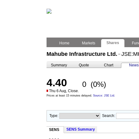
Shares
Home
Markets
Fun
Mahube Infrastructure Ltd.
JSE:M
–
Summary
Quote
Chart
News
4.40
0
(0%)
Thu 6 Aug, Close.
Prices at least 15 minutes delayed.
Source: JSE Ltd.
Type:
Search:
SENS Summary
SENS