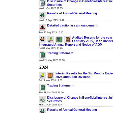
Disclosure of Change in Beneficial Interest i
Securities
Wed 1 Oct 2025 16:05
Results of Annual General Meeting
Wed 17 Sep 2025 13:42
Detailed cautionary announcement
Tue 26 Aug 2025 15:45
Audited Results for the yea
February 2025, Cash Divide
Integrated Annual Report and Notice of AGM
Fri 30 May 2025 13:26
Trading Statement
Wed 21 May 2025 08:00
2024
Interim Results for the Six Months End
2024 and Cash Dividend
Fri 29 Nov 2024 12:50
Trading Statement
Thu 21 Nov 2024 16:00
Disclosure of Change in Beneficial Interest i
Securities
Mon 14 Oct 2024 10:47
Results of Annual General Meeting