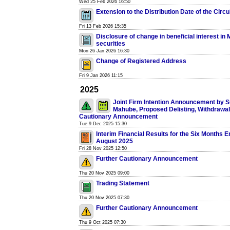
Wed 25 Feb 2026 16:50
Extension to the Distribution Date of the Circu
Fri 13 Feb 2026 15:35
Disclosure of change in beneficial interest in
securities
Mon 26 Jan 2026 16:30
Change of Registered Address
Fri 9 Jan 2026 11:15
2025
Joint Firm Intention Announcement by S
Mahube, Proposed Delisting, Withdrawal
Cautionary Announcement
Tue 9 Dec 2025 15:30
Interim Financial Results for the Six Months 
August 2025
Fri 28 Nov 2025 12:50
Further Cautionary Announcement
Thu 20 Nov 2025 09:00
Trading Statement
Thu 20 Nov 2025 07:30
Further Cautionary Announcement
Thu 9 Oct 2025 07:30