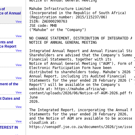
Notice of Annual General Meeting
Mahube Infrastructure Limited
 of
(Incorporated in the Republic of South Africa)
ce of Annual
(Registration number: 2015/115237/06)
ISIN: ZAE000290763
View
JSE code: MHB
("Mahube" or the "Company")
View
NO CHANGE STATEMENT, DISTRIBUTION OF INTEGRATED AN
nts and
NOTICE OF ANNUAL GENERAL MEETING
nce Report
Integrated Annual Report and Annual Financial Stat
View
Shareholders are advised that the Company's Summar
Financial Statements, together with its
Notice of Annual General Meeting ("AGM"), Form of 
View
Electronic Participation Form have been
distributed to shareholders today. Mahube's 2026 I
Annual Report, including its Audited Financial
View
Statements for the year ended 28 February 2026 ("I
ent of the
Report") will be available on the Company's
website at: https://mahube.africa/wp-
View
content/uploads/2026/06/Notice-of-AGM-2026.pdf fro
June
nt Dates and
2026.
View
The Integrated Report, incorporating the Annual Fi
Statements for the year ended 28 February 2026,
and the Notice of AGM are available to be accessed
View
cloudlink at:
https://senspdf.jse.co.za/documents/2026/jse/isse/
TEREST IN