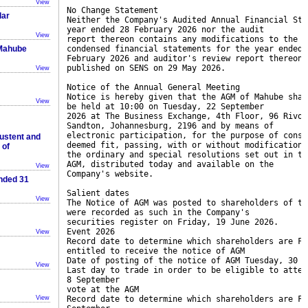
View
No Change Statement
lar
Neither the Company's Audited Annual Financial Sta
year ended 28 February 2026 nor the audit
View
report thereon contains any modifications to the r
 Mahube
condensed financial statements for the year ended 
February 2026 and auditor's review report thereon,
published on SENS on 29 May 2026.
View
Notice of the Annual General Meeting
Notice is hereby given that the AGM of Mahube shar
View
be held at 10:00 on Tuesday, 22 September
2026 at The Business Exchange, 4th Floor, 96 Rivon
Sandton, Johannesburg, 2196 and by means of
electronic participation, for the purpose of consi
ustent and
deemed fit, passing, with or without modification,
 of
the ordinary and special resolutions set out in th
AGM, distributed today and available on the
View
Company's website.
Ended 31
Salient dates
View
The Notice of AGM was posted to shareholders of th
were recorded as such in the Company's
securities register on Friday, 19 June 2026.
Event 2026
View
Record date to determine which shareholders are Fr
entitled to receive the notice of AGM
Date of posting of the notice of AGM Tuesday, 30 J
View
Last day to trade in order to be eligible to atten
8 September
vote at the AGM
View
Record date to determine which shareholders are Fr