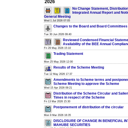
2026
No Change Statement, Distribution
Integrated Annual Report and Noti
General Meeting
Wed 1 Jul 2026 07:05
Changes to the Board and Board Committees
Tue 30 Jun 2026 09:40
Reviewed Condensed Financial Stateme
Availability of the BEE Annual Complia
Fri 29 May 2026 15:10
Trading Statement
Mon 25 May 2026 12:00
Results of the Scheme Meeting
Tue 12 May 2026 17:37
Amendments to Scheme terms and postponem
Scheme Meeting to approve the Scheme
Wed 15 Apr 2026 09:21
Distribution of the Scheme Circular and Salie
Times in respect of the Scheme
Fri 13 Mar 2026 15:30
Postponement of distribution of the circular
Mon 9 Mar 2026 16:35
DISCLOSURE OF CHANGE IN BENEFICIAL IN
MAHUBE SECURITIES