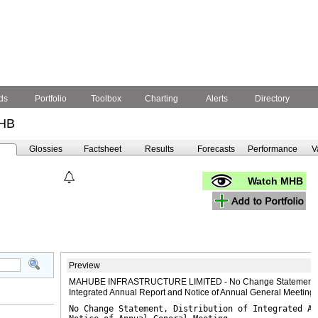
ds
Portfolio
Toolbox
Charting
Alerts
Directory
HB
Glossies
Factsheet
Results
Forecasts
Performance
V
Watch MHB
Preview
MAHUBE INFRASTRUCTURE LIMITED - No Change Statement, Di
Integrated Annual Report and Notice of Annual General Meetin
No Change Statement, Distribution of Integrated An