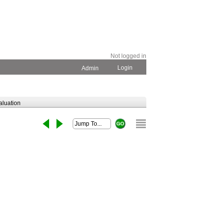
Not logged in
Login
Admin
aluation
View original article
stribution of
g
nual Report and