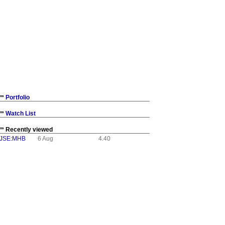
NUAL REPORT AND
ements
ised Audited
Portfolio
Proxy and
Watch List
ntegrated
Recently viewed
ntegrated
JSE:MHB
6 Aug
4.40
m today, 30
nancial
 on the JSE's
mhbe/AFS26.pdf.