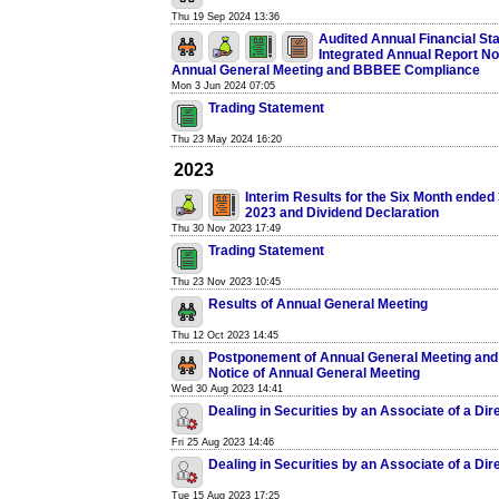
Thu 19 Sep 2024 13:36
Audited Annual Financial St
Integrated Annual Report No
Annual General Meeting and BBBEE Compliance
Mon 3 Jun 2024 07:05
Trading Statement
Thu 23 May 2024 16:20
2023
Interim Results for the Six Month ended
2023 and Dividend Declaration
Thu 30 Nov 2023 17:49
Trading Statement
Thu 23 Nov 2023 10:45
Results of Annual General Meeting
Thu 12 Oct 2023 14:45
Postponement of Annual General Meeting and
Notice of Annual General Meeting
Wed 30 Aug 2023 14:41
Dealing in Securities by an Associate of a Dir
Fri 25 Aug 2023 14:46
Dealing in Securities by an Associate of a Dir
Tue 15 Aug 2023 17:25