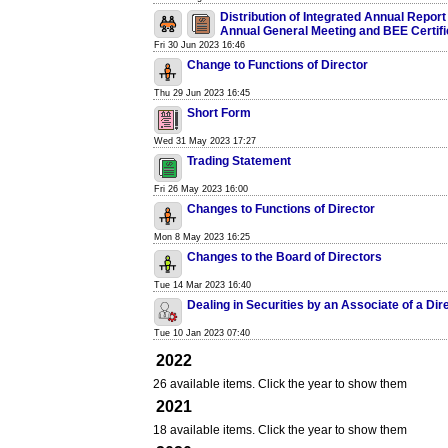
Distribution of Integrated Annual Report
Annual General Meeting and BEE Certifi
Fri 30 Jun 2023 16:46
Change to Functions of Director
Thu 29 Jun 2023 16:45
Short Form
Wed 31 May 2023 17:27
Trading Statement
Fri 26 May 2023 16:00
Changes to Functions of Director
Mon 8 May 2023 16:25
Changes to the Board of Directors
Tue 14 Mar 2023 16:40
Dealing in Securities by an Associate of a Dir
Tue 10 Jan 2023 07:40
2022
26 available items. Click the year to show them
2021
18 available items. Click the year to show them