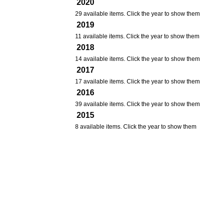
2020
29 available items. Click the year to show them
2019
11 available items. Click the year to show them
2018
14 available items. Click the year to show them
2017
17 available items. Click the year to show them
2016
39 available items. Click the year to show them
2015
8 available items. Click the year to show them