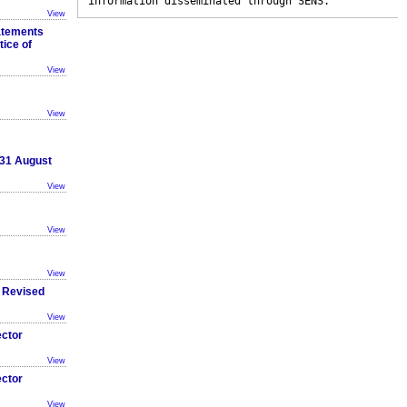
information disseminated through SENS.
View
atements
tice of
View
View
 31 August
View
View
View
 Revised
View
ector
View
ector
View