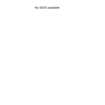
No SENS available