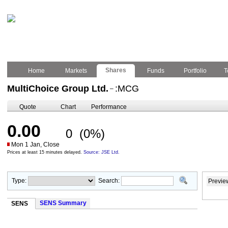
Shares
Home
Markets
Funds
Portfolio
T
MultiChoice Group Ltd.
:MCG
–
Quote
Chart
Performance
0.00
0
(0%)
Mon 1 Jan, Close
Prices at least 15 minutes delayed.
Source: JSE Ltd.
Type:
Search:
Previe
SENS Summary
SENS