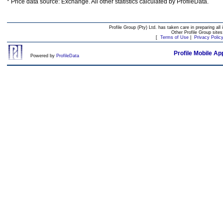
* Price data source: Exchange. All other statistics calculated by ProfileData.
Profile Group (Pty) Ltd. has taken care in preparing all 
Other Profile Group site
[
Terms of Use
|
Privacy Polic
Profile Mobile Ap
Powered by
ProfileData