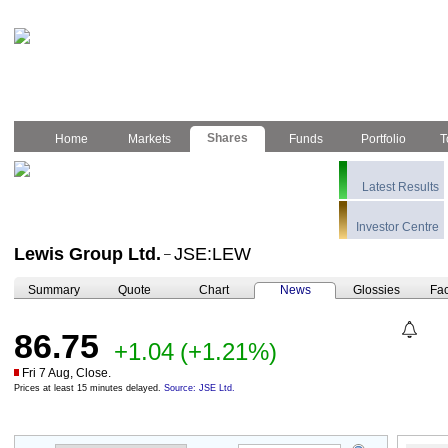
Shares
Home
Markets
Funds
Portfolio
T
Latest Results
Investor Centre
Lewis Group Ltd.
JSE:LEW
–
Summary
Quote
Chart
News
Glossies
Fac
86.75
+1.04
(+1.21%)
Fri 7 Aug, Close.
Prices at least 15 minutes delayed.
Source: JSE Ltd.