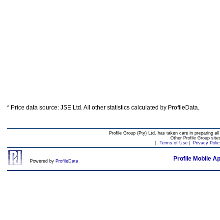
* Price data source: JSE Ltd. All other statistics calculated by ProfileData.
Profile Group (Pty) Ltd. has taken care in preparing all
Other Profile Group site
[
Terms of Use
|
Privacy Polic
Profile Mobile A
Powered by
ProfileData