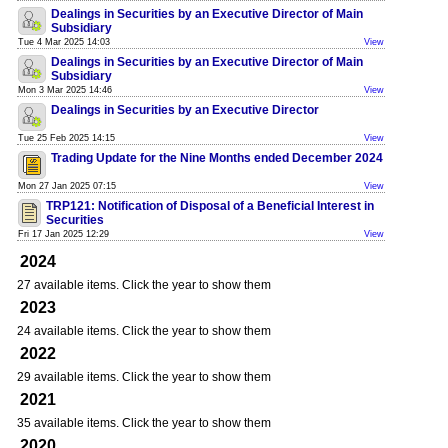
Dealings in Securities by an Executive Director of Main
Subsidiary
Tue 4 Mar 2025 14:03
View
Dealings in Securities by an Executive Director of Main
Subsidiary
Mon 3 Mar 2025 14:46
View
Dealings in Securities by an Executive Director
Tue 25 Feb 2025 14:15
View
Trading Update for the Nine Months ended December 2024
Mon 27 Jan 2025 07:15
View
TRP121: Notification of Disposal of a Beneficial Interest in
Securities
Fri 17 Jan 2025 12:29
View
2024
27 available items. Click the year to show them
2023
24 available items. Click the year to show them
2022
29 available items. Click the year to show them
2021
35 available items. Click the year to show them
2020