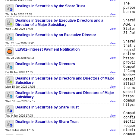
Fri 10 Jul 2026 17:05
View
The
Dealings in Securities by the Share Trust
purpo
busin
Thu 9 Jul 2026 17:05
View
Share
Dealings in Securities by Executive Directors and a
AGM, 
Director of a Major Subsidiary
State
Wed 1 Jul 2026 17:05
View
31 Ju
Dealings in Securities by an Executive Director
Share
Thu 25 Jun 2026 17:05
View
that 
LEW02- Interest Payment Notification
regis
onlin
https
Thu 25 Jun 2026 07:15
View
provi
Dealings in Securities by Directors
Compu
("Com
Fri 19 Jun 2026 17:05
View
Wedne
Dealings in Securities by Directors and Directors of Major
detai
Subsidiary
attac
Mon 15 Jun 2026 17:05
View
the n
websi
Dealings in Securities by Directors and Directors of Major
https
Subsidiary
commu
Wed 10 Jun 2026 17:19
View
https
Dealings in Securities by Share Trust
Compu
Tue 9 Jun 2026 17:05
View
confi
secti
Dealings in Securities by Share Trust
reque
elect
Wed 3 Jun 2026 17:05
View
commu