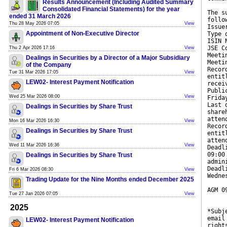
Results Announcement (Including Audited Summary
Consolidated Financial Statements) for the year
The s
ended 31 March 2026
follo
Thu 28 May 2026 07:05
View
Issue
Appointment of Non-Executive Director
Type 
ISIN 
JSE C
Thu 2 Apr 2026 17:16
View
Meeti
Dealings in Securities by a Director of a Major Subsidiary
Meeti
of the Company
Recor
Tue 31 Mar 2026 17:05
View
entit
LEW02- Interest Payment Notification
recei
Publi
Wed 25 Mar 2026 08:00
View
Frida
Last 
Dealings in Securities by Share Trust
share
atten
Mon 16 Mar 2026 16:30
View
Recor
Dealings in Securities by Share Trust
entit
atten
Wed 11 Mar 2026 16:36
View
Deadl
09:00
Dealings in Securities by Share Trust
admin
Deadl
Fri 6 Mar 2026 08:30
View
Wedne
Trading Update for the Nine Months ended December 2025
AGM 0
Tue 27 Jan 2026 07:05
View
2025
*Subj
email
LEW02- Interest Payment Notification
right