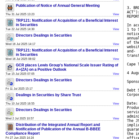
Publication of Notice of Annual General Meeting
3. BR
ACT")
Thu 31 Jul 2025 13:23
View
REPOR
TRP121: Notification of Acquisition of a Beneficial Interest
in Securities
In ac
1 to 
Tue 22 Jul 2025 14:30
View
notic
Directors Dealings in Securities
annua
of th
Wed 16 Jul 2025 14:17
View
websi
TRP121: Notification of Acquisition of a Beneficial Interest
and-
in Securities
trans
Wed 16 Jul 2025 08:02
View
Cape 
GCR places Lewis Group's National Scale Issuer Rating of
A+(ZA) on a Positive Outlook
4 Aug
Tue 15 Jul 2025 07:05
View
Directors Dealings in Securities
Spons
Fri 11 Jul 2025 15:17
View
Debt 
Corpo
Dealings in Securities by Share Trust
Date:
Thu 10 Jul 2025 16:55
View
Produ
Directors Dealings in Securities
servi
admin
Wed 2 Jul 2025 10:57
View
The J
Distribution of the Integrated Annual Report and
impli
Notification of Publication of the Annual B-BBEE
guara
Compliance Report
the i
offic
Fri 27 Jun 2025 14:24
View