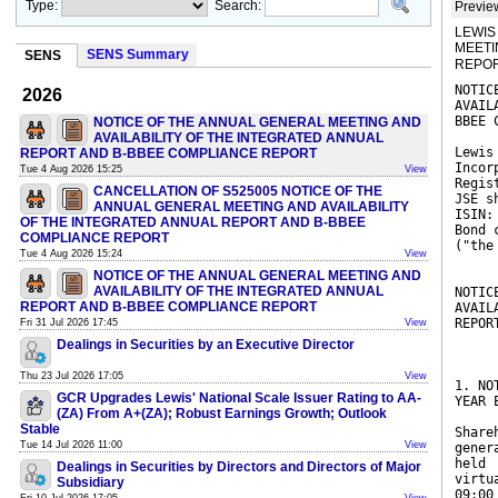
Type:
Search:
Previe
LEWIS
MEETI
SENS Summary
SENS
REPOR
NOTIC
2026
AVAIL
BBEE 
NOTICE OF THE ANNUAL GENERAL MEETING AND
AVAILABILITY OF THE INTEGRATED ANNUAL
Lewis
REPORT AND B-BBEE COMPLIANCE REPORT
Incor
Tue 4 Aug 2026 15:25
View
Regis
CANCELLATION OF S525005 NOTICE OF THE
JSE s
ANNUAL GENERAL MEETING AND AVAILABILITY
ISIN:
OF THE INTEGRATED ANNUAL REPORT AND B-BBEE
Bond 
COMPLIANCE REPORT
("the
Tue 4 Aug 2026 15:24
View
NOTICE OF THE ANNUAL GENERAL MEETING AND
AVAILABILITY OF THE INTEGRATED ANNUAL
NOTIC
REPORT AND B-BBEE COMPLIANCE REPORT
AVAIL
REPOR
Fri 31 Jul 2026 17:45
View
Dealings in Securities by an Executive Director
Thu 23 Jul 2026 17:05
View
1. NO
GCR Upgrades Lewis' National Scale Issuer Rating to AA-
YEAR 
(ZA) From A+(ZA); Robust Earnings Growth; Outlook
Stable
Share
Tue 14 Jul 2026 11:00
View
gener
held
Dealings in Securities by Directors and Directors of Major
virtu
Subsidiary
09:00