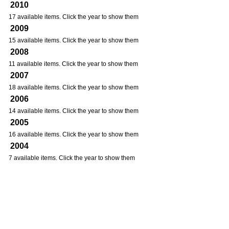
2010
17 available items. Click the year to show them
2009
15 available items. Click the year to show them
2008
11 available items. Click the year to show them
2007
18 available items. Click the year to show them
2006
14 available items. Click the year to show them
2005
16 available items. Click the year to show them
2004
7 available items. Click the year to show them