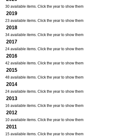
30 available items. Click the year to show them
2019
23 available items. Click the year to show them
2018
34 available items. Click the year to show them
2017
24 available items. Click the year to show them
2016
42 available items. Click the year to show them
2015
48 available items. Click the year to show them
2014
24 available items. Click the year to show them
2013
16 available items. Click the year to show them
2012
10 available items. Click the year to show them
2011
15 available items. Click the year to show them