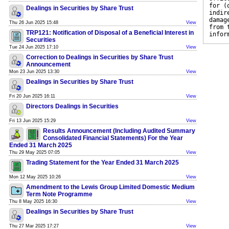
for (
Dealings in Securities by Share Trust
indir
damag
Thu 26 Jun 2025 15:48
View
from 
TRP121: Notification of Disposal of a Beneficial Interest in
infor
Securities
Tue 24 Jun 2025 17:10
View
Correction to Dealings in Securities by Share Trust
Announcement
Mon 23 Jun 2025 13:30
View
Dealings in Securities by Share Trust
Fri 20 Jun 2025 16:11
View
Directors Dealings in Securities
Fri 13 Jun 2025 15:29
View
Results Announcement (Including Audited Summary
Consolidated Financial Statements) For the Year
Ended 31 March 2025
Thu 29 May 2025 07:05
View
Trading Statement for the Year Ended 31 March 2025
Mon 12 May 2025 10:26
View
Amendment to the Lewis Group Limited Domestic Medium
Term Note Programme
Thu 8 May 2025 16:30
View
Dealings in Securities by Share Trust
Thu 27 Mar 2025 17:27
View