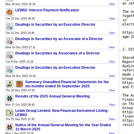
as se
Mon 29 Dec 2025 16:35
View
LEW02- Interest Payment Notification
The n
toget
Tue 23 Dec 2025 08:00
View
in
elect
Dealings in Securities by an Executive Director
https
Thu 11 Dec 2025 15:46
View
agm-2
Dealings in Securities by an Associate of a Director
Wed 10 Dec 2025 17:11
View
2. DI
Dealings in Securities by Associates of a Director
Share
Repor
Tue 9 Dec 2025 13:16
View
Audit
Dealings in Securities by an Executive Director
refer
made 
Wed 26 Nov 2025 15:18
View
Group
Summary Unaudited Financial Statements for the
https
six-months ended 30 September 2025
and-f
Thu 20 Nov 2025 07:05
View
The A
Results of the 2025 Annual General Meeting
Finan
on Th
Mon 27 Oct 2025 08:45
View
Group
Lewis Group Limited: New Financial Instrument Listing -
https
LEW02
finan
Thu 25 Sep 2025 12:30
View
https
resul
Notice of the Annual General Meeting for the Year Ended
31 March 2025
Mon 1 Sep 2025 16:16
View