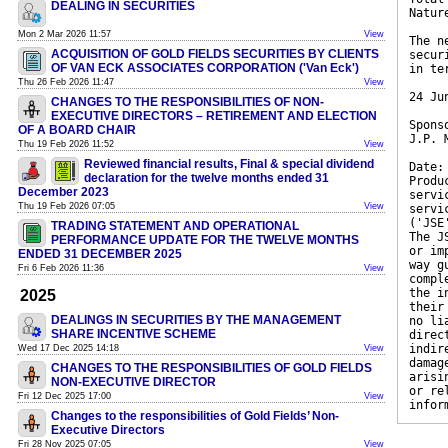
DEALING IN SECURITIES
Natur
Mon 2 Mar 2026 11:57
View
The n
ACQUISITION OF GOLD FIELDS SECURITIES BY CLIENTS
secur
OF VAN ECK ASSOCIATES CORPORATION ('Van Eck')
in te
Thu 26 Feb 2026 11:47
View
24 Ju
CHANGES TO THE RESPONSIBILITIES OF NON-
EXECUTIVE DIRECTORS – RETIREMENT AND ELECTION
Spons
OF A BOARD CHAIR
J.P. 
Thu 19 Feb 2026 11:52
View
Reviewed financial results, Final & special dividend
Date:
declaration for the twelve months ended 31
Produ
December 2023
servi
Thu 19 Feb 2026 07:05
View
servi
('JSE
TRADING STATEMENT AND OPERATIONAL
The J
PERFORMANCE UPDATE FOR THE TWELVE MONTHS
or im
ENDED 31 DECEMBER 2025
way g
Fri 6 Feb 2026 11:36
View
compl
the i
2025
their
DEALINGS IN SECURITIES BY THE MANAGEMENT
no li
SHARE INCENTIVE SCHEME
direc
indir
Wed 17 Dec 2025 14:18
View
damag
CHANGES TO THE RESPONSIBILITIES OF GOLD FIELDS
arisi
NON-EXECUTIVE DIRECTOR
or re
Fri 12 Dec 2025 17:00
View
infor
Changes to the responsibilities of Gold Fields’ Non-
Executive Directors
Fri 28 Nov 2025 07:05
View