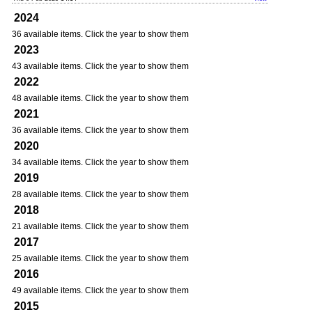
2024
36 available items. Click the year to show them
2023
43 available items. Click the year to show them
2022
48 available items. Click the year to show them
2021
36 available items. Click the year to show them
2020
34 available items. Click the year to show them
2019
28 available items. Click the year to show them
2018
21 available items. Click the year to show them
2017
25 available items. Click the year to show them
2016
49 available items. Click the year to show them
2015