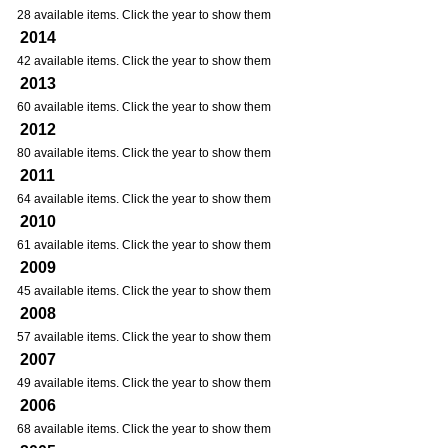
28 available items. Click the year to show them
2014
42 available items. Click the year to show them
2013
60 available items. Click the year to show them
2012
80 available items. Click the year to show them
2011
64 available items. Click the year to show them
2010
61 available items. Click the year to show them
2009
45 available items. Click the year to show them
2008
57 available items. Click the year to show them
2007
49 available items. Click the year to show them
2006
68 available items. Click the year to show them