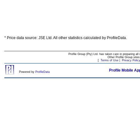
* Price data source: JSE Ltd. All other statistics calculated by ProfileData.
Profile Group (Pty) Ltd. has taken care in preparing all 
Other Profile Group site
[
Terms of Use
|
Privacy Polic
Profile Mobile Ap
Powered by
ProfileData