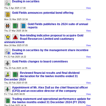
Dealing in securities
Thu 3 Apr 2025 17:30
View
Gold Fields announces potential bond offering
Mon 31 Mar 2025 10:34
View
Gold Fields publishes its 2024 suite of annual
reports
Thu 27 Mar 2025 16:54
View
Non-binding indicative proposal to acquire Gold
Road Resources Limited and cautionary
announcement
Mon 24 Mar 2025 07:05
View
Dealing in securities by the management share incentive
scheme
Fri 21 Feb 2025 14:22
View
Gold Fields changes to board committees
Thu 20 Feb 2025 14:55
View
Reviewed financial results and final dividend
declaration for the twelve months ended 31
December 2024
Thu 20 Feb 2025 07:05
View
Appointment of Mr. Alex Dall as the chief financial officer
(CFO) and an executive director of the company
Fri 7 Feb 2025 08:05
View
Trading statement and operational performance update for
the twelve months ended 31 December 2024 (FY 2024)
Thu 6 Feb 2025 14:14
View