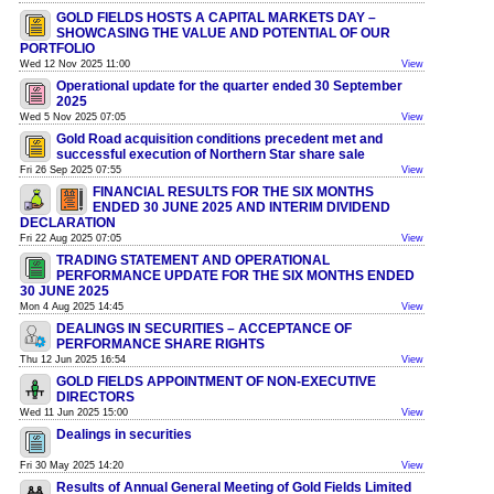
GOLD FIELDS HOSTS A CAPITAL MARKETS DAY –
SHOWCASING THE VALUE AND POTENTIAL OF OUR
PORTFOLIO
Wed 12 Nov 2025 11:00
View
Operational update for the quarter ended 30 September
2025
Wed 5 Nov 2025 07:05
View
Gold Road acquisition conditions precedent met and
successful execution of Northern Star share sale
Fri 26 Sep 2025 07:55
View
FINANCIAL RESULTS FOR THE SIX MONTHS
ENDED 30 JUNE 2025 AND INTERIM DIVIDEND
DECLARATION
Fri 22 Aug 2025 07:05
View
TRADING STATEMENT AND OPERATIONAL
PERFORMANCE UPDATE FOR THE SIX MONTHS ENDED
30 JUNE 2025
Mon 4 Aug 2025 14:45
View
DEALINGS IN SECURITIES – ACCEPTANCE OF
PERFORMANCE SHARE RIGHTS
Thu 12 Jun 2025 16:54
View
GOLD FIELDS APPOINTMENT OF NON-EXECUTIVE
DIRECTORS
Wed 11 Jun 2025 15:00
View
Dealings in securities
Fri 30 May 2025 14:20
View
Results of Annual General Meeting of Gold Fields Limited