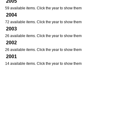
2005
59 available items. Click the year to show them
2004
72 available items. Click the year to show them
2003
26 available items. Click the year to show them
2002
26 available items. Click the year to show them
2001
14 available items. Click the year to show them