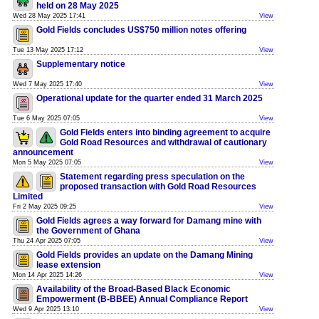
held on 28 May 2025
Wed 28 May 2025 17:41
View
Gold Fields concludes US$750 million notes offering
Tue 13 May 2025 17:12
View
Supplementary notice
Wed 7 May 2025 17:40
View
Operational update for the quarter ended 31 March 2025
Tue 6 May 2025 07:05
View
Gold Fields enters into binding agreement to acquire
Gold Road Resources and withdrawal of cautionary
announcement
Mon 5 May 2025 07:05
View
Statement regarding press speculation on the
proposed transaction with Gold Road Resources
Limited
Fri 2 May 2025 09:25
View
Gold Fields agrees a way forward for Damang mine with
the Government of Ghana
Thu 24 Apr 2025 07:05
View
Gold Fields provides an update on the Damang Mining
lease extension
Mon 14 Apr 2025 14:26
View
Availability of the Broad-Based Black Economic
Empowerment (B-BBEE) Annual Compliance Report
Wed 9 Apr 2025 13:10
View