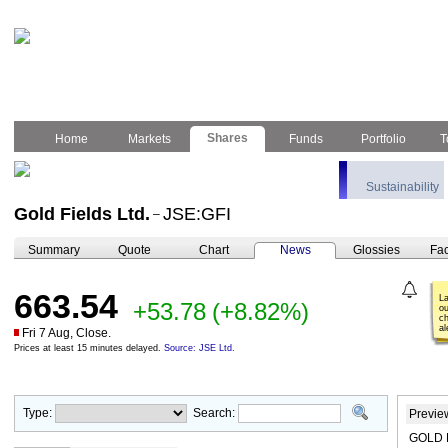
Shares
Home
Markets
Funds
Portfolio
T
Sustainability
Gold Fields Ltd.
JSE:GFI
–
Summary
Quote
Chart
News
Glossies
Fac
663.54
L
+53.78
(+8.82%)
ou
ch
al
Fri 7 Aug, Close.
Prices at least 15 minutes delayed.
Source: JSE Ltd.
Type:
Search:
Previe
GOLD F