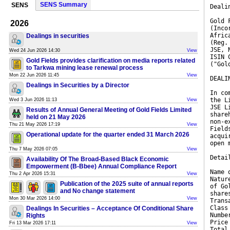
SENS Summary
SENS
Deali
Gold 
2026
(Inco
Afric
Dealings in securities
(Reg.
JSE, 
Wed 24 Jun 2026 14:30
View
ISIN 
Gold Fields provides clarification on media reports related
("Gol
to Tarkwa mining lease renewal process
Mon 22 Jun 2026 11:45
View
DEALI
Dealings in Securities by a Director
In co
the L
Wed 3 Jun 2026 11:13
View
JSE L
Results of Annual General Meeting of Gold Fields Limited
share
held on 21 May 2026
non-e
Thu 21 May 2026 17:19
View
Field
Operational update for the quarter ended 31 March 2026
acqui
open 
Thu 7 May 2026 07:05
View
Detai
Availability Of The Broad-Based Black Economic
Empowerment (B-Bbee) Annual Compliance Report
Name 
Thu 2 Apr 2026 15:31
View
Natur
Publication of the 2025 suite of annual reports
of Go
and No change statement
share
Mon 30 Mar 2026 14:00
View
Trans
Class
Dealings In Securities – Acceptance Of Conditional Share
Numbe
Rights
Price
Fri 13 Mar 2026 17:11
View
Total